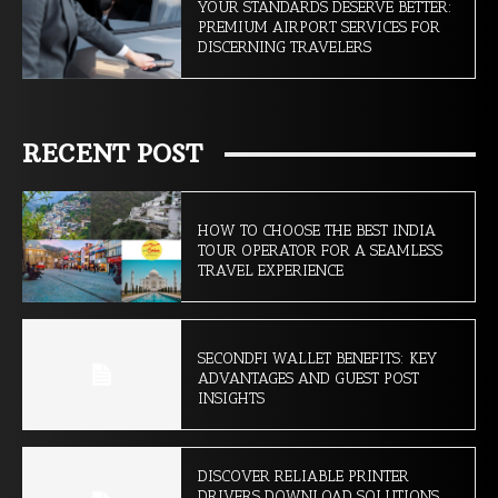
YOUR STANDARDS DESERVE BETTER:
PREMIUM AIRPORT SERVICES FOR
DISCERNING TRAVELERS
RECENT POST
HOW TO CHOOSE THE BEST INDIA
TOUR OPERATOR FOR A SEAMLESS
TRAVEL EXPERIENCE
SECONDFI WALLET BENEFITS: KEY
ADVANTAGES AND GUEST POST
INSIGHTS
DISCOVER RELIABLE PRINTER
DRIVERS DOWNLOAD SOLUTIONS