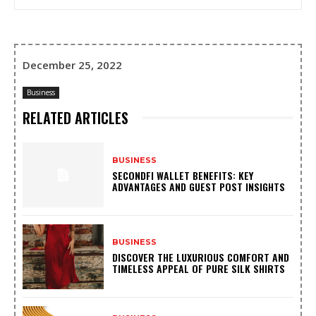
December 25, 2022
Business
RELATED ARTICLES
BUSINESS
SECONDFI WALLET BENEFITS: KEY
ADVANTAGES AND GUEST POST INSIGHTS
BUSINESS
DISCOVER THE LUXURIOUS COMFORT AND
TIMELESS APPEAL OF PURE SILK SHIRTS