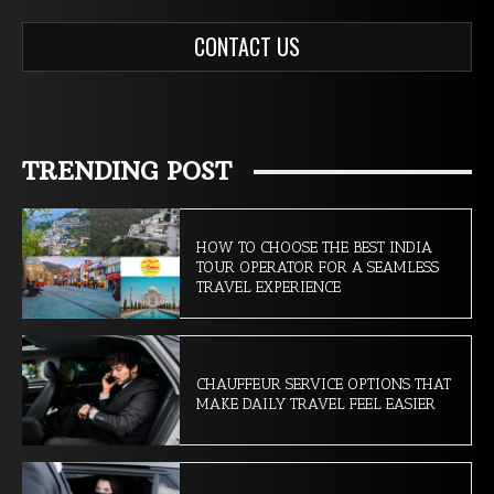
CONTACT US
TRENDING POST
HOW TO CHOOSE THE BEST INDIA
TOUR OPERATOR FOR A SEAMLESS
TRAVEL EXPERIENCE
CHAUFFEUR SERVICE OPTIONS THAT
MAKE DAILY TRAVEL FEEL EASIER