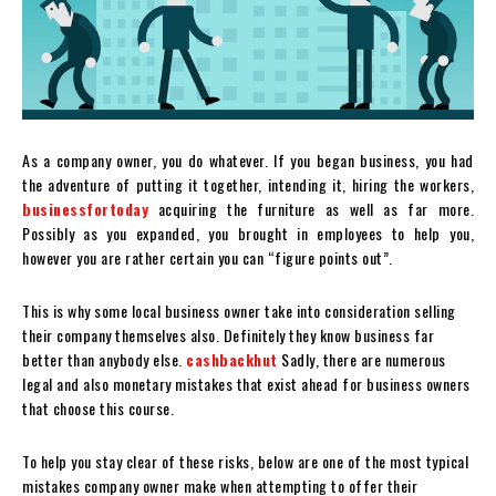
As a company owner, you do whatever. If you began business, you had
the adventure of putting it together, intending it, hiring the workers,
businessfortoday
acquiring the furniture as well as far more.
Possibly as you expanded, you brought in employees to help you,
however you are rather certain you can “figure points out”.
This is why some local business owner take into consideration selling
their company themselves also. Definitely they know business far
better than anybody else.
cashbackhut
Sadly, there are numerous
legal and also monetary mistakes that exist ahead for business owners
that choose this course.
To help you stay clear of these risks, below are one of the most typical
mistakes company owner make when attempting to offer their