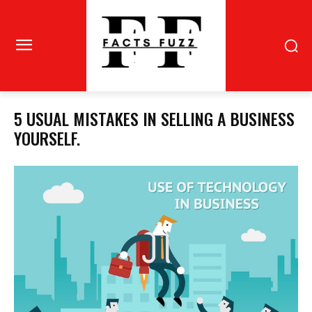
5 USUAL MISTAKES IN SELLING A BUSINESS
YOURSELF.