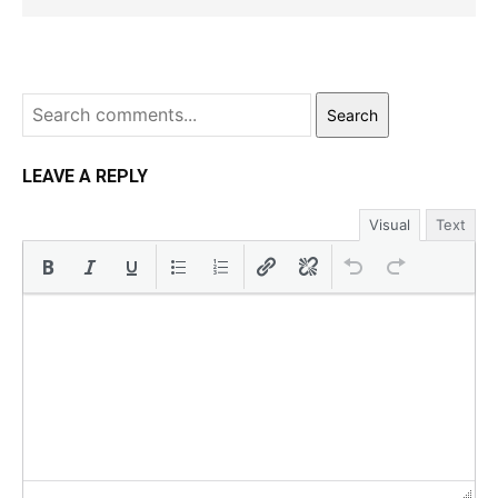
Search
LEAVE A REPLY
Visual
Text