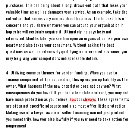
purchaser. This can bring about a long, drawn-out path that loses your
valuable time as well as damages your service. As an example, take the
individual that seems very curious about business. The he asks lots of
concerns and you share whatever you can around your organization in
hopes he will certainly acquire it. Ultimately, he says he is not
interested. Months later you see him open an organization like your own
nearby and also takes your consumers. Without asking the best
questions as well as extensively qualifying an interested customer, you
may be giving your competitors indispensable details.
4. Utilizing common themes for vendor funding. When you use to
finance component of the acquisition, this opens you up liability as the
owner. What happens if the new proprietor does not pay you? What
consequences do you have? If you had a template contract, you may not
have much protection as you believe.
Fastcashways
These agreements
are often not specific adequate and also most offer little protection.
Making use of a lawyer aware of seller financing can not just protect
you monetarily, however also lawfully if you ever need to take action for
nonpayment
.