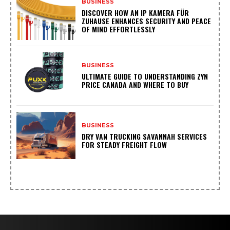
BUSINESS
DISCOVER HOW AN IP KAMERA FÜR
ZUHAUSE ENHANCES SECURITY AND PEACE
OF MIND EFFORTLESSLY
BUSINESS
ULTIMATE GUIDE TO UNDERSTANDING ZYN
PRICE CANADA AND WHERE TO BUY
BUSINESS
DRY VAN TRUCKING SAVANNAH SERVICES
FOR STEADY FREIGHT FLOW