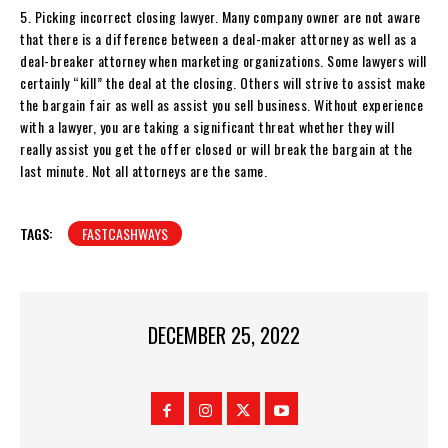
5. Picking incorrect closing lawyer. Many company owner are not aware
that there is a difference between a deal-maker attorney as well as a
deal-breaker attorney when marketing organizations. Some lawyers will
certainly “kill” the deal at the closing. Others will strive to assist make
the bargain fair as well as assist you sell business. Without experience
with a lawyer, you are taking a significant threat whether they will
really assist you get the offer closed or will break the bargain at the
last minute. Not all attorneys are the same.
TAGS:
FASTCASHWAYS
DECEMBER 25, 2022