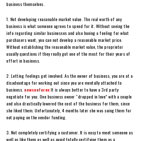
business themselves.
1. Not developing reasonable market value. The real worth of any
business is what someone agrees to spend for it. Without seeing the
info regarding similar businesses and also having a feeling for what
purchasers want, you can not develop a reasonable market price.
Without establishing the reasonable market value, the proprietor
usually questions if they really got one of the most for their years of
effort in business.
2. Letting feelings get involved. As the owner of business, you are at a
disadvantage for working out since you are mentally attached to
business.
newsonforex
It is always better to have a 3rd party
negotiate for you. One business owner “dropped in love” with a couple
and also drastically lowered the cost of the business for them, since
she liked them. Unfortunately, 4 months later she was suing them for
not paying on the vendor funding.
3. Not completely certifying a customer. It is easy to meet someone as
well as like them as well as avoid totally certifying them as a