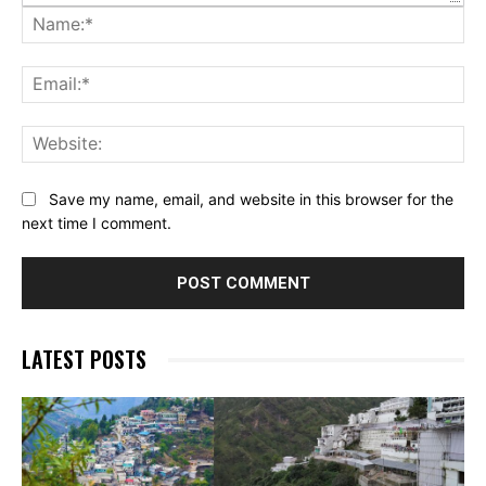
Na
Ema
Web
Save my name, email, and website in this browser for the
next time I comment.
LATEST POSTS