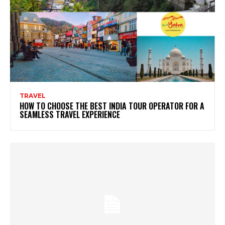
TRAVEL
HOW TO CHOOSE THE BEST INDIA TOUR OPERATOR FOR A
SEAMLESS TRAVEL EXPERIENCE