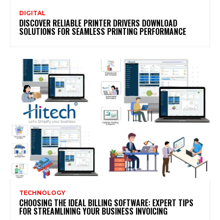
DIGITAL
DISCOVER RELIABLE PRINTER DRIVERS DOWNLOAD
SOLUTIONS FOR SEAMLESS PRINTING PERFORMANCE
TECHNOLOGY
CHOOSING THE IDEAL BILLING SOFTWARE: EXPERT TIPS
FOR STREAMLINING YOUR BUSINESS INVOICING