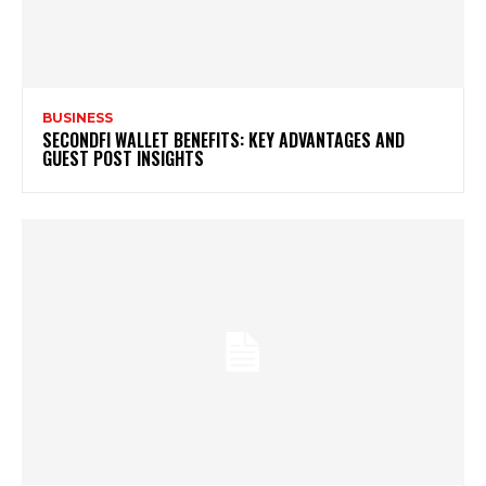
BUSINESS
SECONDFI WALLET BENEFITS: KEY ADVANTAGES AND
GUEST POST INSIGHTS