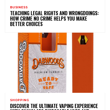
BUSINESS
TEACHING LEGAL RIGHTS AND WRONGDOINGS:
HOW CRIME NO CRIME HELPS YOU MAKE
BETTER CHOICES
SHOPPING
DISCOVER THE ULTIMATE VAPING EXPERIENCE