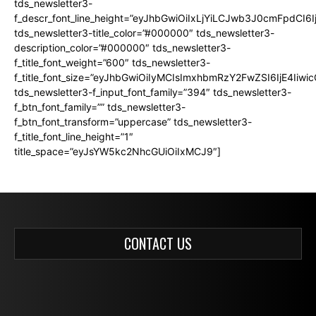
tds_newsletter3-
f_descr_font_line_height=”eyJhbGwiOiIxLjYiLCJwb3J0cmFpdCI6
tds_newsletter3-title_color=”#000000″ tds_newsletter3-
description_color=”#000000″ tds_newsletter3-
f_title_font_weight=”600″ tds_newsletter3-
f_title_font_size=”eyJhbGwiOiIyMCIsImxhbmRzY2FwZSI6IjE4Iiw
tds_newsletter3-f_input_font_family=”394″ tds_newsletter3-
f_btn_font_family=”” tds_newsletter3-
f_btn_font_transform=”uppercase” tds_newsletter3-
f_title_font_line_height=”1″
title_space=”eyJsYW5kc2NhcGUiOiIxMCJ9″]
CONTACT US