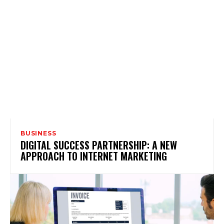
BUSINESS
DIGITAL SUCCESS PARTNERSHIP: A NEW
APPROACH TO INTERNET MARKETING