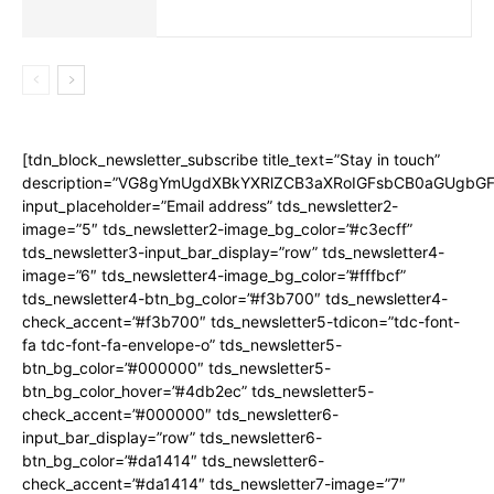
[tdn_block_newsletter_subscribe title_text=”Stay in touch”
description=”VG8gYmUgdXBkYXRlZCB3aXRoIGFsbCB0aGUgbG
input_placeholder=”Email address” tds_newsletter2-
image=”5″ tds_newsletter2-image_bg_color=”#c3ecff”
tds_newsletter3-input_bar_display=”row” tds_newsletter4-
image=”6″ tds_newsletter4-image_bg_color=”#fffbcf”
tds_newsletter4-btn_bg_color=”#f3b700″ tds_newsletter4-
check_accent=”#f3b700″ tds_newsletter5-tdicon=”tdc-font-
fa tdc-font-fa-envelope-o” tds_newsletter5-
btn_bg_color=”#000000″ tds_newsletter5-
btn_bg_color_hover=”#4db2ec” tds_newsletter5-
check_accent=”#000000″ tds_newsletter6-
input_bar_display=”row” tds_newsletter6-
btn_bg_color=”#da1414″ tds_newsletter6-
check_accent=”#da1414″ tds_newsletter7-image=”7″