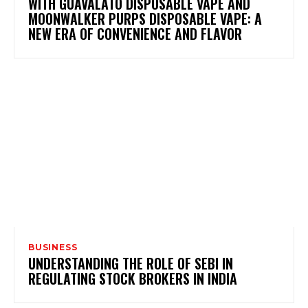
WITH GUAVALATO DISPOSABLE VAPE AND
MOONWALKER PURPS DISPOSABLE VAPE: A
NEW ERA OF CONVENIENCE AND FLAVOR
BUSINESS
UNDERSTANDING THE ROLE OF SEBI IN
REGULATING STOCK BROKERS IN INDIA