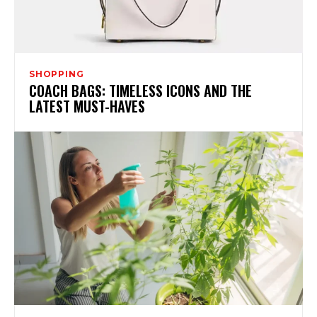
SHOPPING
COACH BAGS: TIMELESS ICONS AND THE
LATEST MUST-HAVES