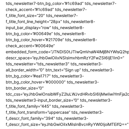
tds_newsletter7-btn_bg_color=”#1c69ad” tds_newsletter7-
check_accent=”#1c69ad” tds_newsletter7-
f_title_font_size=”20″ tds_newsletter7-
f_title_font_line_height=”28px” tds_newsletter8-
input_bar_display=”row” tds_newsletter8-
btn_bg_color=”#00649e” tds_newsletter8-
btn_bg_color_hover=”#21709e” tds_newsletter8-
check_accent=”#00649e”
embedded_form_code=”JTNDIS0tJTIwQmVnaW4lMjBNYWlsQ2
descr_space=”eyJhbGwiOiIxNSIsImxhbmRzY2FwZSI6IjE1In0=”
tds_newsletter=”tds_newsletter3″ tds_newsletter3-
all_border_width=”0″ btn_text=”Sign up” tds_newsletter3-
btn_bg_color=”#ea1717″ tds_newsletter3-
btn_bg_color_hover=”#000000″ tds_newsletter3-
btn_border_size=”0″
tdc_css=”eyJhbGwiOnsibWFyZ2luLWJvdHRvbSI6IjMwIiwiYmFja
tds_newsletter3-input_border_size=”0″ tds_newsletter3-
f_title_font_family=”445″ tds_newsletter3-
f_title_font_transform=”uppercase” tds_newsletter3-
f_descr_font_family=”394″ tds_newsletter3-
f_descr_font_size=”eyJhbGwiOiIxMiIsInBvcnRyYWl0IjoiMTEifQ==”