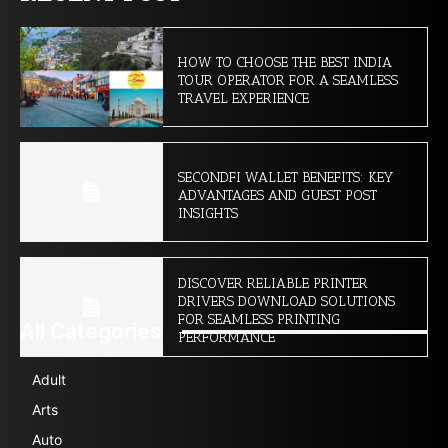
HOW TO CHOOSE THE BEST INDIA
TOUR OPERATOR FOR A SEAMLESS
TRAVEL EXPERIENCE
SECONDFI WALLET BENEFITS: KEY
ADVANTAGES AND GUEST POST
INSIGHTS
DISCOVER RELIABLE PRINTER
DRIVERS DOWNLOAD SOLUTIONS
FOR SEAMLESS PRINTING
All Categories
PERFORMANCE
Adult
Arts
Auto