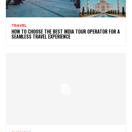
TRAVEL
HOW TO CHOOSE THE BEST INDIA TOUR OPERATOR FOR A
SEAMLESS TRAVEL EXPERIENCE