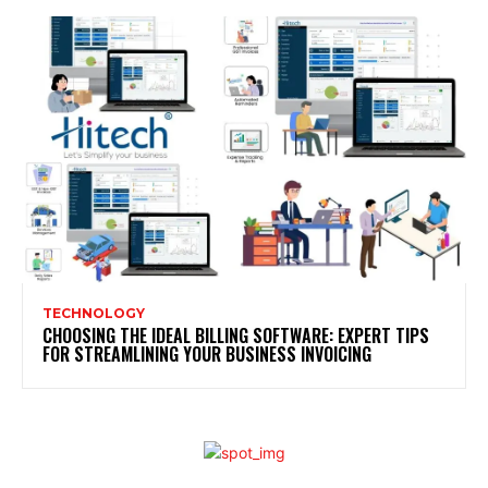
TECHNOLOGY
CHOOSING THE IDEAL BILLING SOFTWARE: EXPERT TIPS
FOR STREAMLINING YOUR BUSINESS INVOICING