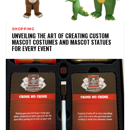
SHOPPING
UNVEILING THE ART OF CREATING CUSTOM
MASCOT COSTUMES AND MASCOT STATUES
FOR EVERY EVENT