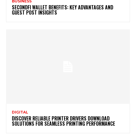
BUSINESS
SECONDFI WALLET BENEFITS: KEY ADVANTAGES AND
GUEST POST INSIGHTS
DIGITAL
DISCOVER RELIABLE PRINTER DRIVERS DOWNLOAD
SOLUTIONS FOR SEAMLESS PRINTING PERFORMANCE