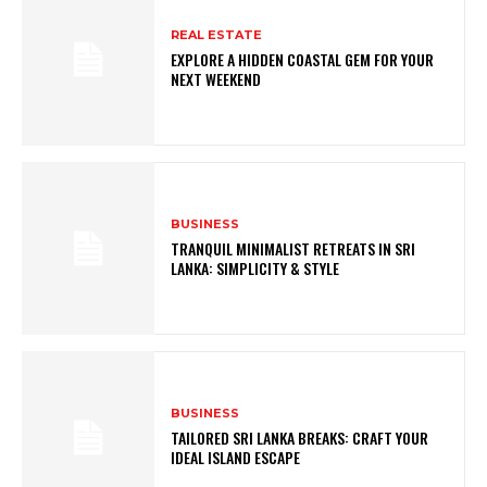
REAL ESTATE
EXPLORE A HIDDEN COASTAL GEM FOR YOUR
NEXT WEEKEND
BUSINESS
TRANQUIL MINIMALIST RETREATS IN SRI
LANKA: SIMPLICITY & STYLE
BUSINESS
TAILORED SRI LANKA BREAKS: CRAFT YOUR
IDEAL ISLAND ESCAPE