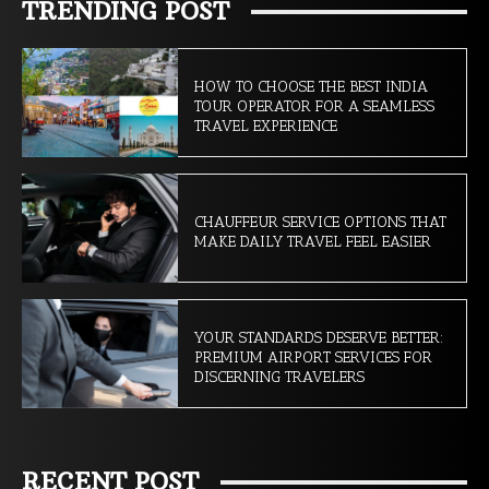
TRENDING POST
HOW TO CHOOSE THE BEST INDIA
TOUR OPERATOR FOR A SEAMLESS
TRAVEL EXPERIENCE
CHAUFFEUR SERVICE OPTIONS THAT
MAKE DAILY TRAVEL FEEL EASIER
YOUR STANDARDS DESERVE BETTER:
PREMIUM AIRPORT SERVICES FOR
DISCERNING TRAVELERS
RECENT POST