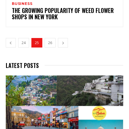
BUSINESS
THE GROWING POPULARITY OF WEED FLOWER
SHOPS IN NEW YORK
24
25
26
LATEST POSTS