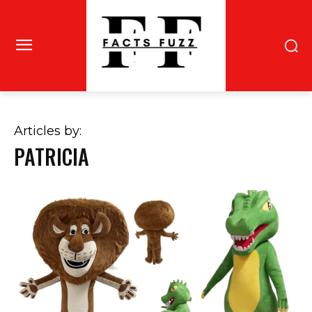
Articles by:
PATRICIA