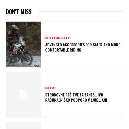
DON'T MISS
MOTORCYCLE
ADVANCED ACCESSORIES FOR SAFER AND MORE
COMFORTABLE RIDING
BLOG
STROKOVNE REŠITVE ZA ZANESLJIVO
RAČUNALNIŠKO PODPORO V LJUBLJANI