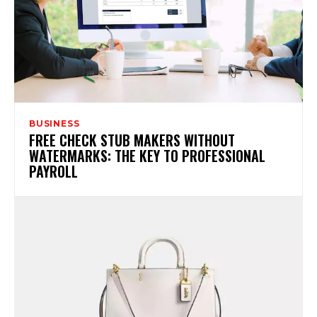
BUSINESS
FREE CHECK STUB MAKERS WITHOUT
WATERMARKS: THE KEY TO PROFESSIONAL
PAYROLL