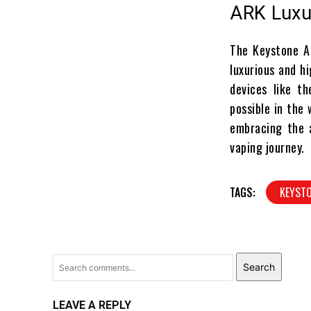
ARK Luxu
The Keystone AR
luxurious and hi
devices like t
possible in the
embracing the 
vaping journey.
TAGS:
KEYST
Search
LEAVE A REPLY