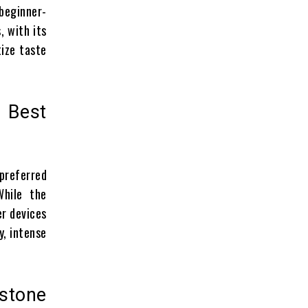
beginner-
, with its
tize taste
 Best
 preferred
While the
er devices
y, intense
stone