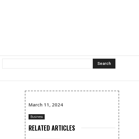
Search
March 11, 2024
Business
RELATED ARTICLES