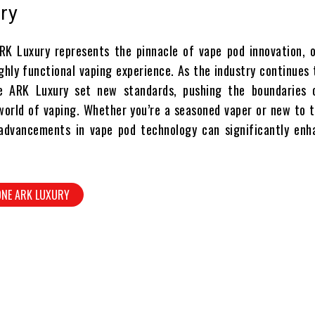
ry
K Luxury represents the pinnacle of vape pod innovation, o
ghly functional vaping experience. As the industry continues 
he ARK Luxury set new standards, pushing the boundaries 
 world of vaping. Whether you’re a seasoned vaper or new to 
advancements in vape pod technology can significantly enh
ONE ARK LUXURY