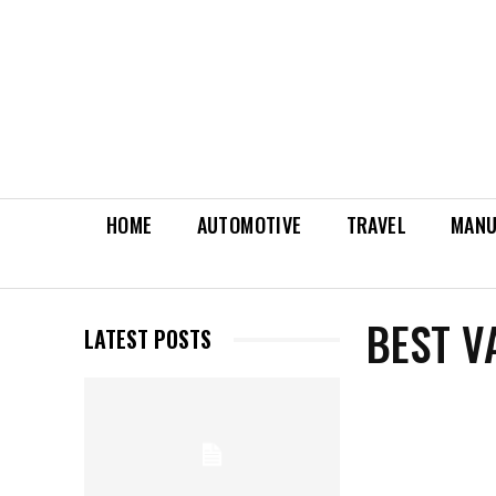
HOME
AUTOMOTIVE
TRAVEL
MANU
BEST V
LATEST POSTS