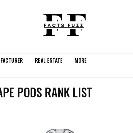
FACTURER
REAL ESTATE
MORE
APE PODS RANK LIST