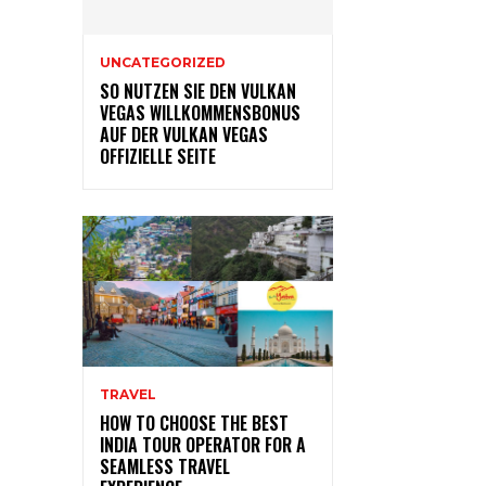
UNCATEGORIZED
SO NUTZEN SIE DEN VULKAN
VEGAS WILLKOMMENSBONUS
AUF DER VULKAN VEGAS
OFFIZIELLE SEITE
TRAVEL
HOW TO CHOOSE THE BEST
INDIA TOUR OPERATOR FOR A
SEAMLESS TRAVEL