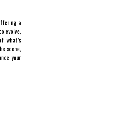
ffering a
to evolve,
of what’s
the scene,
ance your