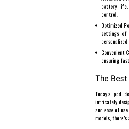
battery life
control.
Optimized Po
settings of
personalized
Convenient C
ensuring fas
The Best
Today’s pod d
intricately desi
and ease of use
models, there’s 