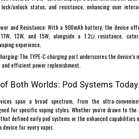
, lock/unlock status, and resistance, enhancing user intera
wer and Resistance: With a 900mAh battery, the device off
 11W, 13W, and 15W, alongside a 1.2Ω resistance, cate
 vaping experience.
harging: The TYPE-C charging port underscores the device’s 
t and efficient power replenishment.
 of Both Worlds: Pod Systems Today
evices span a broad spectrum, from the ultra-convenie
gned for specific vaping styles. Whether you’re drawn to the 
 that defined early pod systems or the enhanced capabilities 
a device for every vaper.