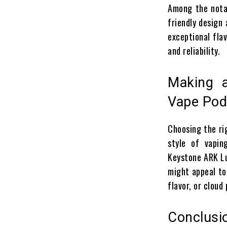
Among the notab
friendly design 
exceptional flav
and reliability.
Making a
Vape Po
Choosing the r
style of vapin
Keystone ARK Lu
might appeal to 
flavor, or cloud
Conclusi