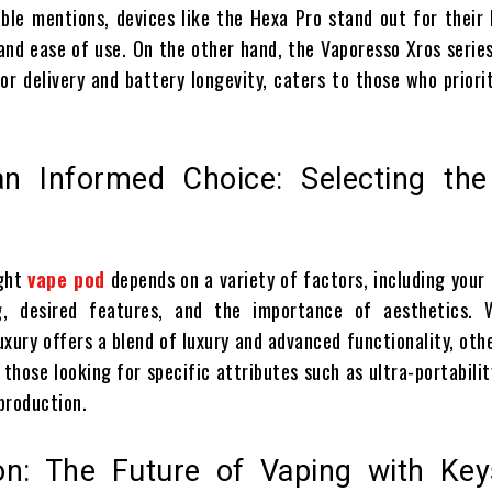
le mentions, devices like the Hexa Pro stand out for their 
and ease of use. On the other hand, the Vaporesso Xros series
or delivery and battery longevity, caters to those who priori
n Informed Choice: Selecting the
d
ight
vape pod
depends on a variety of factors, including your
g, desired features, and the importance of aesthetics. 
xury offers a blend of luxury and advanced functionality, oth
those looking for specific attributes such as ultra-portabilit
 production.
on: The Future of Vaping with Key