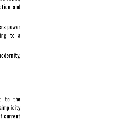
ction and
ers power
ring to a
modernity,
nt to the
simplicity
of current