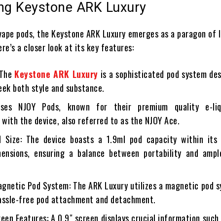
ing Keystone ARK Luxury
 vape pods, the Keystone ARK Luxury emerges as a paragon of 
ere’s a closer look at its key features:
 The
Keystone ARK Luxury
is a sophisticated pod system de
eek both style and substance.
 uses NJOY Pods, known for their premium quality e-li
 with the device, also referred to as the NJOY Ace.
 Size: The device boasts a 1.9ml pod capacity within its 
ensions, ensuring a balance between portability and ample
agnetic Pod System: The ARK Luxury utilizes a magnetic pod 
assle-free pod attachment and detachment.
een Features: A 0.9″ screen displays crucial information such