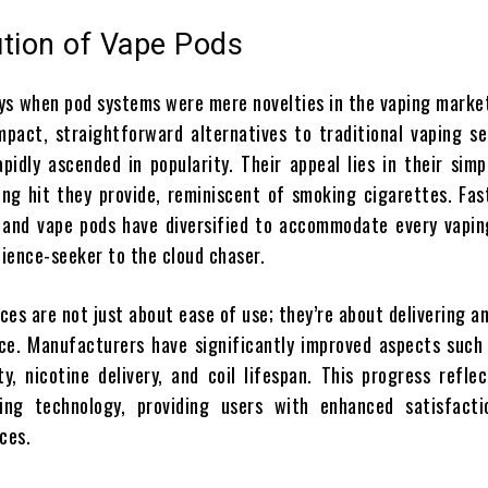
ution of Vape Pods
ys when pod systems were mere novelties in the vaping market.
pact, straightforward alternatives to traditional vaping se
pidly ascended in popularity. Their appeal lies in their simp
ng hit they provide, reminiscent of smoking cigarettes. Fas
, and vape pods have diversified to accommodate every vapi
ience-seeker to the cloud chaser.
es are not just about ease of use; they’re about delivering a
ce. Manufacturers have significantly improved aspects such 
ty, nicotine delivery, and coil lifespan. This progress refle
ing technology, providing users with enhanced satisfact
ces.