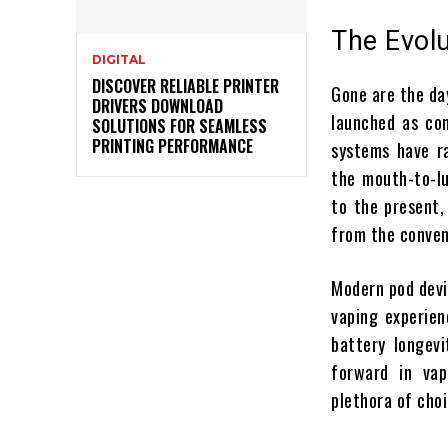
The Evol
DIGITAL
DISCOVER RELIABLE PRINTER
Gone are the da
DRIVERS DOWNLOAD
launched as com
SOLUTIONS FOR SEAMLESS
PRINTING PERFORMANCE
systems have ra
the mouth-to-lu
to the present
from the conven
Modern pod devic
vaping experien
battery longevi
forward in vap
plethora of choi