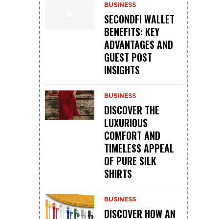
BUSINESS
SECONDFI WALLET
BENEFITS: KEY
ADVANTAGES AND
GUEST POST
INSIGHTS
BUSINESS
DISCOVER THE
LUXURIOUS
COMFORT AND
TIMELESS APPEAL
OF PURE SILK
SHIRTS
BUSINESS
DISCOVER HOW AN