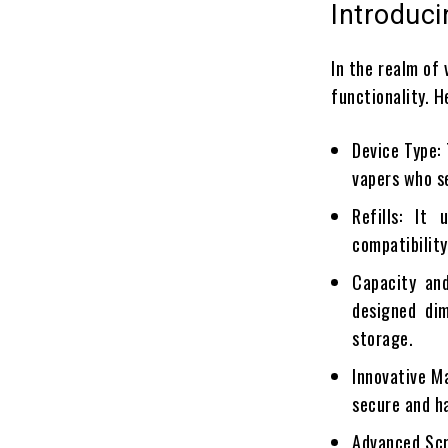
Introduc
In the realm of
functionality. H
Device Type:
vapers who s
Refills: It
compatibility
Capacity and
designed dim
storage.
Innovative M
secure and h
Advanced Scr