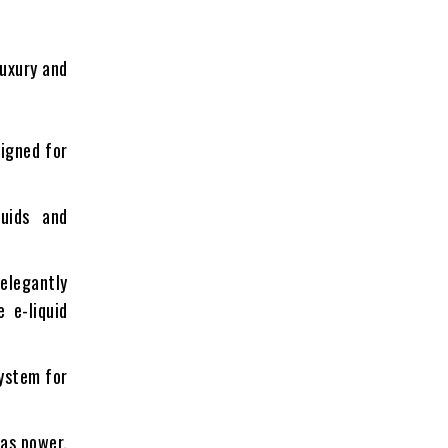
luxury and
signed for
quids and
elegantly
 e-liquid
system for
 as power,