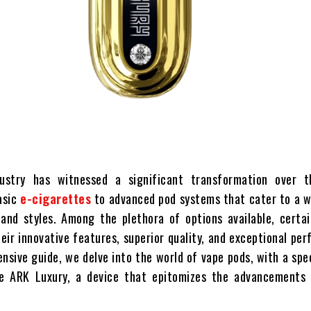
ustry has witnessed a significant transformation over t
asic
e-cigarettes
to advanced pod systems that cater to a w
and styles. Among the plethora of options available, certai
eir innovative features, superior quality, and exceptional pe
nsive guide, we delve into the world of vape pods, with a spe
e ARK Luxury, a device that epitomizes the advancements 