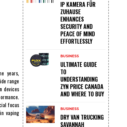
IP KAMERA FÜR
ZUHAUSE
ENHANCES
SECURITY AND
PEACE OF MIND
EFFORTLESSLY
BUSINESS
ULTIMATE GUIDE
TO
he years,
UNDERSTANDING
ide range
ZYN PRICE CANADA
n devices
AND WHERE TO BUY
rformance.
cial focus
BUSINESS
in vaping
DRY VAN TRUCKING
SAVANNAH