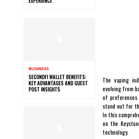
EXPERIENCE
BUSINESS
SECONDFI WALLET BENEFITS:
The vaping ind
KEY ADVANTAGES AND GUEST
evolving from b
POST INSIGHTS
of preferences 
stand out for th
In this comprehe
on the Keyston
technology.