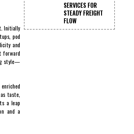
SERVICES FOR
STEADY FREIGHT
FLOW
 Initially
tups, pod
licity and
t forward
ng style—
n enriched
as taste,
cts a leap
ion and a