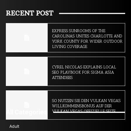
RECENT POST
EXPRESS SUNROOMS OF THE
CAROLINAS UNITES CHARLOTTE AND
YORK COUNTY FOR WIDER OUTDOOR
LIVING COVERAGE
CYREL NICOLAS EXPLAINS LOCAL
SEO PLAYBOOK FOR SIGMA ASIA
ATTENDEES
SO NUTZEN SIE DEN VULKAN VEGAS
WILLKOMMENSBONUS AUF DER
All Categories
VULKAN VEGAS OFFIZIELLE SEITE
Adult