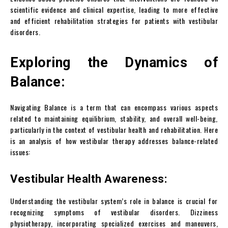
scientific evidence and clinical expertise, leading to more effective
and efficient rehabilitation strategies for patients with vestibular
disorders.
Exploring the Dynamics of
Balance:
Navigating Balance is a term that can encompass various aspects
related to maintaining equilibrium, stability, and overall well-being,
particularly in the context of vestibular health and rehabilitation. Here
is an analysis of how vestibular therapy addresses balance-related
issues:
Vestibular Health Awareness:
Understanding the vestibular system’s role in balance is crucial for
recognizing symptoms of vestibular disorders. Dizziness
physiotherapy, incorporating specialized exercises and maneuvers,