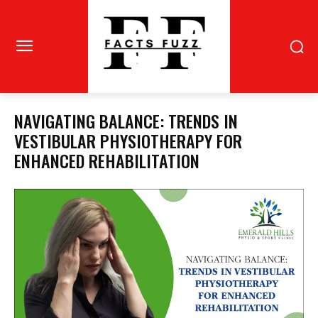
NAVIGATING BALANCE: TRENDS IN
VESTIBULAR PHYSIOTHERAPY FOR
ENHANCED REHABILITATION