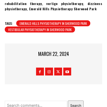
rehabilitation therapy, vertigo physiotherapy, dizziness
physiotherapy, Emerald Hills Physiotherapy Sherwood Park
TAGS:
EMERALD HILLS PHYSIOTHERAPY IN SHERWOOD PARK
VESTIBULAR PHYSIOTHERAPY IN SHERWOOD PARK
MARCH 22, 2024
Search