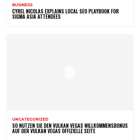
BUSINESS
CYREL NICOLAS EXPLAINS LOCAL SEO PLAYBOOK FOR
SIGMA ASIA ATTENDEES
UNCATEGORIZED
SO NUTZEN SIE DEN VULKAN VEGAS WILLKOMMENSBONUS
AUF DER VULKAN VEGAS OFFIZIELLE SEITE