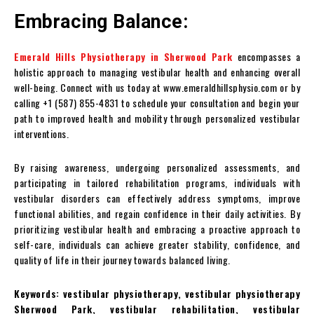
Embracing Balance:
Emerald Hills Physiotherapy in Sherwood Park
encompasses a
holistic approach to managing vestibular health and enhancing overall
well-being. Connect with us today at www.emeraldhillsphysio.com or by
calling +1 (587) 855-4831 to schedule your consultation and begin your
path to improved health and mobility through personalized vestibular
interventions.
By raising awareness, undergoing personalized assessments, and
participating in tailored rehabilitation programs, individuals with
vestibular disorders can effectively address symptoms, improve
functional abilities, and regain confidence in their daily activities. By
prioritizing vestibular health and embracing a proactive approach to
self-care, individuals can achieve greater stability, confidence, and
quality of life in their journey towards balanced living.
Keywords: vestibular physiotherapy, vestibular physiotherapy
Sherwood Park, vestibular rehabilitation, vestibular