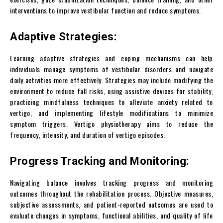
interventions to improve vestibular function and reduce symptoms.
Adaptive Strategies:
Learning adaptive strategies and coping mechanisms can help
individuals manage symptoms of vestibular disorders and navigate
daily activities more effectively. Strategies may include modifying the
environment to reduce fall risks, using assistive devices for stability,
practicing mindfulness techniques to alleviate anxiety related to
vertigo, and implementing lifestyle modifications to minimize
symptom triggers. Vertigo physiotherapy aims to reduce the
frequency, intensity, and duration of vertigo episodes.
Progress Tracking and Monitoring:
Navigating balance involves tracking progress and monitoring
outcomes throughout the rehabilitation process. Objective measures,
subjective assessments, and patient-reported outcomes are used to
evaluate changes in symptoms, functional abilities, and quality of life