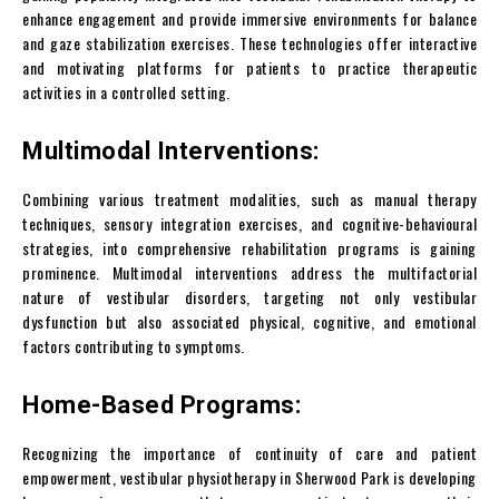
enhance engagement and provide immersive environments for balance
and gaze stabilization exercises. These technologies offer interactive
and motivating platforms for patients to practice therapeutic
activities in a controlled setting.
Multimodal Interventions:
Combining various treatment modalities, such as manual therapy
techniques, sensory integration exercises, and cognitive-behavioural
strategies, into comprehensive rehabilitation programs is gaining
prominence. Multimodal interventions address the multifactorial
nature of vestibular disorders, targeting not only vestibular
dysfunction but also associated physical, cognitive, and emotional
factors contributing to symptoms.
Home-Based Programs:
Recognizing the importance of continuity of care and patient
empowerment, vestibular physiotherapy in Sherwood Park is developing