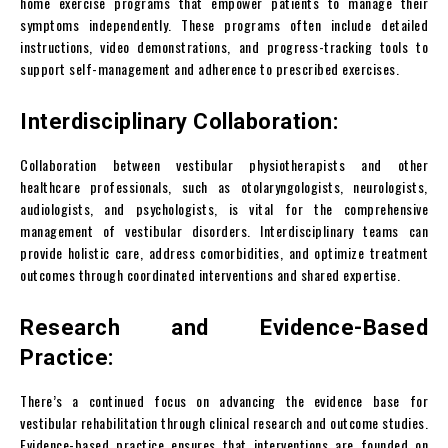
home exercise programs that empower patients to manage their
symptoms independently. These programs often include detailed
instructions, video demonstrations, and progress-tracking tools to
support self-management and adherence to prescribed exercises.
Interdisciplinary Collaboration:
Collaboration between vestibular physiotherapists and other
healthcare professionals, such as otolaryngologists, neurologists,
audiologists, and psychologists, is vital for the comprehensive
management of vestibular disorders. Interdisciplinary teams can
provide holistic care, address comorbidities, and optimize treatment
outcomes through coordinated interventions and shared expertise.
Research and Evidence-Based
Practice:
There’s a continued focus on advancing the evidence base for
vestibular rehabilitation through clinical research and outcome studies.
Evidence-based practice ensures that interventions are founded on