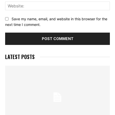
Web
Save my name, email, and website in this browser for the
next time I comment.
LATEST POSTS