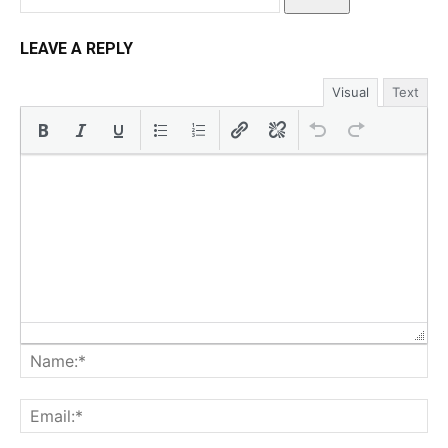
LEAVE A REPLY
Visual
Text
Na
Ema