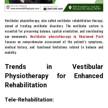
Vestibular physiotherapy, also called vestibular rehabilitation therapy,
aimed at treating vestibular disorders. The vestibular system is
essential for preserving balance, spatial orientation, and coordinating
eye movements.
Vestibular physiotherapy in Sherwood Park
focuses on comprehensive assessment of the patient’s symptoms,
medical history, and functional limitations related to balance and
mobility.
Trends in Vestibular
Physiotherapy for Enhanced
Rehabilitation
Tele-Rehabilitation: