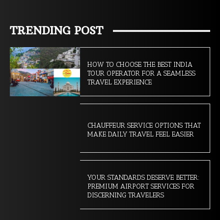
TRENDING POST
HOW TO CHOOSE THE BEST INDIA
TOUR OPERATOR FOR A SEAMLESS
TRAVEL EXPERIENCE
CHAUFFEUR SERVICE OPTIONS THAT
MAKE DAILY TRAVEL FEEL EASIER
YOUR STANDARDS DESERVE BETTER:
PREMIUM AIRPORT SERVICES FOR
DISCERNING TRAVELERS