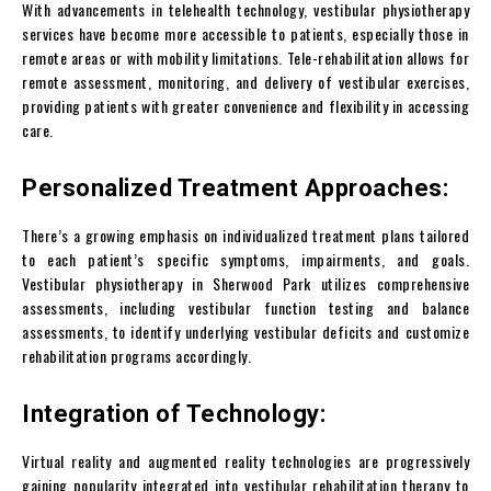
With advancements in telehealth technology, vestibular physiotherapy
services have become more accessible to patients, especially those in
remote areas or with mobility limitations. Tele-rehabilitation allows for
remote assessment, monitoring, and delivery of vestibular exercises,
providing patients with greater convenience and flexibility in accessing
care.
Personalized Treatment Approaches:
There’s a growing emphasis on individualized treatment plans tailored
to each patient’s specific symptoms, impairments, and goals.
Vestibular physiotherapy in Sherwood Park utilizes comprehensive
assessments, including vestibular function testing and balance
assessments, to identify underlying vestibular deficits and customize
rehabilitation programs accordingly.
Integration of Technology:
Virtual reality and augmented reality technologies are progressively
gaining popularity integrated into vestibular rehabilitation therapy to