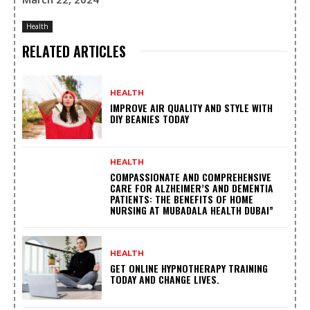
Health
RELATED ARTICLES
HEALTH
IMPROVE AIR QUALITY AND STYLE WITH
DIY BEANIES TODAY
HEALTH
COMPASSIONATE AND COMPREHENSIVE
CARE FOR ALZHEIMER’S AND DEMENTIA
PATIENTS: THE BENEFITS OF HOME
NURSING AT MUBADALA HEALTH DUBAI”
HEALTH
GET ONLINE HYPNOTHERAPY TRAINING
TODAY AND CHANGE LIVES.