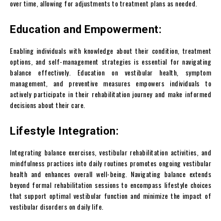
over time, allowing for adjustments to treatment plans as needed.
Education and Empowerment:
Enabling individuals with knowledge about their condition, treatment
options, and self-management strategies is essential for navigating
balance effectively. Education on vestibular health, symptom
management, and preventive measures empowers individuals to
actively participate in their rehabilitation journey and make informed
decisions about their care.
Lifestyle Integration:
Integrating balance exercises, vestibular rehabilitation activities, and
mindfulness practices into daily routines promotes ongoing vestibular
health and enhances overall well-being. Navigating balance extends
beyond formal rehabilitation sessions to encompass lifestyle choices
that support optimal vestibular function and minimize the impact of
vestibular disorders on daily life.