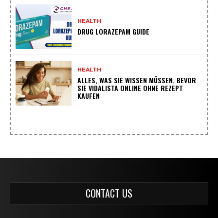
HEALTH
DRUG LORAZEPAM GUIDE
HEALTH
ALLES, WAS SIE WISSEN MÜSSEN, BEVOR
SIE VIDALISTA ONLINE OHNE REZEPT
KAUFEN
CONTACT US