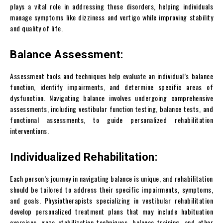
plays a vital role in addressing these disorders, helping individuals
manage symptoms like dizziness and vertigo while improving stability
and quality of life.
Balance Assessment:
Assessment tools and techniques help evaluate an individual’s balance
function, identify impairments, and determine specific areas of
dysfunction. Navigating balance involves undergoing comprehensive
assessments, including vestibular function testing, balance tests, and
functional assessments, to guide personalized rehabilitation
interventions.
Individualized Rehabilitation:
Each person’s journey in navigating balance is unique, and rehabilitation
should be tailored to address their specific impairments, symptoms,
and goals. Physiotherapists specializing in vestibular rehabilitation
develop personalized treatment plans that may include habituation
exercises, gaze stabilization techniques, balance training, and other