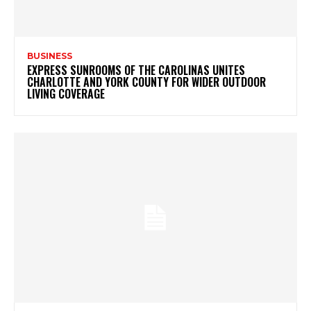
BUSINESS
EXPRESS SUNROOMS OF THE CAROLINAS UNITES
CHARLOTTE AND YORK COUNTY FOR WIDER OUTDOOR
LIVING COVERAGE