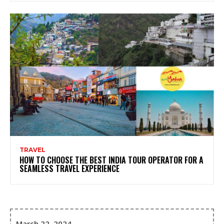
TRAVEL
HOW TO CHOOSE THE BEST INDIA TOUR OPERATOR FOR A
SEAMLESS TRAVEL EXPERIENCE
March 22, 2024