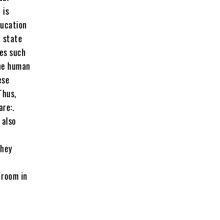
 is
ducation
c state
ues such
the human
ese
Thus,
are:.
 also
They
 room in