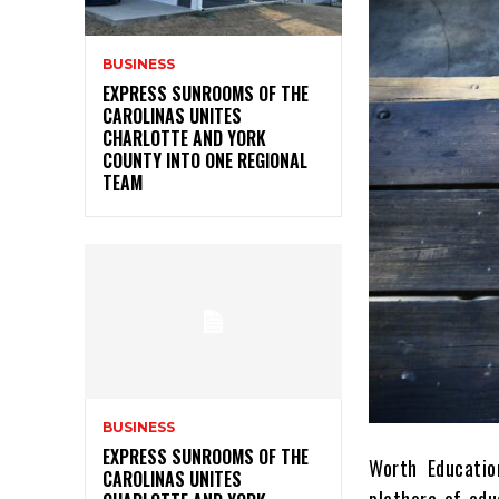
BUSINESS
EXPRESS SUNROOMS OF THE
CAROLINAS UNITES
CHARLOTTE AND YORK
COUNTY INTO ONE REGIONAL
TEAM
BUSINESS
EXPRESS SUNROOMS OF THE
Worth Educatio
CAROLINAS UNITES