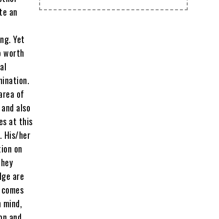
te an
ng. Yet
o worth
al
mination.
 area of
 and also
es at this
. His/her
tion on
they
dge are
t comes
n mind,
on and