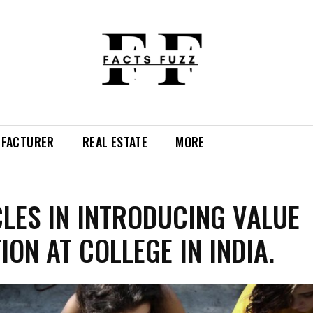
FACTURER
REAL ESTATE
MORE
LES IN INTRODUCING VALUE
ION AT COLLEGE IN INDIA.