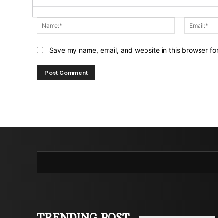
Name:*
Save my name, email, and website in this browser fo
TRENDING POST