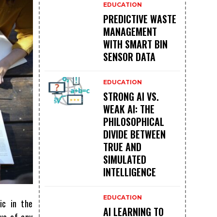
EDUCATION
PREDICTIVE WASTE
MANAGEMENT
WITH SMART BIN
SENSOR DATA
EDUCATION
STRONG AI VS.
WEAK AI: THE
PHILOSOPHICAL
DIVIDE BETWEEN
TRUE AND
SIMULATED
INTELLIGENCE
EDUCATION
ic in the
AI LEARNING TO