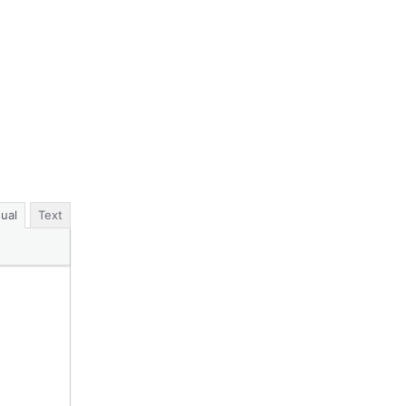
sual
Text