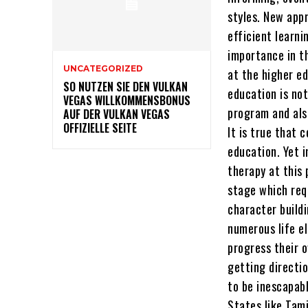
styles. New app
efficient learni
importance in t
UNCATEGORIZED
at the higher ed
SO NUTZEN SIE DEN VULKAN
education is not
VEGAS WILLKOMMENSBONUS
program and als
AUF DER VULKAN VEGAS
OFFIZIELLE SEITE
It is true that 
education. Yet i
therapy at this 
stage which req
character buildi
numerous life e
progress their o
getting directi
to be inescapabl
States like Tam