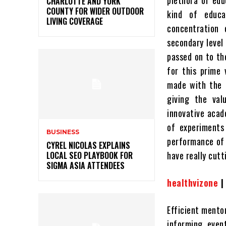
plethora of edu
CHARLOTTE AND YORK
COUNTY FOR WIDER OUTDOOR
kind of educ
LIVING COVERAGE
concentration
secondary level 
passed on to th
for this prime
made with the 
giving the val
innovative acad
of experiments
BUSINESS
performance of 
CYREL NICOLAS EXPLAINS
have really cut
LOCAL SEO PLAYBOOK FOR
SIGMA ASIA ATTENDEES
healthvizone
Efficient mento
informing, event