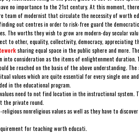
have no importance to the 21st century. At this moment, there
re team of modernist that circulate the necessity of worth e
finding out centres in order to risk-free guard the democrati
lues. The worths they wish to grow are modern-day secular val
ect to other, equality, collectivity, democracy, appreciating 
tework
sharing equal space in the public sphere and more. Th
n into consideration as the items of enlightenment duration. 
ould be reached on the basis of the above understanding. The 
ritual values which are quite essential for every single one and
uded in the educational program.
 values need to not find location in the instructional system. 
t the private round.
-religious nonreligious values as well as they have to discover
requirement for teaching worth educati.