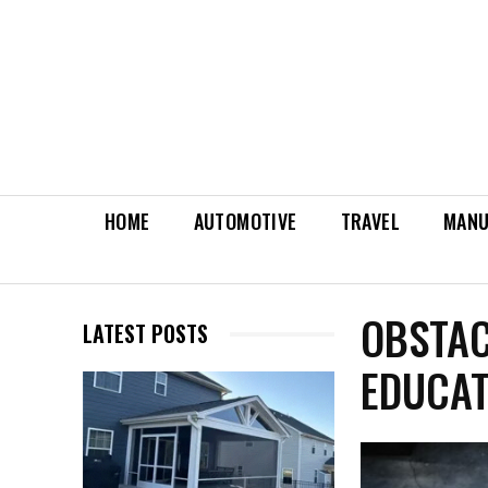
HOME
AUTOMOTIVE
TRAVEL
MANU
OBSTAC
LATEST POSTS
EDUCAT