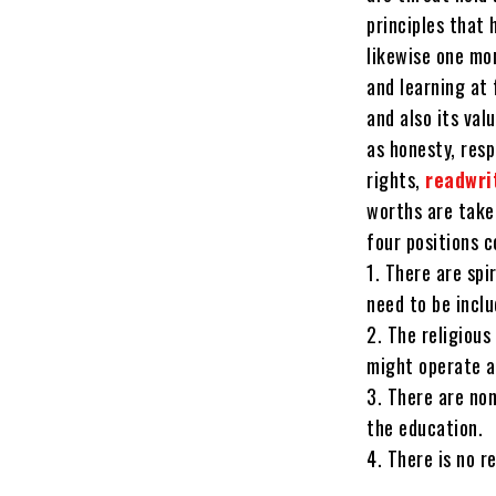
principles that 
likewise one mo
and learning at 
and also its va
as honesty, resp
rights,
readwri
worths are take
four positions c
1. There are spi
need to be incl
2. The religious
might operate a
3. There are non
the education.
4. There is no 