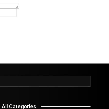
Website:
All Categories