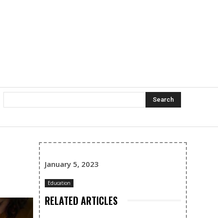
Search
January 5, 2023
Education
RELATED ARTICLES