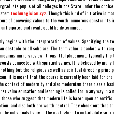
rgraduate pupils of all colleges in the State under the choice
system
techmagician.xyz
. Though this kind of initiative is ma
ntent of conveying values to the youth, numerous constraints i
e anticipated end result could be determined.
nly begins with the interpretation of values. Specifying the t
 an obstacle to all scholars. The term value is packed with ran
h meaning mirrors its own thoughtful placement. Typically the
eously connected with spiritual values. It is believed by many 
nothing but the religious as well as spiritual directing princip
ason, it is meant that the course is currently been laid for the 
the context of modernity and also modernism there rises a bas
er value education and learning is called for in any way in a
e those who suggest that modern life is based upon scientific
ation, and also both are worth neutral. They check out that th
up by individuals living in the past, glued to out-of-date spirit