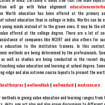
cation in India. Certainly it holds true that the main object
ation will go with Value alignment
educationcenterh
 on Worth education has been offered at the primary a
of school education than in college in India. Worths can be e
e young minds instead of to the grown ones. It may be the vi
 value offered at the college degree. There are a lot of c
assistance of companies like NCERT and also others for suc
ue education to the institution trainees. In this context
emic methods are being determined by the professionals. Go
 as well as studies are being conducted in the recent da
teaching value education and learning at school degree. Som
ting-edge and also extreme course layouts to present the wort
|
healthvipros
|
wellmedhub
|
wellmedaid
|
medzencare
r methods in giving value education and learning ranges from 
s, skits, one act play and also group discussions to different 