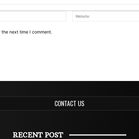
Email:*
r the next time I comment.
CONTACT US
RECENT POST