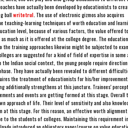
roaches have actually been developed by educationists to crea
ng ball
writetrul
. The use of electronic gizmos also acquires
he teaching-learning techniques of worth education and learni
ucation level, because of various factors, the value offered t
 as much as it is offered at the college degree. The education
o the training approaches likewise might be subjected to exa
colleges are suggested for a kind of field of expertise in some
n the Indian social context, the young people require direction
phase. They have actually been revealed to different difficulti
uires the treatment of educationists for his/her improvement
ng additionally strengthens at this juncture. Trainees’ percep
lements and events are getting formed at this stage. Overall 
wn approach of life. Their level of sensitivity and also knowle
on at this stage. For this reason, an effective worth alignmen
e to the students of colleges. Maintaining this requirement i
ilnadu introduced an obligatory paper/course on value educati