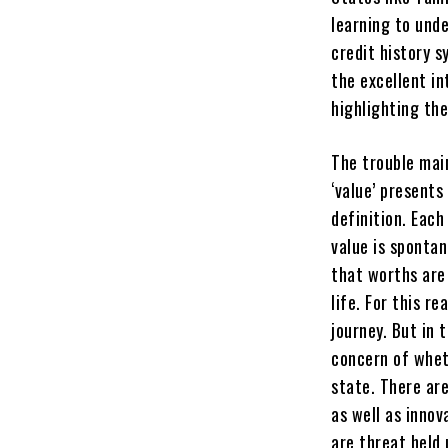
learning to unde
credit history 
the excellent i
highlighting th
The trouble mai
‘value’ presents
definition. Eac
value is spontan
that worths are 
life. For this re
journey. But in 
concern of wheth
state. There ar
as well as innov
are threat held 