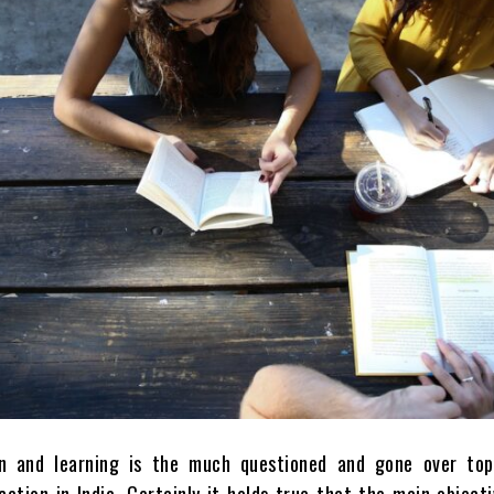
n and learning is the much questioned and gone over top