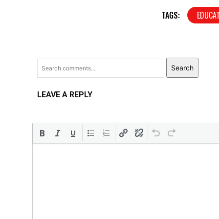
TAGS:
EDUCA
Search
LEAVE A REPLY