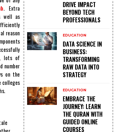
ive of any
DRIVE IMPACT
ub
. Extra
BEYOND TECH
s well as
PROFESSIONALS
fficiently
tal reason
EDUCATION
omponents
DATA SCIENCE IN
cessfully
BUSINESS:
, lots of
TRANSFORMING
od number
RAW DATA INTO
STRATEGY
ys on the
e colleges
hs.
EDUCATION
EMBRACE THE
JOURNEY: LEARN
THE QURAN WITH
GUIDED ONLINE
tale
COURSES
other