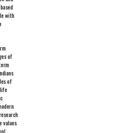
 based
de with
n
erm
ges of
 term
Indians
les of
life
ic
 modern
 research
e values
ual