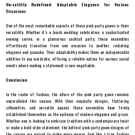
Versatility Redefined: Adaptable Elegance for Various
Occasions
One of the most remarkable aspects of these pink party gowns is their
versatility. Whether it’s a lavish wedding celebration, a sophisticated
evening soiree, or a glamorous cocktail party, these ensembles
effortlessly transition from one occasion to another, radiating
elegance and panache. Their adaptability makes them an indispensable
addition to any wardrobe, offering a reliable option for various social
events where making a statement is non-negotiable.
Conclusion
In the realm of fashion, the allure of the pink party gown remains
unparalleled this season. With their exquisite designs, flattering
silhouettes, and versatile appeal, these ensembles have firmly
established themselves as the epitome of modern elegance and grace.
Whether one is looking to embrace tradition with a contemporary twist
or make a bold style statement, the hottest pink party gown designs of
the season are poised to make every wearer feel like a true fashion