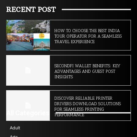
RECENT POST
HOW TO CHOOSE THE BEST INDIA
TOUR OPERATOR FOR A SEAMLESS
TRAVEL EXPERIENCE
SECONDFI WALLET BENEFITS: KEY
ADVANTAGES AND GUEST POST
INSIGHTS
DISCOVER RELIABLE PRINTER
DRIVERS DOWNLOAD SOLUTIONS
FOR SEAMLESS PRINTING
All Categories
PERFORMANCE
Adult
Arts