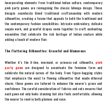
Incorporating elements from traditional Indian culture, contemporary
pink party gowns are reimagining the classic lehenga design. These
designs seamlessly blend traditional craftsmanship with modern
silhouettes, creating a fusion that appeals to both the traditional and
the contemporary fashion sensibilities. Intricate embroidery, delicate
sequin work, and graceful drapes come together to craft enchanting
ensembles that celebrate the rich heritage of Indian couture while
adding a touch of modern flair.
The Flattering Silhouettes: Graceful and Glamorous
Whether it’s the A-line, mermaid, or princess-cut silhouette,
pink
party gown
are designed to accentuate the feminine form and
celebrate the natural curves of the body. From figure-hugging styles
that emphasize the waist to flowing silhouettes that exude ethereal
charm, these gowns are tailored to enhance the wearer’s grace and
confidence. The careful consideration of fabrics and cuts ensures that
each gown not only looks stunning but also feels comfortable, allowing
the wearer to revel in both glamour and ease.