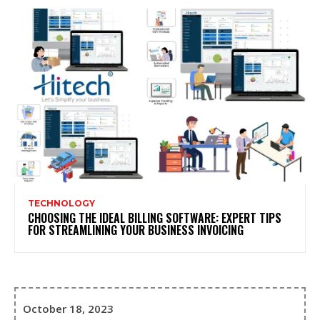
TECHNOLOGY
CHOOSING THE IDEAL BILLING SOFTWARE: EXPERT TIPS
FOR STREAMLINING YOUR BUSINESS INVOICING
October 18, 2023