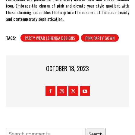
icon. Embrace the charm of pink and elevate your style quotient with
these stunning ensembles that capture the essence of timeless beauty
and contemporary sophistication.
TAGS:
PARTY WEAR LEHENGA DESIGNS
PINK PARTY GOWN
OCTOBER 18, 2023
Search