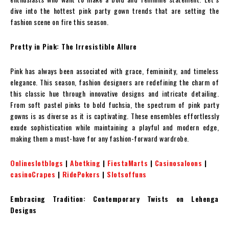
dive into the hottest pink party gown trends that are setting the
fashion scene on fire this season.
Pretty in Pink: The Irresistible Allure
Pink has always been associated with grace, femininity, and timeless
elegance. This season, fashion designers are redefining the charm of
this classic hue through innovative designs and intricate detailing.
From soft pastel pinks to bold fuchsia, the spectrum of pink party
gowns is as diverse as it is captivating. These ensembles effortlessly
exude sophistication while maintaining a playful and modern edge,
making them a must-have for any fashion-forward wardrobe.
Onlineslotblogs
|
Abetking
|
FiestaMarts
|
Casinosaloons
|
casinoCrapes
|
RidePokers
|
Slotsoffuns
Embracing Tradition: Contemporary Twists on Lehenga
Designs