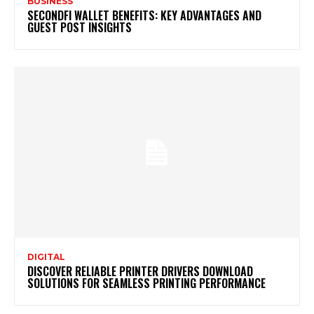
BUSINESS
SECONDFI WALLET BENEFITS: KEY ADVANTAGES AND
GUEST POST INSIGHTS
DIGITAL
DISCOVER RELIABLE PRINTER DRIVERS DOWNLOAD
SOLUTIONS FOR SEAMLESS PRINTING PERFORMANCE