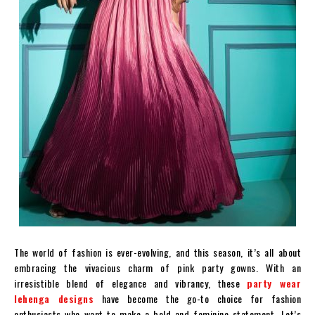
The world of fashion is ever-evolving, and this season, it’s all about
embracing the vivacious charm of pink party gowns. With an
irresistible blend of elegance and vibrancy, these
party wear
lehenga designs
have become the go-to choice for fashion
enthusiasts who want to make a bold and feminine statement. Let’s