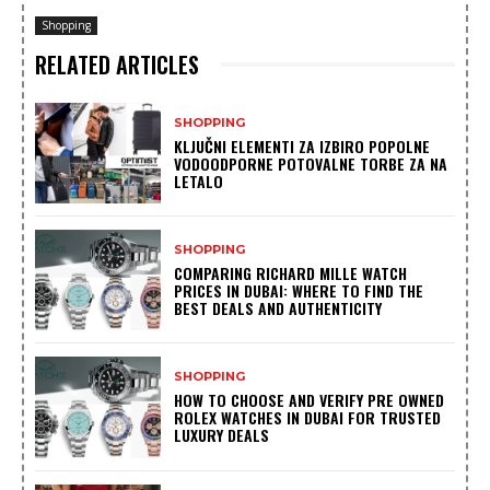
Shopping
RELATED ARTICLES
SHOPPING
KLJUČNI ELEMENTI ZA IZBIRO POPOLNE
VODOODPORNE POTOVALNE TORBE ZA NA
LETALO
SHOPPING
COMPARING RICHARD MILLE WATCH
PRICES IN DUBAI: WHERE TO FIND THE
BEST DEALS AND AUTHENTICITY
SHOPPING
HOW TO CHOOSE AND VERIFY PRE OWNED
ROLEX WATCHES IN DUBAI FOR TRUSTED
LUXURY DEALS