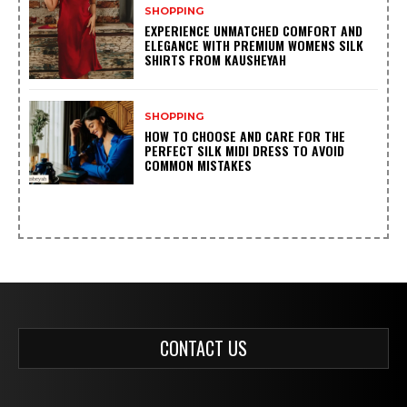
SHOPPING
EXPERIENCE UNMATCHED COMFORT AND
ELEGANCE WITH PREMIUM WOMENS SILK
SHIRTS FROM KAUSHEYAH
SHOPPING
HOW TO CHOOSE AND CARE FOR THE
PERFECT SILK MIDI DRESS TO AVOID
COMMON MISTAKES
CONTACT US