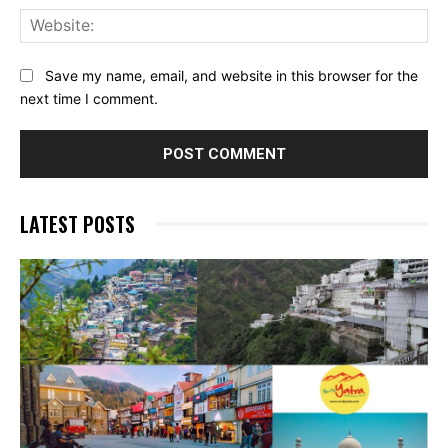
Web
Save my name, email, and website in this browser for the
next time I comment.
LATEST POSTS