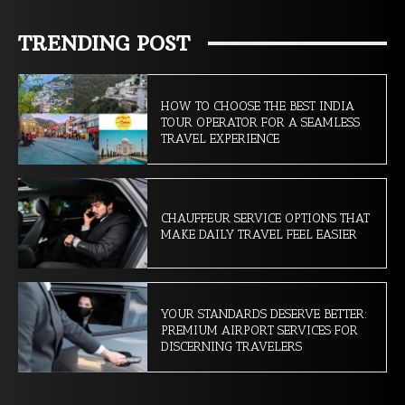
TRENDING POST
HOW TO CHOOSE THE BEST INDIA
TOUR OPERATOR FOR A SEAMLESS
TRAVEL EXPERIENCE
CHAUFFEUR SERVICE OPTIONS THAT
MAKE DAILY TRAVEL FEEL EASIER
YOUR STANDARDS DESERVE BETTER:
PREMIUM AIRPORT SERVICES FOR
DISCERNING TRAVELERS