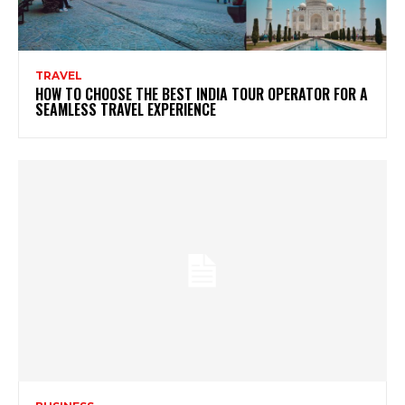
TRAVEL
HOW TO CHOOSE THE BEST INDIA TOUR OPERATOR FOR A
SEAMLESS TRAVEL EXPERIENCE