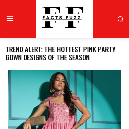
TREND ALERT: THE HOTTEST PINK PARTY
GOWN DESIGNS OF THE SEASON