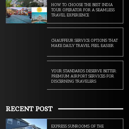
HOW TO CHOOSE THE BEST INDIA
TOUR OPERATOR FOR A SEAMLESS
TRAVEL EXPERIENCE
CHAUFFEUR SERVICE OPTIONS THAT
MAKE DAILY TRAVEL FEEL EASIER
YOUR STANDARDS DESERVE BETTER:
PREMIUM AIRPORT SERVICES FOR
DISCERNING TRAVELERS
RECENT POST
EXPRESS SUNROOMS OF THE