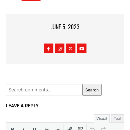
JUNE 5, 2023
Search
LEAVE A REPLY
Visual
Text