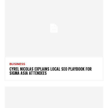
BUSINESS
CYREL NICOLAS EXPLAINS LOCAL SEO PLAYBOOK FOR
SIGMA ASIA ATTENDEES