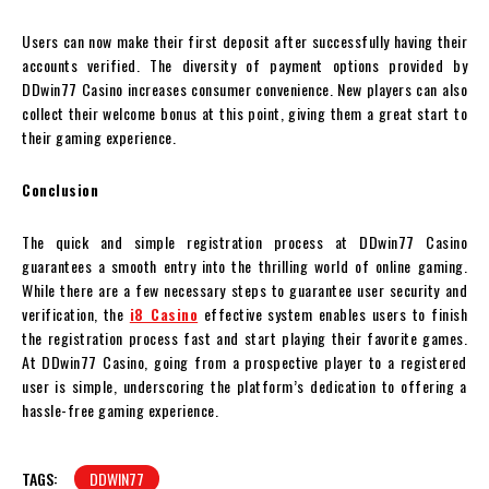
Users can now make their first deposit after successfully having their
accounts verified. The diversity of payment options provided by
DDwin77 Casino increases consumer convenience. New players can also
collect their welcome bonus at this point, giving them a great start to
their gaming experience.
Conclusion
The quick and simple registration process at DDwin77 Casino
guarantees a smooth entry into the thrilling world of online gaming.
While there are a few necessary steps to guarantee user security and
verification, the
i8 Casino
effective system enables users to finish
the registration process fast and start playing their favorite games.
At DDwin77 Casino, going from a prospective player to a registered
user is simple, underscoring the platform’s dedication to offering a
hassle-free gaming experience.
TAGS:
DDWIN77