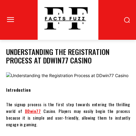
UNDERSTANDING THE REGISTRATION
PROCESS AT DDWIN77 CASINO
Introduction
The signup process is the first step towards entering the thrilling
world of
DDwin77
Casino. Players may easily begin the process
because it is simple and user-friendly, allowing them to instantly
engage in gaming.