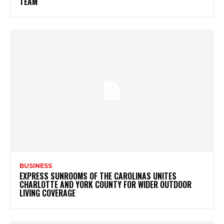
TEAM
BUSINESS
EXPRESS SUNROOMS OF THE CAROLINAS UNITES
CHARLOTTE AND YORK COUNTY FOR WIDER OUTDOOR
LIVING COVERAGE