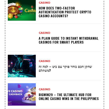
CASINO
HOW DOES TWO-FACTOR
AUTHENTICATION PROTECT CRYPTO
CASINO ACCOUNTS?
CASINO
A PLAIN GUIDE TO INSTANT WITHDRAWAL
CASINOS FOR SMART PLAYERS
CASINO
שחקן חכם בוחר פוקר עם ביט – למה זה
משתלם?
CASINO
BIGWIN29 – THE ULTIMATE HUB FOR
ONLINE CASINO WINS IN THE PHILIPPINES