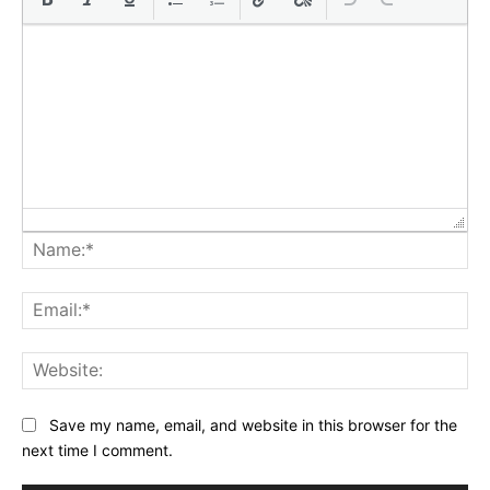
Na
Ema
Web
Save my name, email, and website in this browser for the
next time I comment.