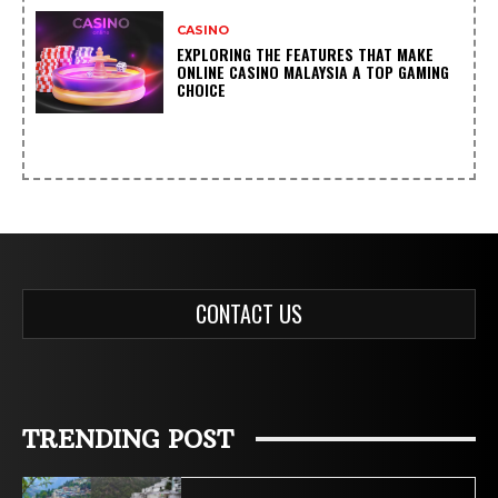
CASINO
EXPLORING THE FEATURES THAT MAKE
ONLINE CASINO MALAYSIA A TOP GAMING
CHOICE
CONTACT US
TRENDING POST