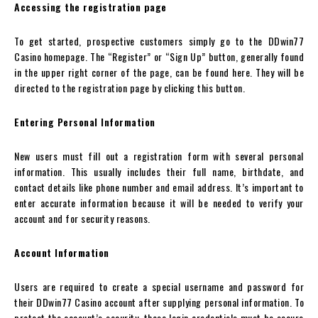
Accessing the registration page
To get started, prospective customers simply go to the DDwin77
Casino homepage. The “Register” or “Sign Up” button, generally found
in the upper right corner of the page, can be found here. They will be
directed to the registration page by clicking this button.
Entering Personal Information
New users must fill out a registration form with several personal
information. This usually includes their full name, birthdate, and
contact details like phone number and email address. It’s important to
enter accurate information because it will be needed to verify your
account and for security reasons.
Account Information
Users are required to create a special username and password for
their DDwin77 Casino account after supplying personal information. To
protect the account’s security, these login credentials must be secure