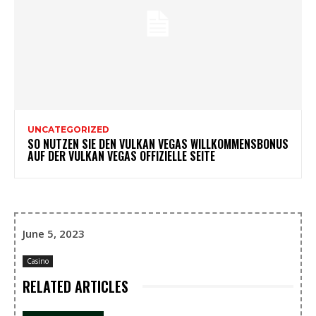
UNCATEGORIZED
SO NUTZEN SIE DEN VULKAN VEGAS WILLKOMMENSBONUS
AUF DER VULKAN VEGAS OFFIZIELLE SEITE
June 5, 2023
Casino
RELATED ARTICLES