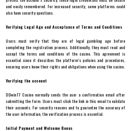
and easily remembered. For increased security, some platforms could
also have security questions.
Verifying Legal Age and Acceptance of Terms and Conditions
Users must verify that they are of legal gambling age before
completing the registration process. Additionally, they must read and
accept the terms and conditions of the casino. This agreement is
essential since it describes the platform’s policies and procedures,
ensuring users know their rights and obligations when using the casino.
Verifying the account
DDwin77 Casino normally sends the user a confirmation email after
submitting the form. Users must click the link in this email to validate
their accounts. For security reasons and to guarantee the accuracy of
the user information, the verification process is essential.
Initial Payment and Welcome Bonus