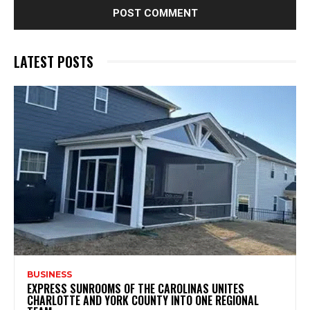
LATEST POSTS
BUSINESS
EXPRESS SUNROOMS OF THE CAROLINAS UNITES
CHARLOTTE AND YORK COUNTY INTO ONE REGIONAL