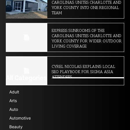
CAROLINAS UNITES CHARLOTTE AND
YORK COUNTY INTO ONE REGIONAL
TEAM
EXPRESS SUNROOMS OF THE
CAROLINAS UNITES CHARLOTTE AND
YORK COUNTY FOR WIDER OUTDOOR
LIVING COVERAGE
CYREL NICOLAS EXPLAINS LOCAL
SEO PLAYBOOK FOR SIGMA ASIA
All Categories
ATTENDEES
Adult
Arts
Auto
Automotive
Beauty