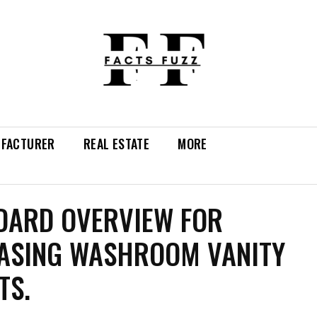
FACTURER
REAL ESTATE
MORE
DARD OVERVIEW FOR
ASING WASHROOM VANITY
TS.