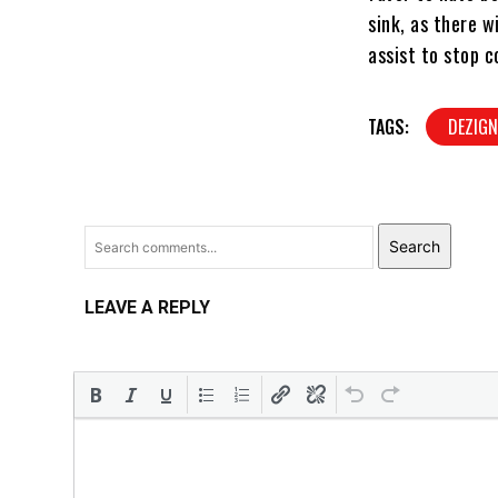
sink, as there w
assist to stop c
TAGS:
DEZIG
Search
LEAVE A REPLY