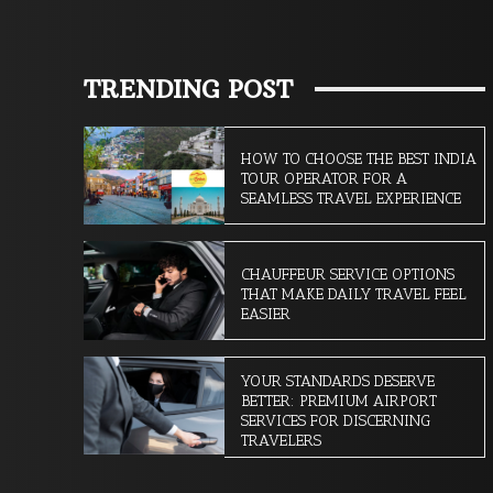
TRENDING POST
HOW TO CHOOSE THE BEST INDIA
TOUR OPERATOR FOR A
SEAMLESS TRAVEL EXPERIENCE
CHAUFFEUR SERVICE OPTIONS
THAT MAKE DAILY TRAVEL FEEL
EASIER
YOUR STANDARDS DESERVE
BETTER: PREMIUM AIRPORT
SERVICES FOR DISCERNING
TRAVELERS