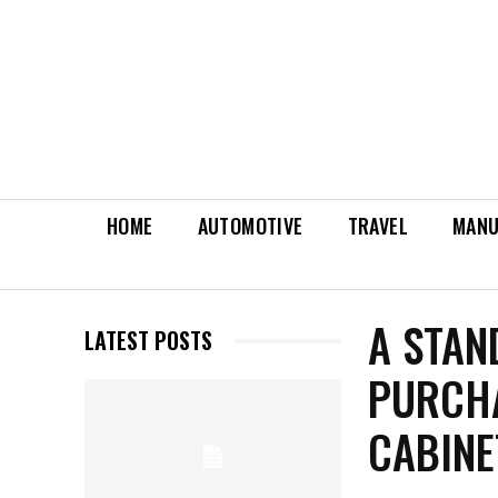
HOME
AUTOMOTIVE
TRAVEL
MANU
A STAN
LATEST POSTS
PURCH
CABINE