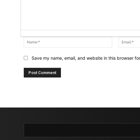
Name:*
Save my name, email, and website in this browser fo