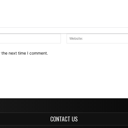
Email:*
r the next time I comment.
CONTACT US