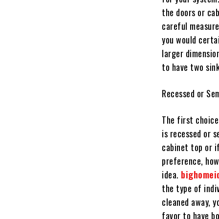
the doors or ca
careful measurem
you would certa
larger dimension
to have two sink
Recessed or Sem
The first choic
is recessed or s
cabinet top or i
preference, how
idea.
bighomei
the type of indi
cleaned away, yo
favor to have bo