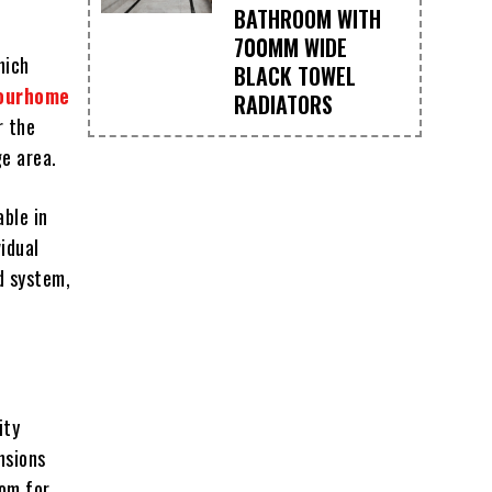
BATHROOM WITH
700MM WIDE
hich
BLACK TOWEL
ourhome
RADIATORS
r the
ge area.
able in
idual
d system,
ity
nsions
oom for