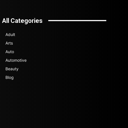
All Categories
Adult
Arts
Auto
Automotive
Beauty
Blog