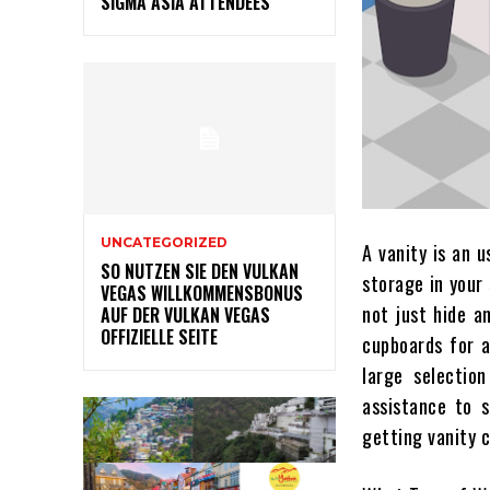
SIGMA ASIA ATTENDEES
UNCATEGORIZED
A vanity is an u
SO NUTZEN SIE DEN VULKAN
storage in your
VEGAS WILLKOMMENSBONUS
not just hide a
AUF DER VULKAN VEGAS
OFFIZIELLE SEITE
cupboards for 
large selection
assistance to s
getting vanity 