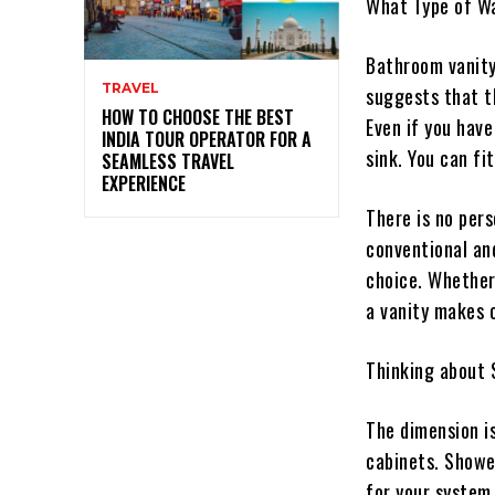
What Type of W
Bathroom vanity
TRAVEL
suggests that t
HOW TO CHOOSE THE BEST
Even if you have
INDIA TOUR OPERATOR FOR A
sink. You can fi
SEAMLESS TRAVEL
EXPERIENCE
There is no pers
conventional and
choice. Whether
a vanity makes 
Thinking about S
The dimension is
cabinets. Showe
for your system