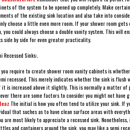
binets of the system to be opened up completely. Make certain
ents of the existing sink location and also take into conside
inly choose a little even more room. If your shower room gets 
, you could always choose a double vanity system. This will en
s side by side for even greater practicality.
i Recessed Sinks:.
e you require to create shower room vanity cabinets is whether
emi recessed. This merely indicates whether the sink is flush 
f it is increased above it slightly. This is normally a matter of
ever there are some factors to consider you might not have g
deaz
The initial is how you often tend to utilize your sink. If y
vidual that suches as to have clean surface areas with everyt
u are most likely to appreciate a recessed sink. Nonetheless, 
ttles and containers around the sink, you may like a semi rec