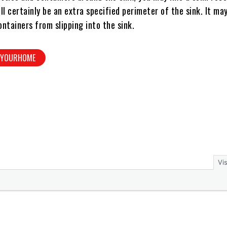
ill certainly be an extra specified perimeter of the sink. It ma
ontainers from slipping into the sink.
NYOURHOME
Vi