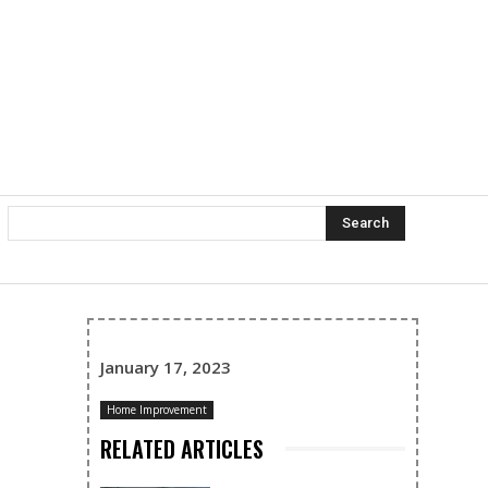
Search
January 17, 2023
Home Improvement
RELATED ARTICLES