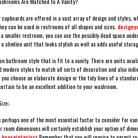
ashrooms Are Matched to A Vanity?
 cupboards are offered in a vast array of design and styles, w
hey can be used in restrooms of all shapes and sizes.
dezigny
 a smaller restroom, you can use the possibly dead space unde
t a slimline unit that looks stylish as well as adds useful stora
on bathroom style that is fit to a vanity. There are units avail
 modern styles to match all sorts of decoration and also indiv
 you choose an elaborate design or the tidy lines of a standar
certain to be an excellent addition to your washroom.
ize:.
 perhaps one of the most essential factor to consider for van
r room dimensions will certainly establish your option of dime
.
houseinteriorz
Remember that you will require to permit r