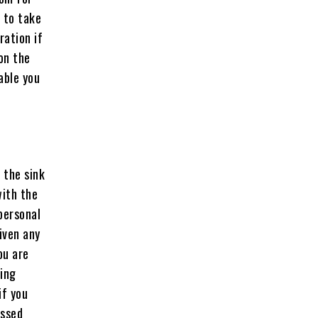
 to take
ration if
on the
able you
 the sink
with the
 personal
iven any
ou are
hing
if you
essed