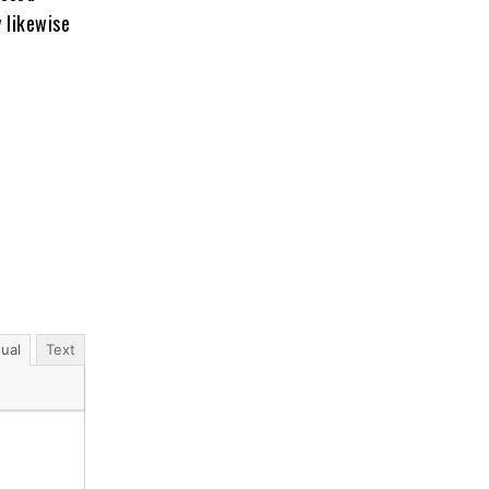
y likewise
sual
Text