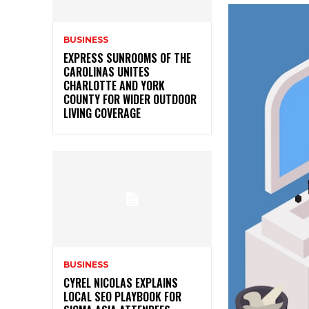
BUSINESS
EXPRESS SUNROOMS OF THE
CAROLINAS UNITES
CHARLOTTE AND YORK
COUNTY FOR WIDER OUTDOOR
LIVING COVERAGE
BUSINESS
CYREL NICOLAS EXPLAINS
LOCAL SEO PLAYBOOK FOR