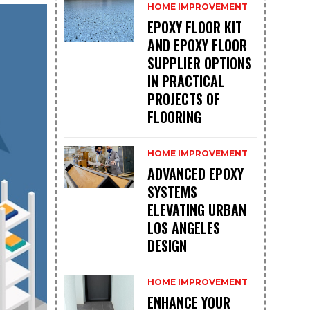
HOME IMPROVEMENT
EPOXY FLOOR KIT
AND EPOXY FLOOR
SUPPLIER OPTIONS
IN PRACTICAL
PROJECTS OF
FLOORING
HOME IMPROVEMENT
ADVANCED EPOXY
SYSTEMS
ELEVATING URBAN
LOS ANGELES
DESIGN
HOME IMPROVEMENT
ENHANCE YOUR