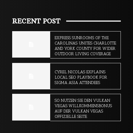
RECENT POST
EXPRESS SUNROOMS OF THE
CAROLINAS UNITES CHARLOTTE
AND YORK COUNTY FOR WIDER
OUTDOOR LIVING COVERAGE
CYREL NICOLAS EXPLAINS
LOCAL SEO PLAYBOOK FOR
SIGMA ASIA ATTENDEES
SO NUTZEN SIE DEN VULKAN
VEGAS WILLKOMMENSBONUS
AUF DER VULKAN VEGAS
OFFIZIELLE SEITE