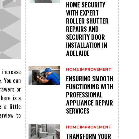
HOME SECURITY
WITH EXPERT
ROLLER SHUTTER
REPAIRS AND
SECURITY DOOR
INSTALLATION IN
ADELAIDE
HOME IMPROVEMENT
t increase
ENSURING SMOOTH
e. You can
FUNCTIONING WITH
drawers or
PROFESSIONAL
here is a
APPLIANCE REPAIR
 a little
SERVICES
erview to
HOME IMPROVEMENT
TRANSFORM YOUR