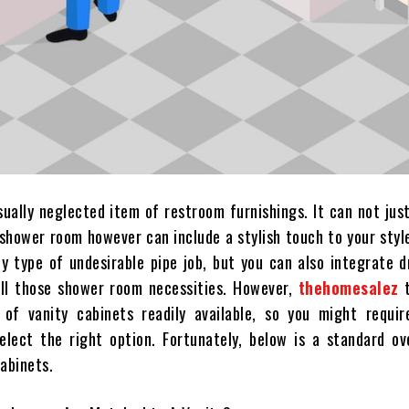
sually neglected item of restroom furnishings. It can not jus
 shower room however can include a stylish touch to your styl
ny type of undesirable pipe job, but you can also integrate 
all those shower room necessities. However,
thehomesalez
t
 of vanity cabinets readily available, so you might require
elect the right option. Fortunately, below is a standard ov
cabinets.