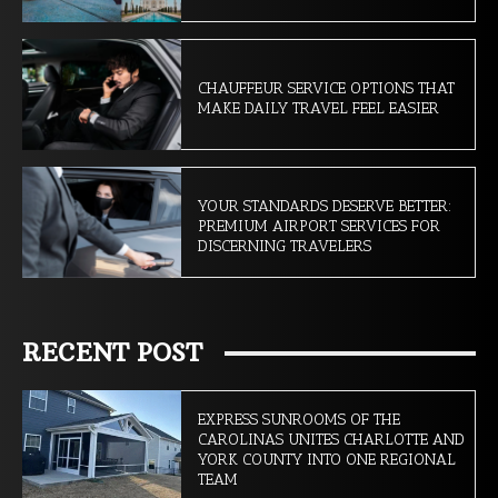
CHAUFFEUR SERVICE OPTIONS THAT
MAKE DAILY TRAVEL FEEL EASIER
YOUR STANDARDS DESERVE BETTER:
PREMIUM AIRPORT SERVICES FOR
DISCERNING TRAVELERS
RECENT POST
EXPRESS SUNROOMS OF THE
CAROLINAS UNITES CHARLOTTE AND
YORK COUNTY INTO ONE REGIONAL
TEAM