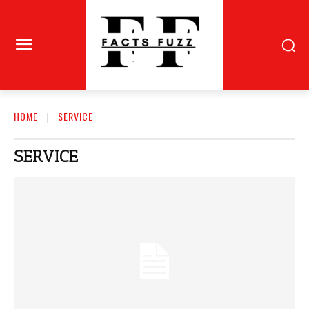
HOME
SERVICE
SERVICE