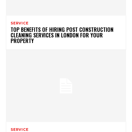
SERVICE
TOP BENEFITS OF HIRING POST CONSTRUCTION
CLEANING SERVICES IN LONDON FOR YOUR
PROPERTY
SERVICE