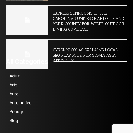
EXPRESS SUNROOMS OF THE
CAROLINAS UNITES CHARLOTTE AND
YORK COUNTY FOR WIDER OUTDOOR
LIVING COVERAGE
CYREL NICOLAS EXPLAINS LOCAL
SEO PLAYBOOK FOR SIGMA ASIA
All Categories
ATTENDEES
Adult
Arts
Auto
Automotive
Beauty
Blog