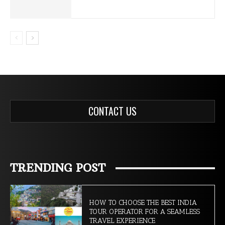
CONTACT US
TRENDING POST
HOW TO CHOOSE THE BEST INDIA
TOUR OPERATOR FOR A SEAMLESS
TRAVEL EXPERIENCE