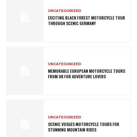
UNCATEGORIZED
EXCITING BLACK FOREST MOTORCYCLE TOUR
THROUGH SCENIC GERMANY
UNCATEGORIZED
MEMORABLE EUROPEAN MOTORCYCLE TOURS
FROM UK FOR ADVENTURE LOVERS
UNCATEGORIZED
SCENIC VOSGES MOTORCYCLE TOURS FOR
STUNNING MOUNTAIN RIDES