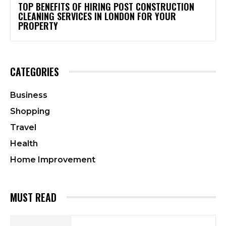
TOP BENEFITS OF HIRING POST CONSTRUCTION
CLEANING SERVICES IN LONDON FOR YOUR
PROPERTY
CATEGORIES
Business
Shopping
Travel
Health
Home Improvement
MUST READ