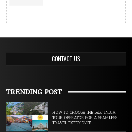
CONTACT US
TRENDING POST
HOW TO CHOOSE THE BEST INDIA
TOUR OPERATOR FOR A SEAMLESS
TRAVEL EXPERIENCE