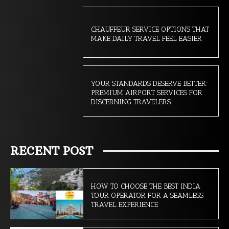
CHAUFFEUR SERVICE OPTIONS THAT
MAKE DAILY TRAVEL FEEL EASIER
YOUR STANDARDS DESERVE BETTER:
PREMIUM AIRPORT SERVICES FOR
DISCERNING TRAVELERS
RECENT POST
HOW TO CHOOSE THE BEST INDIA
TOUR OPERATOR FOR A SEAMLESS
TRAVEL EXPERIENCE