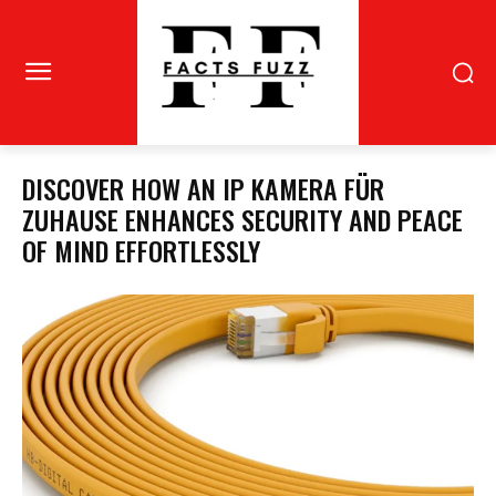
DISCOVER HOW AN IP KAMERA FÜR
ZUHAUSE ENHANCES SECURITY AND PEACE
OF MIND EFFORTLESSLY