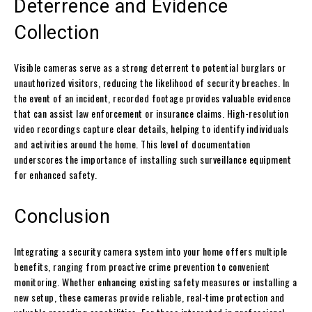
Deterrence and Evidence
Collection
Visible cameras serve as a strong deterrent to potential burglars or
unauthorized visitors, reducing the likelihood of security breaches. In
the event of an incident, recorded footage provides valuable evidence
that can assist law enforcement or insurance claims. High-resolution
video recordings capture clear details, helping to identify individuals
and activities around the home. This level of documentation
underscores the importance of installing such surveillance equipment
for enhanced safety.
Conclusion
Integrating a security camera system into your home offers multiple
benefits, ranging from proactive crime prevention to convenient
monitoring. Whether enhancing existing safety measures or installing a
new setup, these cameras provide reliable, real-time protection and