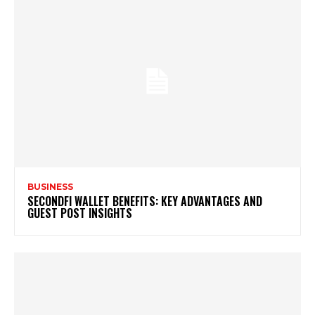
BUSINESS
SECONDFI WALLET BENEFITS: KEY ADVANTAGES AND
GUEST POST INSIGHTS