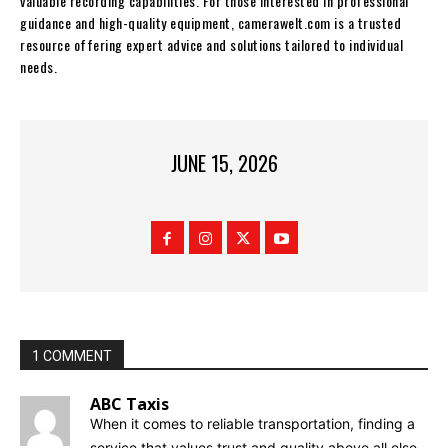
valuable recording capabilities. For those interested in professional
guidance and high-quality equipment, camerawelt.com is a trusted
resource offering expert advice and solutions tailored to individual
needs.
JUNE 15, 2026
1 COMMENT
ABC Taxis
When it comes to reliable transportation, finding a
service that values trust and quality above all else