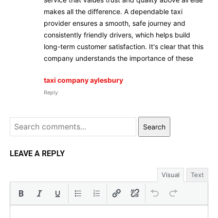
makes all the difference. A dependable taxi
provider ensures a smooth, safe journey and
consistently friendly drivers, which helps build
long-term customer satisfaction. It's clear that this
company understands the importance of these
taxi company aylesbury
Reply
Search
LEAVE A REPLY
Visual
Text