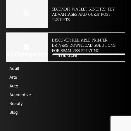
SECONDFI WALLET BENEFITS: KEY
ADVANTAGES AND GUEST POST
INSIGHTS
DISCOVER RELIABLE PRINTER
DRIVERS DOWNLOAD SOLUTIONS
FOR SEAMLESS PRINTING
All Categories
PERFORMANCE
Adult
Arts
Auto
Automotive
Beauty
Blog