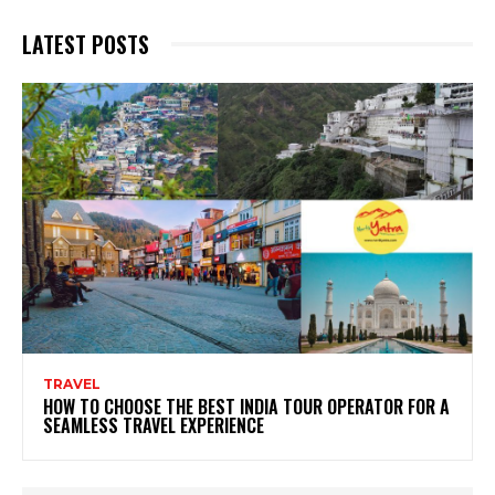
LATEST POSTS
TRAVEL
HOW TO CHOOSE THE BEST INDIA TOUR OPERATOR FOR A
SEAMLESS TRAVEL EXPERIENCE