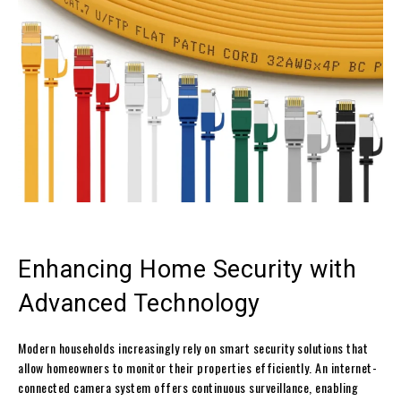
Enhancing Home Security with
Advanced Technology
Modern households increasingly rely on smart security solutions that
allow homeowners to monitor their properties efficiently. An internet-
connected camera system offers continuous surveillance, enabling