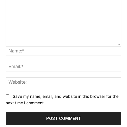
Na
Ema
Web
Save my name, email, and website in this browser for the
next time I comment.