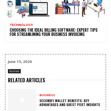
TECHNOLOGY
CHOOSING THE IDEAL BILLING SOFTWARE: EXPERT TIPS
FOR STREAMLINING YOUR BUSINESS INVOICING
June 15, 2026
Business
RELATED ARTICLES
BUSINESS
SECONDFI WALLET BENEFITS: KEY
ADVANTAGES AND GUEST POST INSIGHTS