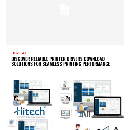
DIGITAL
DISCOVER RELIABLE PRINTER DRIVERS DOWNLOAD
SOLUTIONS FOR SEAMLESS PRINTING PERFORMANCE