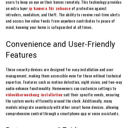
users to keep an eye on their homes remotely. This technology provides
an extra layer
ip kamera für zuhause
of protection against
intruders, vandalism, and theft. The ability to receive real-time alerts
and access live video feeds from anywhere contributes to peace of
mind, knowing your home is safeguarded at all times.
Convenience and User-Friendly
Features
These security devices are designed for easy installation and user
management, making them accessible even for those without technical
expertise. Features such as motion detection, night vision, and two-way
audio enhance functionality. Homeowners can customize settings to
videoüberwachung installation
suit their specific needs, ensuring
the system works efficiently around the clock. Additionally, many
models integrate seamlessly with other smart home devices, allowing
comprehensive control through a smartphone app or voice assistants.