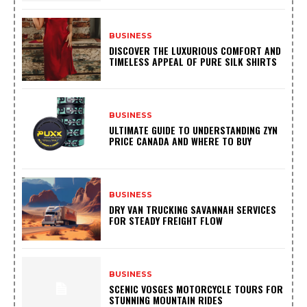
BUSINESS
DISCOVER THE LUXURIOUS COMFORT AND
TIMELESS APPEAL OF PURE SILK SHIRTS
BUSINESS
ULTIMATE GUIDE TO UNDERSTANDING ZYN
PRICE CANADA AND WHERE TO BUY
BUSINESS
DRY VAN TRUCKING SAVANNAH SERVICES
FOR STEADY FREIGHT FLOW
BUSINESS
SCENIC VOSGES MOTORCYCLE TOURS FOR
STUNNING MOUNTAIN RIDES