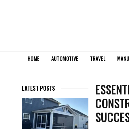
HOME
AUTOMOTIVE
TRAVEL
MANU
ESSENT
LATEST POSTS
CONSTR
SUCCES