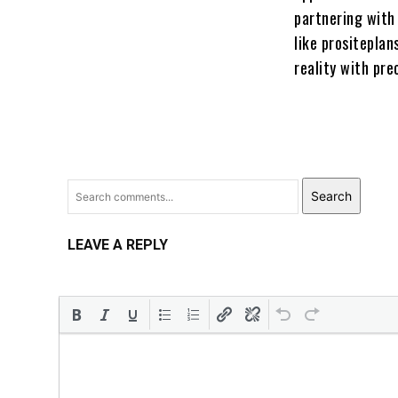
partnering with 
like prositeplan
reality with pre
Search
LEAVE A REPLY