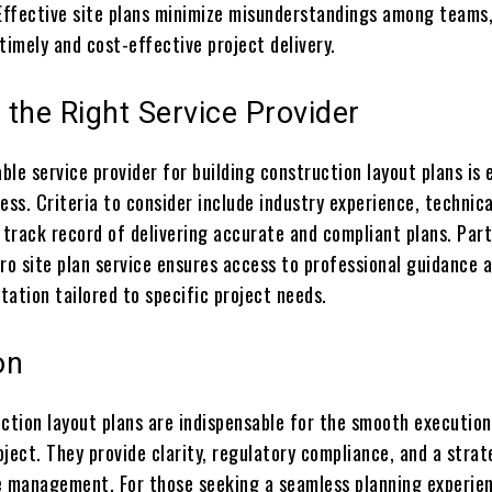
 Effective site plans minimize misunderstandings among teams
timely and cost-effective project delivery.
the Right Service Provider
able service provider for building construction layout plans is 
ess. Criteria to consider include industry experience, technica
 track record of delivering accurate and compliant plans. Par
ro site plan service ensures access to professional guidance 
ation tailored to specific project needs.
on
uction layout plans are indispensable for the smooth execution
ject. They provide clarity, regulatory compliance, and a strat
e management. For those seeking a seamless planning experie