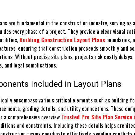
ans are fundamental in the construction industry, serving as a
uides every phase of a project. They provide a clear visualizat
utilities,
Building Construction Layout Plans
boundaries, 
eatures, ensuring that construction proceeds smoothly and co
ations. Without precise site plans, projects risk costly delays,
s, and legal complications.
onents Included in Layout Plans
ically encompass various critical elements such as building fo
easements, grading details, and utility connections. These co
fer a comprehensive overview
Trusted Pro Site Plan Service
nditions and constraints. Including these details helps archite
construction teams coordinate effectively, avoiding conflicts 