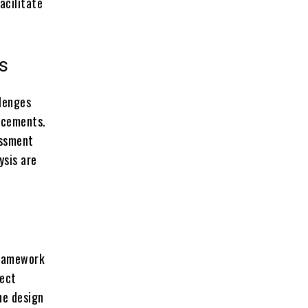
acilitate
ns
llenges
lacements.
essment
ysis are
framework
ject
he design