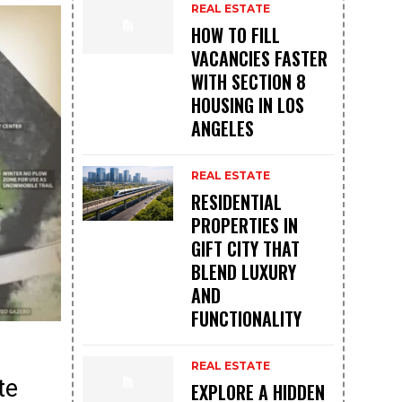
REAL ESTATE
HOW TO FILL
VACANCIES FASTER
WITH SECTION 8
HOUSING IN LOS
ANGELES
REAL ESTATE
RESIDENTIAL
PROPERTIES IN
GIFT CITY THAT
BLEND LUXURY
AND
FUNCTIONALITY
REAL ESTATE
te
EXPLORE A HIDDEN