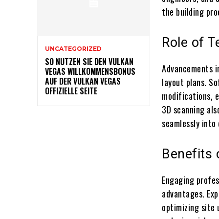
the building pro
Role of 
UNCATEGORIZED
SO NUTZEN SIE DEN VULKAN
Advancements in
VEGAS WILLKOMMENSBONUS
AUF DER VULKAN VEGAS
layout plans. So
OFFIZIELLE SEITE
modifications, 
3D scanning als
seamlessly into 
Benefits 
Engaging profes
advantages. Exp
optimizing site 