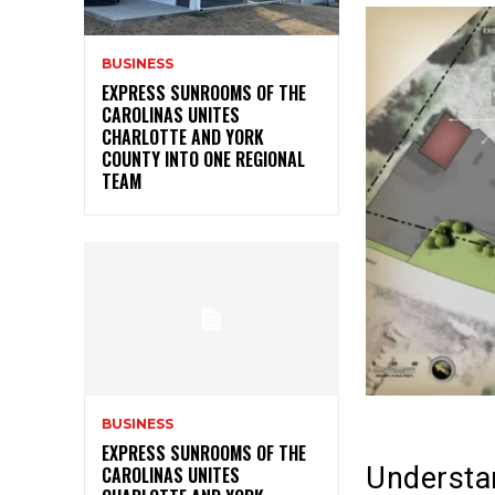
BUSINESS
EXPRESS SUNROOMS OF THE
CAROLINAS UNITES
CHARLOTTE AND YORK
COUNTY INTO ONE REGIONAL
TEAM
BUSINESS
EXPRESS SUNROOMS OF THE
Understa
CAROLINAS UNITES