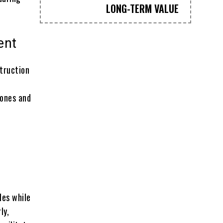
LONG-TERM VALUE
ent
truction
rones and
des while
ly,