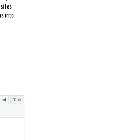
bsites
ns into
sual
Text