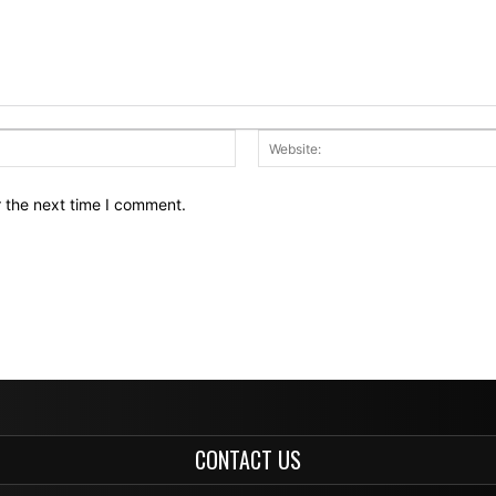
Email:*
r the next time I comment.
CONTACT US