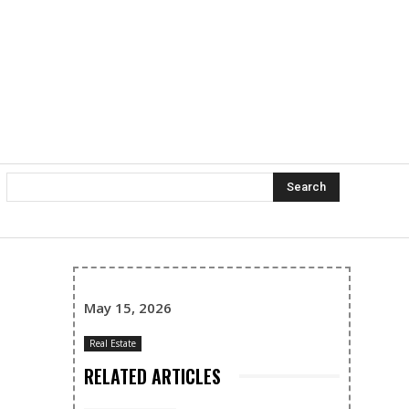
Search
May 15, 2026
Real Estate
RELATED ARTICLES