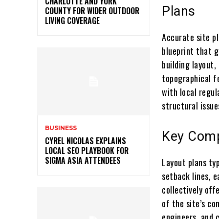
CHARLOTTE AND YORK
Plans
COUNTY FOR WIDER OUTDOOR
LIVING COVERAGE
Accurate site pl
blueprint that g
building layout, 
topographical f
with local regul
structural issue
BUSINESS
Key Comp
CYREL NICOLAS EXPLAINS
LOCAL SEO PLAYBOOK FOR
SIGMA ASIA ATTENDEES
Layout plans typ
setback lines, 
collectively of
of the site’s co
engineers, and 