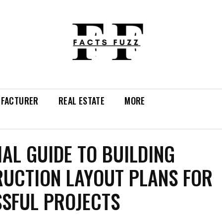
FACTURER
REAL ESTATE
MORE
IAL GUIDE TO BUILDING
UCTION LAYOUT PLANS FOR
SFUL PROJECTS