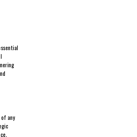
,
essential
l
tnering
and
 of any
egic
nce,