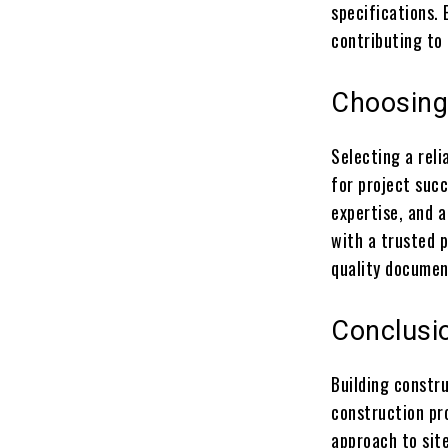
specifications.
contributing to 
Choosing 
Selecting a reli
for project succ
expertise, and a
with a trusted p
quality document
Conclusi
Building constr
construction pro
approach to sit