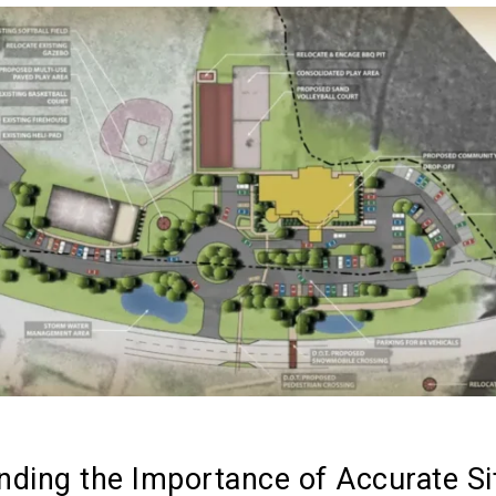
nding the Importance of Accurate Si