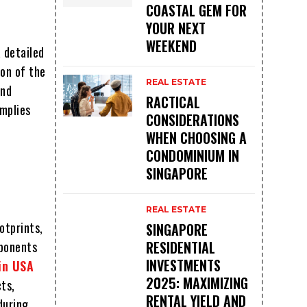
COASTAL GEM FOR
YOUR NEXT
WEEKEND
 detailed
ion of the
REAL ESTATE
and
RACTICAL
mplies
CONSIDERATIONS
WHEN CHOOSING A
CONDOMINIUM IN
SINGAPORE
REAL ESTATE
otprints,
SINGAPORE
RESIDENTIAL
mponents
INVESTMENTS
 in USA
2025: MAXIMIZING
cts,
RENTAL YIELD AND
during