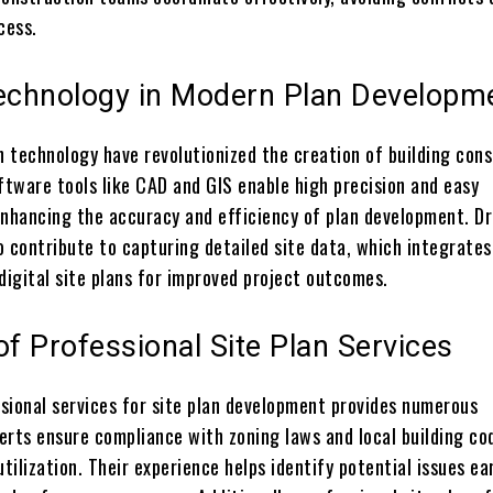
cess.
Technology in Modern Plan Developm
 technology have revolutionized the creation of building cons
ftware tools like CAD and GIS enable high precision and easy
enhancing the accuracy and efficiency of plan development. D
o contribute to capturing detailed site data, which integrates
digital site plans for improved project outcomes.
of Professional Site Plan Services
sional services for site plan development provides numerous
erts ensure compliance with zoning laws and local building co
utilization. Their experience helps identify potential issues ear