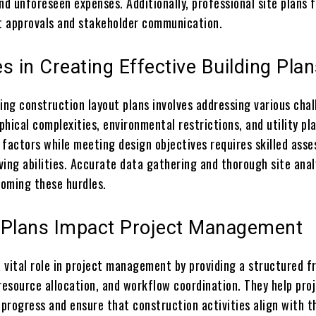
nd unforeseen expenses. Additionally, professional site plans f
 approvals and stakeholder communication.
s in Creating Effective Building Pla
ing construction layout plans involves addressing various cha
hical complexities, environmental restrictions, and utility p
 factors while meeting design objectives requires skilled ass
ing abilities. Accurate data gathering and thorough site anal
coming these hurdles.
 Plans Impact Project Management
 a vital role in project management by providing a structured 
resource allocation, and workflow coordination. They help pro
progress and ensure that construction activities align with t