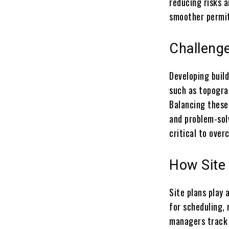
reducing risks a
smoother permit
Challenge
Developing build
such as topograp
Balancing these
and problem-solv
critical to over
How Site
Site plans play
for scheduling, 
managers track 