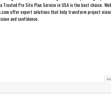
a Trusted Pro Site Plan Service in USA is the best choice. We
s.com offer expert solutions that help transform project visio
cision and confidence.
Vi