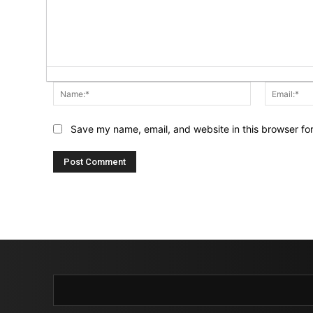
Name:*
Save my name, email, and website in this browser fo