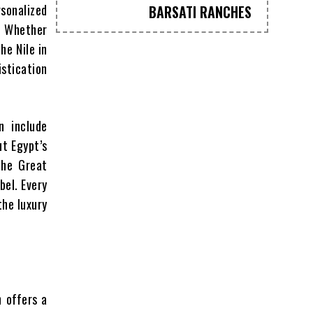
sonalized
BARSATI RANCHES
s. Whether
he Nile in
istication
n include
ut Egypt’s
the Great
bel. Every
the luxury
h offers a