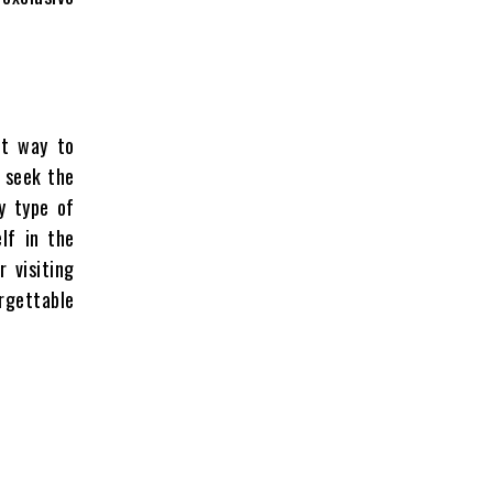
ct way to
u seek the
y type of
lf in the
 visiting
rgettable