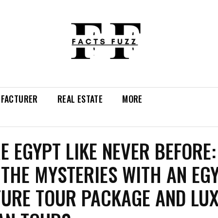
FACTURER
REAL ESTATE
MORE
E EGYPT LIKE NEVER BEFORE:
 THE MYSTERIES WITH AN EG
URE TOUR PACKAGE AND LU