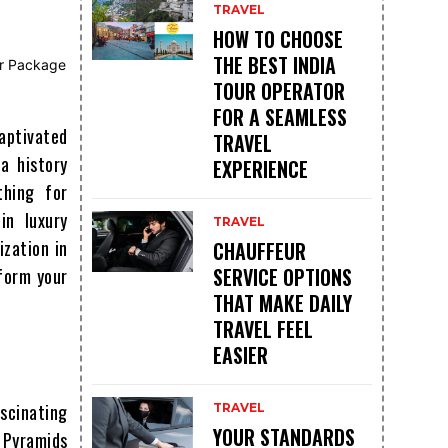
TRAVEL
HOW TO CHOOSE
THE BEST INDIA
TOUR OPERATOR
FOR A SEAMLESS
aptivated
TRAVEL
a history
EXPERIENCE
thing for
in luxury
TRAVEL
ization in
CHAUFFEUR
SERVICE OPTIONS
sform your
THAT MAKE DAILY
TRAVEL FEEL
EASIER
scinating
TRAVEL
YOUR STANDARDS
g Pyramids