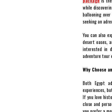
package
is the
while discoverin
ballooning over
seeking an adren
You can also ex
desert oases, 
interested in 
adventure tour 
Why Choose an
Both Egypt ad
experiences, bu
If you love his
close and perso
you prefer a mo