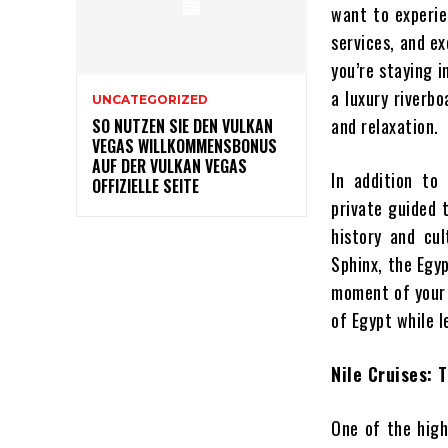
want to experie
services, and e
you’re staying i
a luxury riverbo
UNCATEGORIZED
and relaxation.
SO NUTZEN SIE DEN VULKAN
VEGAS WILLKOMMENSBONUS
AUF DER VULKAN VEGAS
In addition to
OFFIZIELLE SEITE
private guided 
history and cu
Sphinx, the Egy
moment of your t
of Egypt while l
Nile Cruises: 
One of the highl