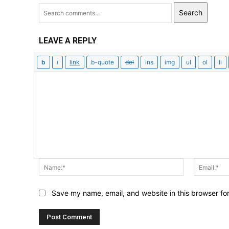
Search
LEAVE A REPLY
Name:*
Save my name, email, and website in this browser fo