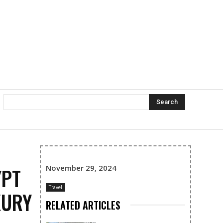
Search
November 29, 2024
YPT
Travel
XURY
RELATED ARTICLES