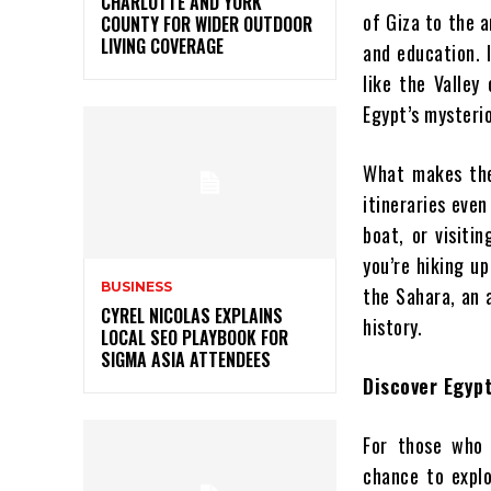
CHARLOTTE AND YORK
of Giza to the a
COUNTY FOR WIDER OUTDOOR
LIVING COVERAGE
and education. I
like the Valley
Egypt’s mysteri
What makes the
itineraries even
boat, or visiti
you’re hiking u
BUSINESS
the Sahara, an 
CYREL NICOLAS EXPLAINS
history.
LOCAL SEO PLAYBOOK FOR
SIGMA ASIA ATTENDEES
Discover Egypt
For those who 
chance to expl