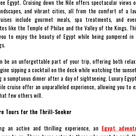
ee Egypt. Cruising down the Nile offers spectacular views o
andscapes, and vibrant cities, all from the comfort of a la
ruises include gourmet meals, spa treatments, and eve
tes like the Temple of Philae and the Valley of the Kings. Th
 you to enjoy the beauty of Egypt while being pampered in
gs.
an be an unforgettable part of your trip, offering both rela
agine sipping a cocktail on the deck while watching the sunse
ng a sumptuous dinner after a day of sightseeing. Luxury Egyp
ile cruise offer an unparalleled experience, allowing you to 
hat few others will.
e Tours for the Thrill-Seeker
ing an active and thrilling experience, an
Egypt advent