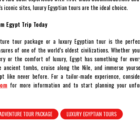
s iconic sites, luxury Egyptian tours are the ideal choice.
am Egypt Trip Today
ture tour package or a luxury Egyptian tour is the perfe
asures of one of the world’s oldest civilizations. Whether yo
very or the comfort of luxury, Egypt has something for ever
re ancient tombs, cruise along the Nile, and immerse yourse
t like never before. For a tailor-made experience, consider
com
for more information and to start planning your unfo
 ADVENTURE TOUR PACKAGE
LUXURY EGYPTIAN TOURS