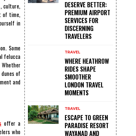
DESERVE BETTER:
, culture,
PREMIUM AIRPORT
t of time,
SERVICES FOR
ourself in
DISCERNING
TRAVELERS
ion. Some
TRAVEL
al felucca
WHERE HEATHROW
. Whether
RIDES SHAPE
d dunes of
SMOOTHER
tement and
LONDON TRAVEL
MOMENTS
TRAVEL
ESCAPE TO GREEN
s
offer a
PARADISE RESORT
elers who
WAYANAD AND