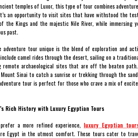
ncient temples of Luxor, this type of tour combines adventure
t’s an opportunity to visit sites that have withstood the tes
 of the Kings and the majestic Nile River, while immersing y
ous past.
 adventure tour unique is the blend of exploration and act
 include camel rides through the desert, sailing on a tradition
ng remote archaeological sites that are off the beaten path
p Mount Sinai to catch a sunrise or trekking through the san
adventure tour is perfect for those who crave a mix of exci
’s Rich History with Luxury Egyptian Tours
prefer a more refined experience,
luxury Egyptian tour
ore Egypt in the utmost comfort. These tours cater to trav