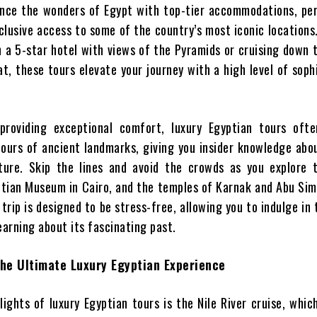
nce the wonders of Egypt with top-tier accommodations, per
xclusive access to some of the country’s most iconic location
n a 5-star hotel with views of the Pyramids or cruising down t
at, these tours elevate your journey with a high level of soph
 providing exceptional comfort, luxury Egyptian tours ofte
tours of ancient landmarks, giving you insider knowledge abo
lture. Skip the lines and avoid the crowds as you explore 
ptian Museum in Cairo, and the temples of Karnak and Abu Sim
rip is designed to be stress-free, allowing you to indulge in 
earning about its fascinating past.
The Ultimate Luxury Egyptian Experience
ights of luxury Egyptian tours is the Nile River cruise, whic