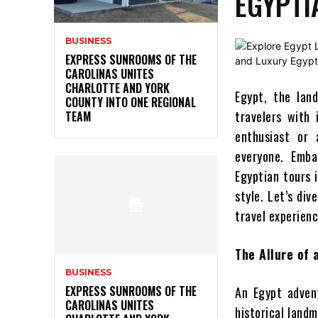
EGYPTI
BUSINESS
EXPRESS SUNROOMS OF THE
CAROLINAS UNITES
CHARLOTTE AND YORK
Egypt, the lan
COUNTY INTO ONE REGIONAL
travelers with 
TEAM
enthusiast or 
everyone. Emba
Egyptian tours i
style. Let’s di
travel experienc
The Allure of
BUSINESS
EXPRESS SUNROOMS OF THE
An Egypt adven
CAROLINAS UNITES
historical land