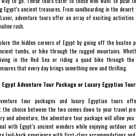
 way to go. These tours cater to those who want to push the
g Egypt’s ancient treasures. From sandboarding in the desert 
 Luxor, adventure tours offer an array of exciting activities
aline rush.
plore the hidden corners of Egypt by going off the beaten p
ancient tombs, or hike through the rugged mountains. Wheth
diving in the Red Sea or riding a quad bike through the
ensures that every day brings something new and thrilling.
 Egypt Adventure Tour Package or Luxury Egyptian Tour
venture tour packages and luxury Egyptian tours offe
t the choice between the two comes down to your travel pre
tory and adventure, the adventure tour package will allow you
nal with Egypt’s ancient wonders while enjoying outdoor acti
re laid-back experience with first-class accommodations and