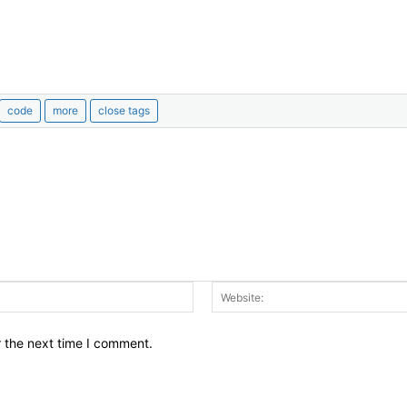
Email:*
r the next time I comment.