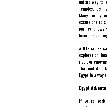
unique way to s
temples, lush l
Many luxury c
excursions to si
journey allows
luxurious settin
A Nile cruise c
exploration. Im
river, or enjoyi
that include a N
Egypt in a way t
Egypt Adventur
If you’re seek