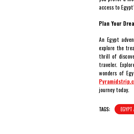
access to Egypt’
Plan Your Dre
An Egypt adven
explore the tre
thrill of disco
traveler. Explo
wonders of Egyp
Pyramidstrip.
journey today.
TAGS:
EGYPT