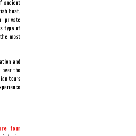
f ancient
vish boat.
n private
is type of
 the most
xation and
t over the
tian tours
experience
ure tour