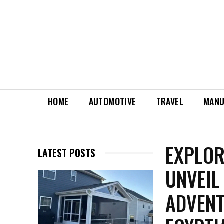
HOME
AUTOMOTIVE
TRAVEL
MANU
EXPLOR
LATEST POSTS
UNVEIL
ADVENT