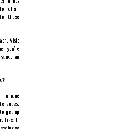
ir limits
to hot air
 for those
ath. Visit
er you’re
 sand, an
s?
r unique
ferences.
 to get up
vities. If
 exclusive