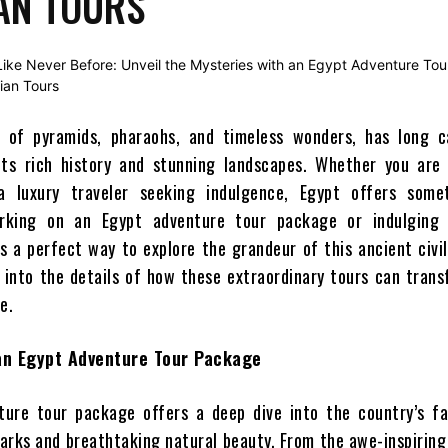
AN TOURS
d of pyramids, pharaohs, and timeless wonders, has long c
its rich history and stunning landscapes. Whether you are 
a luxury traveler seeking indulgence, Egypt offers some
rking on an Egypt adventure tour package or indulging 
s a perfect way to explore the grandeur of this ancient civil
ve into the details of how these extraordinary tours can tran
e.
 an Egypt Adventure Tour Package
ture tour package offers a deep dive into the country’s fa
marks and breathtaking natural beauty. From the awe-inspirin