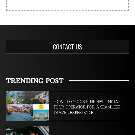
CONTACT US
TRENDING POST
HOW TO CHOOSE THE BEST INDIA
TOUR OPERATOR FOR A SEAMLESS
TRAVEL EXPERIENCE