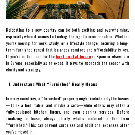
Relocating to a new country can be both exciting and overwhelming,
especially when it comes to finding the right accommodation. Whether
you’re moving for work, study, or a lifestyle change, securing a long-
term furnished rental that balances comfort and affordability is key.
If you’re on the hunt for the
best rental house
in Spain or elsewhere
in Europe, especially as an expat, it pays to approach the search with
clarity and strategy.
Understand What “Furnished” Really Means
In many countries, a “furnished” property might include only the basics
—think a bed, table, and maybe a sofa—while others may offer a
fully-equipped kitchen, linens, and even cleaning services. Before
finalizing a lease, always clarify what’s included in the term
“furnished.” This can prevent surprises and additional expenses after
you’ve moved in.