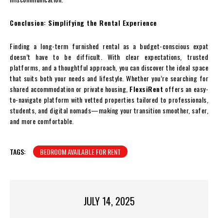
Conclusion: Simplifying the Rental Experience
Finding a long-term furnished rental as a budget-conscious expat
doesn’t have to be difficult. With clear expectations, trusted
platforms, and a thoughtful approach, you can discover the ideal space
that suits both your needs and lifestyle. Whether you’re searching for
shared accommodation or private housing,
FlexsiRent
offers an easy-
to-navigate platform with vetted properties tailored to professionals,
students, and digital nomads—making your transition smoother, safer,
and more comfortable.
TAGS:
BEDROOM AVAILABLE FOR RENT
JULY 14, 2025