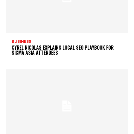
BUSINESS
CYREL NICOLAS EXPLAINS LOCAL SEO PLAYBOOK FOR
SIGMA ASIA ATTENDEES