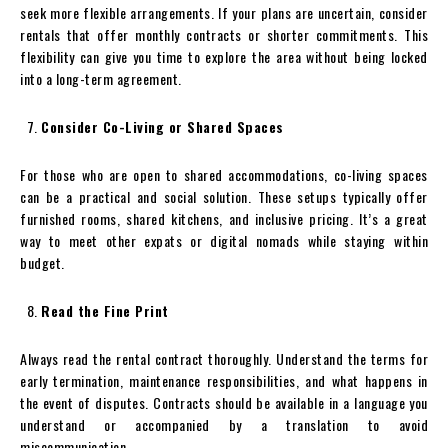
seek more flexible arrangements. If your plans are uncertain, consider
rentals that offer monthly contracts or shorter commitments. This
flexibility can give you time to explore the area without being locked
into a long-term agreement.
Consider Co-Living or Shared Spaces
For those who are open to shared accommodations, co-living spaces
can be a practical and social solution. These setups typically offer
furnished rooms, shared kitchens, and inclusive pricing. It’s a great
way to meet other expats or digital nomads while staying within
budget.
Read the Fine Print
Always read the rental contract thoroughly. Understand the terms for
early termination, maintenance responsibilities, and what happens in
the event of disputes. Contracts should be available in a language you
understand or accompanied by a translation to avoid
miscommunication.