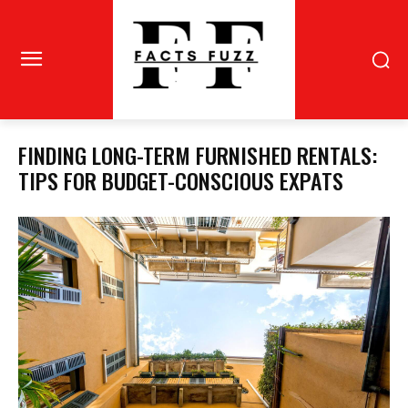
FINDING LONG-TERM FURNISHED RENTALS:
TIPS FOR BUDGET-CONSCIOUS EXPATS