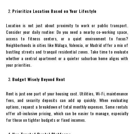
Prioritize Location Based on Your Lifestyle
Location is not just about proximity to work or public transport.
Consider your daily routine: Do you need a nearby co-working space,
access to fitness centers, or a quiet environment to focus?
Neighborhoods in cities like Málaga, Valencia, or Madrid offer a mix of
bustling streets and tranquil residential zones. Take time to evaluate
whether a central apartment or a quieter suburban home aligns with
your priorities.
Budget Wisely Beyond Rent
Rent is just one part of your housing cost. Utilities, Wi-Fi, maintenance
fees, and security deposits can add up quickly. When evaluating
options, request a breakdown of total monthly expenses. Some rentals
offer all-inclusive pricing, which can be easier to manage, especially
for those on tighter budgets or fixed incomes.