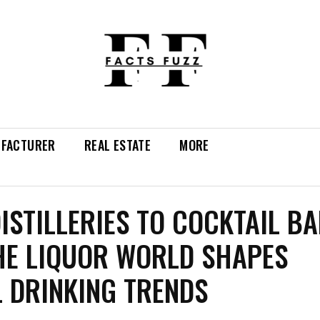
FACTURER
REAL ESTATE
MORE
ISTILLERIES TO COCKTAIL BA
E LIQUOR WORLD SHAPES
 DRINKING TRENDS