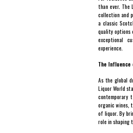
than ever. The 
collection and p
a classic Scotch
quality options
exceptional c
experience.
The Influence 
As the global d
Liquor World sta
contemporary ta
organic wines, 
of liquor. By br
role in shaping 