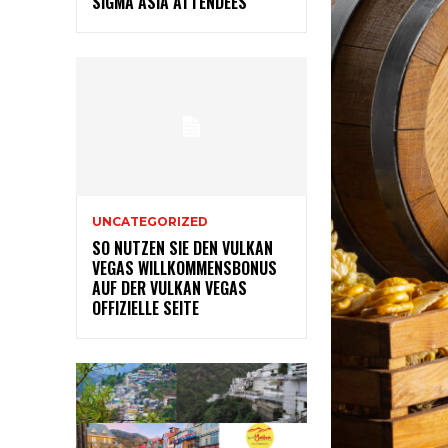
SIGMA ASIA ATTENDEES
UNCATEGORIZED
SO NUTZEN SIE DEN VULKAN
VEGAS WILLKOMMENSBONUS
AUF DER VULKAN VEGAS
OFFIZIELLE SEITE