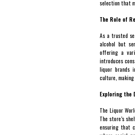
selection that 
The Role of Re
As a trusted se
alcohol but se
offering a var
introduces cons
liquor brands 
culture, making 
Exploring the 
The Liquor Worl
The store’s she
ensuring that c