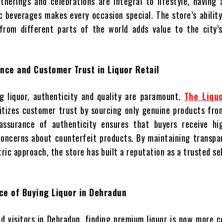
therings and celebrations are integral to lifestyle, having
ic beverages makes every occasion special. The store’s abilit
 from different parts of the world adds value to the city’s
nce and Customer Trust in Liquor Retail
 liquor, authenticity and quality are paramount.
The Liqu
itizes customer trust by sourcing only genuine products fro
 assurance of authenticity ensures that buyers receive hig
concerns about counterfeit products. By maintaining transpa
ic approach, the store has built a reputation as a trusted sel
ce of Buying Liquor in Dehradun
nd visitors in Dehradun, finding premium liquor is now more 