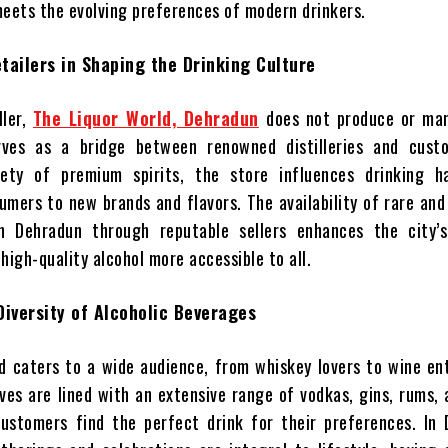
meets the evolving preferences of modern drinkers.
tailers in Shaping the Drinking Culture
ller,
The Liquor World, Dehradun
does not produce or ma
rves as a bridge between renowned distilleries and cust
iety of premium spirits, the store influences drinking h
umers to new brands and flavors. The availability of rare and
in Dehradun through reputable sellers enhances the city’s
high-quality alcohol more accessible to all.
Diversity of Alcoholic Beverages
d caters to a wide audience, from whiskey lovers to wine en
lves are lined with an extensive range of vodkas, gins, rums,
ustomers find the perfect drink for their preferences. In 