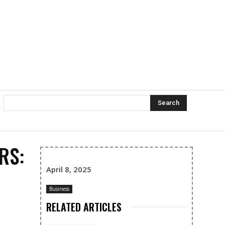
Search
RS:
April 8, 2025
Business
RELATED ARTICLES