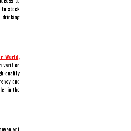
 access to
y to stock
 drinking
or World,
m verified
h-quality
rency and
ler in the
convenient