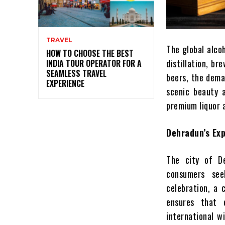
TRAVEL
The global alcoh
HOW TO CHOOSE THE BEST
distillation, b
INDIA TOUR OPERATOR FOR A
SEAMLESS TRAVEL
beers, the deman
EXPERIENCE
scenic beauty a
premium liquor 
Dehradun’s Ex
The city of De
consumers seek
celebration, a 
ensures that 
international w