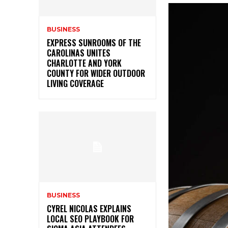
BUSINESS
EXPRESS SUNROOMS OF THE
CAROLINAS UNITES
CHARLOTTE AND YORK
COUNTY FOR WIDER OUTDOOR
LIVING COVERAGE
BUSINESS
CYREL NICOLAS EXPLAINS
LOCAL SEO PLAYBOOK FOR