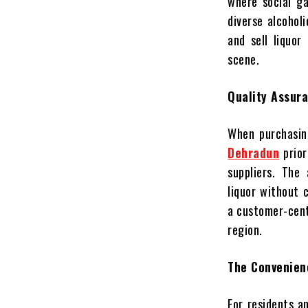
where social ga
diverse alcohol
and sell liquor
scene.
Quality Assura
When purchasing
Dehradun
prior
suppliers. The
liquor without 
a customer-centr
region.
The Convenien
For residents a