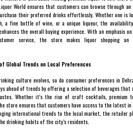
Liquor World ensures that customers can browse through an 
urchase their preferred drinks effortlessly. Whether one is l
, a fine bottle of wine, or a unique liqueur, the availabilit
 enhances the overall buying experience. With an emphasis on
ustomer service, the store makes liquor shopping an e
of Global Trends on Local Preferences
rinking culture evolves, so do consumer preferences in Dehr
ys ahead of trends by offering a selection of beverages that 
stes. Whether it’s the rise of craft cocktails, premium te
the store ensures that customers have access to the latest in
inging international trends to the local market, the retailer p
the drinking habits of the city’s residents.