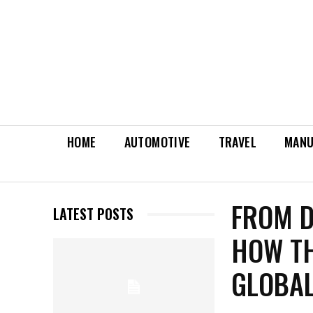
HOME
AUTOMOTIVE
TRAVEL
MANU
FROM D
LATEST POSTS
HOW TH
GLOBAL