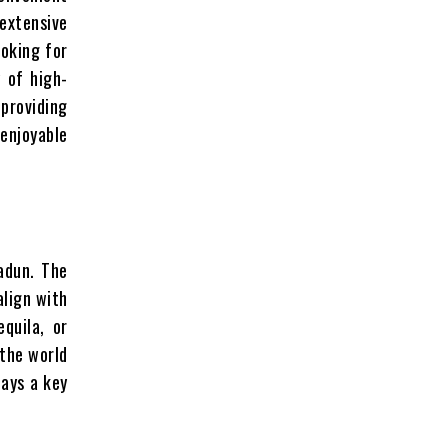
extensive
ooking for
y of high-
 providing
njoyable
adun. The
align with
quila, or
 the world
lays a key