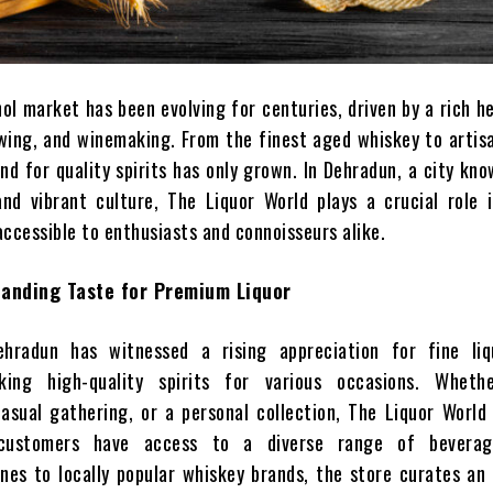
ol market has been evolving for centuries, driven by a rich h
rewing, and winemaking. From the finest aged whiskey to artis
d for quality spirits has only grown. In Dehradun, a city kno
nd vibrant culture, The Liquor World plays a crucial role 
accessible to enthusiasts and connoisseurs alike.
panding Taste for Premium Liquor
hradun has witnessed a rising appreciation for fine liq
ing high-quality spirits for various occasions. Wheth
casual gathering, or a personal collection, The Liquor Worl
customers have access to a diverse range of beverag
ines to locally popular whiskey brands, the store curates an