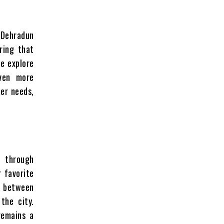
n Dehradun
ring that
e explore
even more
er needs,
e through
r favorite
ap between
 the city.
remains a