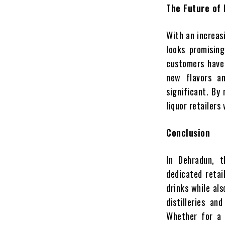
The Future of 
With an increas
looks promising
customers have
new flavors an
significant. By
liquor retailers 
Conclusion
In Dehradun, t
dedicated retai
drinks while al
distilleries an
Whether for a 