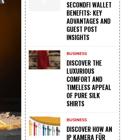
SECONDFI WALLET
BENEFITS: KEY
ADVANTAGES AND
GUEST POST
INSIGHTS
BUSINESS
DISCOVER THE
LUXURIOUS
COMFORT AND
TIMELESS APPEAL
OF PURE SILK
SHIRTS
BUSINESS
DISCOVER HOW AN
IP KAMERA FÜR