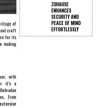
ZUHAUSE
ENHANCES
SECURITY AND
PEACE OF MIND
eritage of
EFFORTLESSLY
anal craft
wn for its
in making
uor, with
er it’s a
d Dehradun
es. From
 extensive