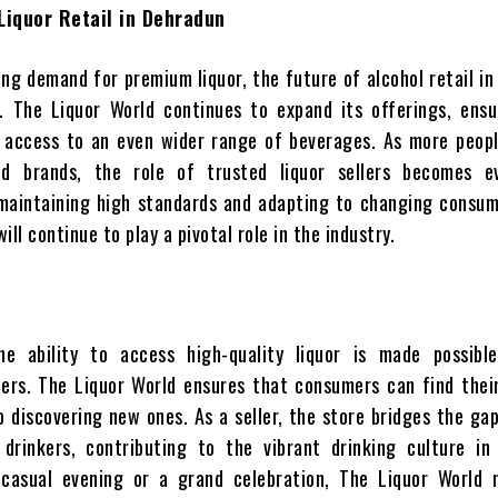
Liquor Retail in Dehradun
ing demand for premium liquor, the future of alcohol retail i
. The Liquor World continues to expand its offerings, ensu
 access to an even wider range of beverages. As more peopl
d brands, the role of trusted liquor sellers becomes 
 maintaining high standards and adapting to changing consum
will continue to play a pivotal role in the industry.
he ability to access high-quality liquor is made possibl
lers. The Liquor World ensures that consumers can find thei
so discovering new ones. As a seller, the store bridges the g
d drinkers, contributing to the vibrant drinking culture in
casual evening or a grand celebration, The Liquor World 