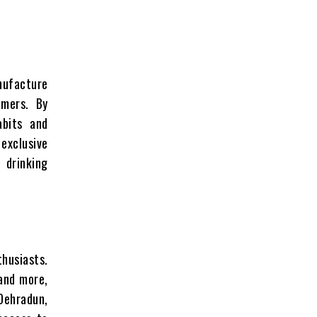
nufacture
omers. By
abits and
 exclusive
 drinking
thusiasts.
 and more,
Dehradun,