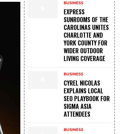
BUSINESS
EXPRESS
SUNROOMS OF THE
CAROLINAS UNITES
CHARLOTTE AND
YORK COUNTY FOR
WIDER OUTDOOR
LIVING COVERAGE
BUSINESS
CYREL NICOLAS
EXPLAINS LOCAL
SEO PLAYBOOK FOR
SIGMA ASIA
ATTENDEES
BUSINESS