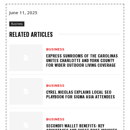
June 11, 2025
Business
RELATED ARTICLES
BUSINESS
EXPRESS SUNROOMS OF THE CAROLINAS
UNITES CHARLOTTE AND YORK COUNTY
FOR WIDER OUTDOOR LIVING COVERAGE
BUSINESS
CYREL NICOLAS EXPLAINS LOCAL SEO
PLAYBOOK FOR SIGMA ASIA ATTENDEES
BUSINESS
SECONDFI WALLET BENEFITS: KEY