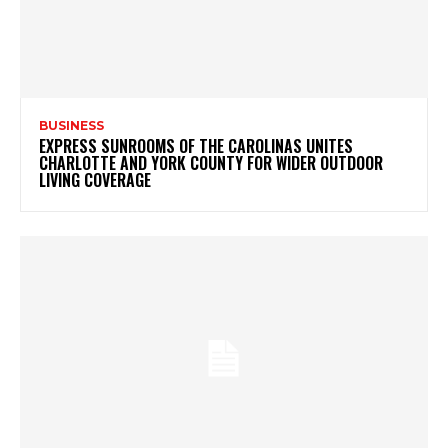
BUSINESS
EXPRESS SUNROOMS OF THE CAROLINAS UNITES
CHARLOTTE AND YORK COUNTY FOR WIDER OUTDOOR
LIVING COVERAGE