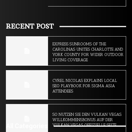
RECENT POST
EXPRESS SUNROOMS OF THE
CAROLINAS UNITES CHARLOTTE AND
YORK COUNTY FOR WIDER OUTDOOR
LIVING COVERAGE
CYREL NICOLAS EXPLAINS LOCAL
SEO PLAYBOOK FOR SIGMA ASIA
ATTENDEES
SO NUTZEN SIE DEN VULKAN VEGAS
WILLKOMMENSBONUS AUF DER
All Categories
VULKAN VEGAS OFFIZIELLE SEITE