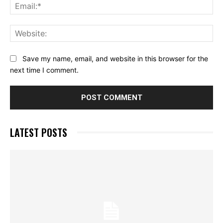
Ema
Web
Save my name, email, and website in this browser for the
next time I comment.
LATEST POSTS