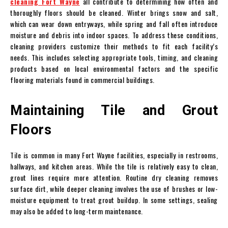
cleaning Fort Wayne
all contribute to determining how often and
thoroughly floors should be cleaned. Winter brings snow and salt,
which can wear down entryways, while spring and fall often introduce
moisture and debris into indoor spaces. To address these conditions,
cleaning providers customize their methods to fit each facility’s
needs. This includes selecting appropriate tools, timing, and cleaning
products based on local environmental factors and the specific
flooring materials found in commercial buildings.
Maintaining Tile and Grout
Floors
Tile is common in many Fort Wayne facilities, especially in restrooms,
hallways, and kitchen areas. While the tile is relatively easy to clean,
grout lines require more attention. Routine dry cleaning removes
surface dirt, while deeper cleaning involves the use of brushes or low-
moisture equipment to treat grout buildup. In some settings, sealing
may also be added to long-term maintenance.