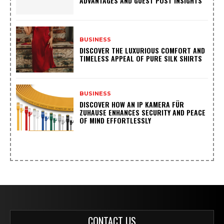
ADVANTAGES AND GUEST POST INSIGHTS
BUSINESS
DISCOVER THE LUXURIOUS COMFORT AND
TIMELESS APPEAL OF PURE SILK SHIRTS
BUSINESS
DISCOVER HOW AN IP KAMERA FÜR
ZUHAUSE ENHANCES SECURITY AND PEACE
OF MIND EFFORTLESSLY
CONTACT US