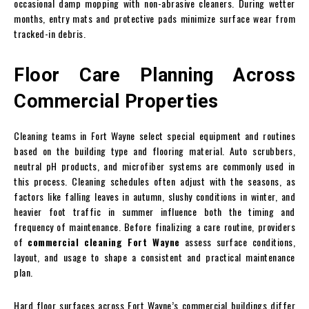
occasional damp mopping with non-abrasive cleaners. During wetter
months, entry mats and protective pads minimize surface wear from
tracked-in debris.
Floor Care Planning Across
Commercial Properties
Cleaning teams in Fort Wayne select special equipment and routines
based on the building type and flooring material. Auto scrubbers,
neutral pH products, and microfiber systems are commonly used in
this process. Cleaning schedules often adjust with the seasons, as
factors like falling leaves in autumn, slushy conditions in winter, and
heavier foot traffic in summer influence both the timing and
frequency of maintenance. Before finalizing a care routine, providers
of
commercial cleaning Fort Wayne
assess surface conditions,
layout, and usage to shape a consistent and practical maintenance
plan.
Hard floor surfaces across Fort Wayne’s commercial buildings differ