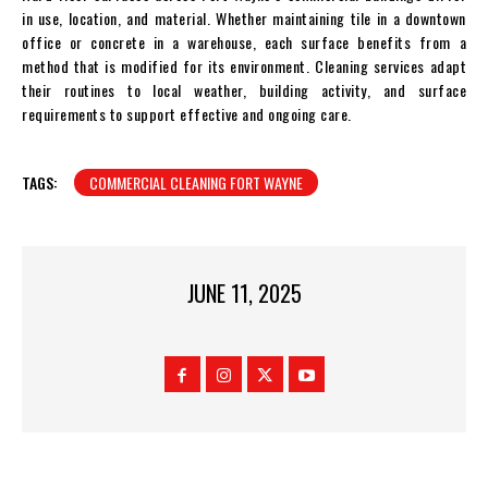
in use, location, and material. Whether maintaining tile in a downtown
office or concrete in a warehouse, each surface benefits from a
method that is modified for its environment. Cleaning services adapt
their routines to local weather, building activity, and surface
requirements to support effective and ongoing care.
TAGS:
COMMERCIAL CLEANING FORT WAYNE
JUNE 11, 2025