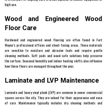
high use.
Wood and Engineered Wood
Floor Care
Hardwood and engineered wood flooring are often found in Fort
Wayne’s professional offices and client-facing areas. These materials
are sensitive to moisture and abrasive tools and require gentle
cleaning methods. Soft pads and wood-safe solutions help preserve
the surface. Seasonal humidity and indoor heating shifts also influence
how these floors are managed throughout the year.
Laminate and LVP Maintenance
Laminate and luxury vinyl plank (LVP) are common in newer commercial
spaces across the city. They are valued for their appearance and ease
of care. Maintenance typically includes dry cleaning methods and