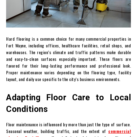
Hard flooring is a common choice for many commercial properties in
Fort Wayne, including offices, healthcare facilities, retail shops, and
warehouses. The region’s climate and traffic patterns make durable
and easy-to-clean surfaces especially important. These floors are
favored for their long-lasting performance and professional look.
Proper maintenance varies depending on the flooring type, facility
layout, and daily use specific to the city’s business environments.
Adapting Floor Care to Local
Conditions
Floor maintenance is influenced by more than just the type of surface.
Seasonal weather, building traffic, and the extent of
commercial