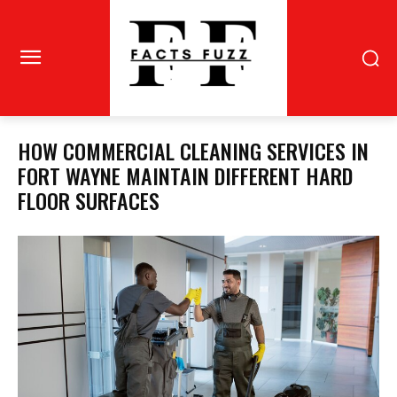
HOW COMMERCIAL CLEANING SERVICES IN
FORT WAYNE MAINTAIN DIFFERENT HARD
FLOOR SURFACES