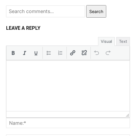
Search
LEAVE A REPLY
Visual
Text
Na