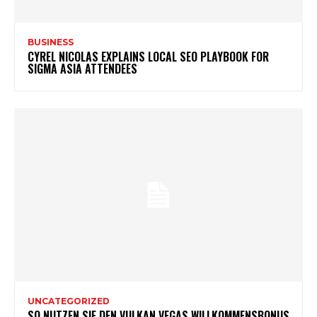
BUSINESS
CYREL NICOLAS EXPLAINS LOCAL SEO PLAYBOOK FOR
SIGMA ASIA ATTENDEES
UNCATEGORIZED
SO NUTZEN SIE DEN VULKAN VEGAS WILLKOMMENSBONUS