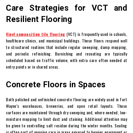
Care Strategies for VCT and
Resilient Flooring
Vinyl composition tile flooring
(VCT) is frequently used in schools,
healthcare clinics, and municipal buildings. These floors respond well
to structured routines that include regular sweeping, damp mopping,
and periodic refinishing. Burnishing and recoating are typically
scheduled based on traffic volume, with extra care often needed at
entry points or in shared areas.
Concrete Floors in Spaces
Both polished and unfinished concrete flooring are widely used in Fort
Wayne’s warehouses, breweries, and open retail layouts. These
surfaces are maintained through dry sweeping and, where needed, low-
moisture mopping to limit dust and staining. Additional attention may
be given to controlling salt residue during the winter months. Sealing
is often part of ongoing care in areas exposed to heavier equipment or