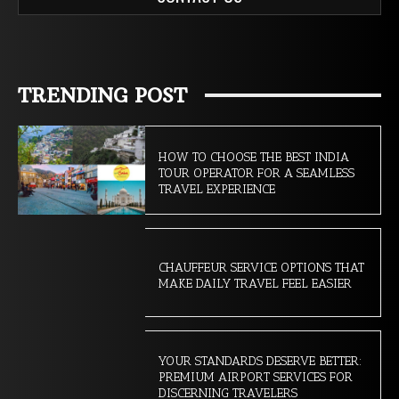
TRENDING POST
HOW TO CHOOSE THE BEST INDIA
TOUR OPERATOR FOR A SEAMLESS
TRAVEL EXPERIENCE
CHAUFFEUR SERVICE OPTIONS THAT
MAKE DAILY TRAVEL FEEL EASIER
YOUR STANDARDS DESERVE BETTER:
PREMIUM AIRPORT SERVICES FOR
DISCERNING TRAVELERS