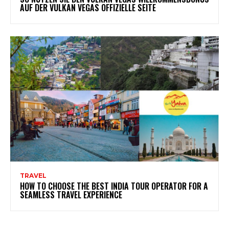
AUF DER VULKAN VEGAS OFFIZIELLE SEITE
TRAVEL
HOW TO CHOOSE THE BEST INDIA TOUR OPERATOR FOR A
SEAMLESS TRAVEL EXPERIENCE