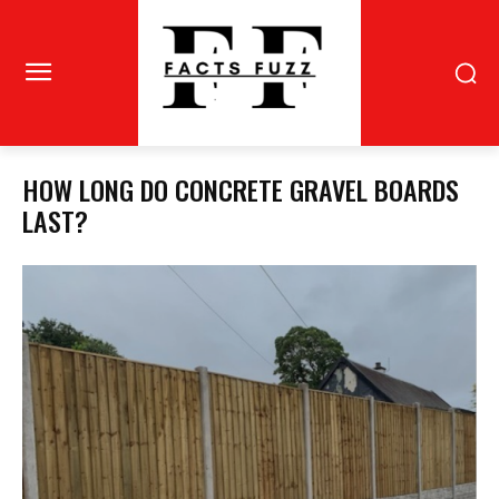
HOW LONG DO CONCRETE GRAVEL BOARDS
LAST?