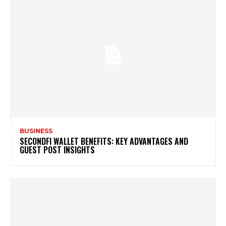
BUSINESS
SECONDFI WALLET BENEFITS: KEY ADVANTAGES AND
GUEST POST INSIGHTS