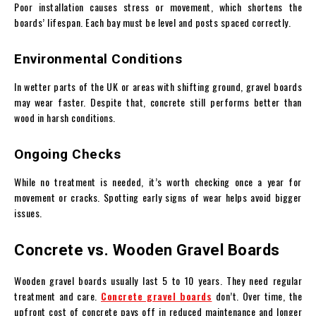
Poor installation causes stress or movement, which shortens the
boards’ lifespan. Each bay must be level and posts spaced correctly.
Environmental Conditions
In wetter parts of the UK or areas with shifting ground, gravel boards
may wear faster. Despite that, concrete still performs better than
wood in harsh conditions.
Ongoing Checks
While no treatment is needed, it’s worth checking once a year for
movement or cracks. Spotting early signs of wear helps avoid bigger
issues.
Concrete vs. Wooden Gravel Boards
Wooden gravel boards usually last 5 to 10 years. They need regular
treatment and care.
Concrete gravel boards
don’t. Over time, the
upfront cost of concrete pays off in reduced maintenance and longer