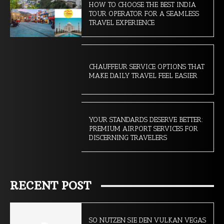
HOW TO CHOOSE THE BEST INDIA
TOUR OPERATOR FOR A SEAMLESS
TRAVEL EXPERIENCE
CHAUFFEUR SERVICE OPTIONS THAT
MAKE DAILY TRAVEL FEEL EASIER
YOUR STANDARDS DESERVE BETTER:
PREMIUM AIRPORT SERVICES FOR
DISCERNING TRAVELERS
RECENT POST
SO NUTZEN SIE DEN VULKAN VEGAS