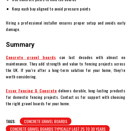
Keep each bay aligned to avoid pressure points
Hiring a professional installer ensures proper setup and avoids early
damage.
Summary
Concrete gravel boards
can last decades with almost no
maintenance. They add strength and value to fencing projects across
the UK. If you’re after a long-term solution for your home, they’re
worth considering.
Essex Fencing & Concrete
delivers durable, long-lasting products
for domestic fencing projects. Contact us for support with choosing
the right gravel boards for your home.
TAGS:
CONCRETE GRAVEL BOARDS
CONCRETE GRAVEL BOARDS TYPICALLY LAST 25 TO 30 YEARS