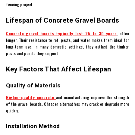
fencing project.
Lifespan of Concrete Gravel Boards
Concrete gravel boards typically last 25 to 30 years
, often
longer. Their resistance to rot, pests, and water makes them ideal for
long-term use. In many domestic settings, they outlast the timber
posts and panels they support.
Key Factors That Affect Lifespan
Quality of Materials
Higher-quality concrete
and manufacturing improve the strength
of the gravel boards. Cheaper alternatives may crack or degrade more
quickly.
Installation Method