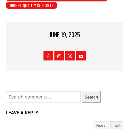
HIGHER-QUALITY CONCRETE
JUNE 19, 2025
Search
LEAVE A REPLY
Visual
Text