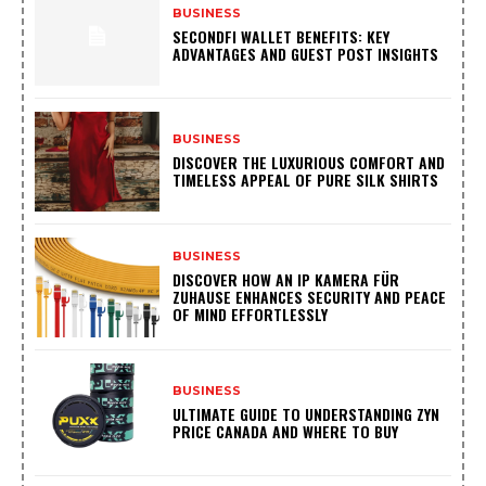
BUSINESS
SECONDFI WALLET BENEFITS: KEY
ADVANTAGES AND GUEST POST INSIGHTS
BUSINESS
DISCOVER THE LUXURIOUS COMFORT AND
TIMELESS APPEAL OF PURE SILK SHIRTS
BUSINESS
DISCOVER HOW AN IP KAMERA FÜR
ZUHAUSE ENHANCES SECURITY AND PEACE
OF MIND EFFORTLESSLY
BUSINESS
ULTIMATE GUIDE TO UNDERSTANDING ZYN
PRICE CANADA AND WHERE TO BUY