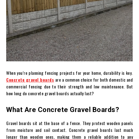
When you’re planning fencing projects for your home, durability is key.
Concrete gravel boards
are a common choice for both domestic and
commercial fencing due to their strength and low maintenance. But
how long do concrete gravel boards actually last?
What Are Concrete Gravel Boards?
Gravel boards sit at the base of a fence. They protect wooden panels
from moisture and soil contact. Concrete gravel boards last much
longer than wooden ones, making them a reliable addition to any