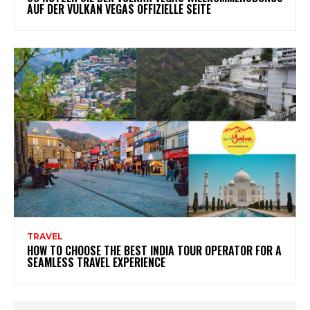
AUF DER VULKAN VEGAS OFFIZIELLE SEITE
TRAVEL
HOW TO CHOOSE THE BEST INDIA TOUR OPERATOR FOR A
SEAMLESS TRAVEL EXPERIENCE