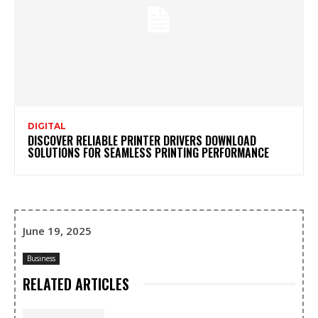
DIGITAL
DISCOVER RELIABLE PRINTER DRIVERS DOWNLOAD
SOLUTIONS FOR SEAMLESS PRINTING PERFORMANCE
June 19, 2025
Business
RELATED ARTICLES