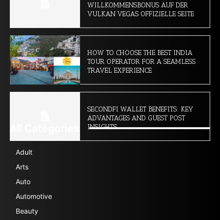
WILLKOMMENSBONUS AUF DER
VULKAN VEGAS OFFIZIELLE SEITE
HOW TO CHOOSE THE BEST INDIA
TOUR OPERATOR FOR A SEAMLESS
TRAVEL EXPERIENCE
SECONDFI WALLET BENEFITS: KEY
ADVANTAGES AND GUEST POST
All Categories
INSIGHTS
Adult
Arts
Auto
Automotive
Beauty