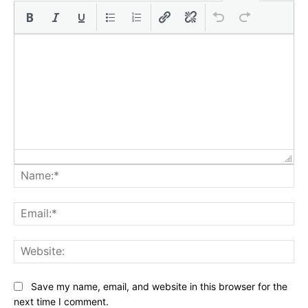
Na
Ema
Web
Save my name, email, and website in this browser for the
next time I comment.