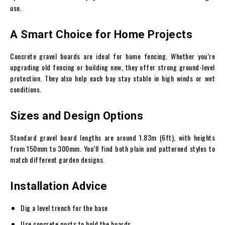
use.
A Smart Choice for Home Projects
Concrete gravel boards are ideal for home fencing. Whether you’re
upgrading old fencing or building new, they offer strong ground-level
protection. They also help each bay stay stable in high winds or wet
conditions.
Sizes and Design Options
Standard gravel board lengths are around 1.83m (6ft), with heights
from 150mm to 300mm. You’ll find both plain and patterned styles to
match different garden designs.
Installation Advice
Dig a level trench for the base
Use concrete posts to hold the boards