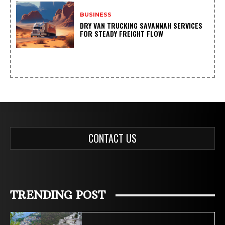
BUSINESS
DRY VAN TRUCKING SAVANNAH SERVICES
FOR STEADY FREIGHT FLOW
CONTACT US
TRENDING POST