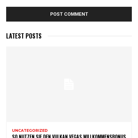
LATEST POSTS
UNCATEGORIZED
SO NUTZEN SIE DEN VULKAN VEGAS WILLKOMMENSBONUS