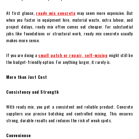
At first glance,
ready mix concrete
may seem more expensive. But
when you factor in equipment hire, material waste, extra labour, and
project delays, ready mix often comes out cheaper. For substantial
jobs like foundations or structural work, ready mix concrete usually
makes more sense.
If you are doing a
small patch or repair, self-mixing
might still be
the budget-friendly option. For anything larger, it rarely is.
More than Just Cost
Consistency and Strength
With ready mix, you get a consistent and reliable product. Concrete
suppliers use precise batching and controlled mixing. This ensures
strong, durable results and reduces the risk of weak spots.
Convenience