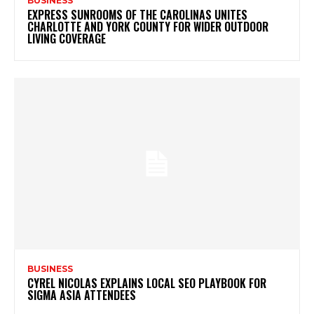
BUSINESS
EXPRESS SUNROOMS OF THE CAROLINAS UNITES
CHARLOTTE AND YORK COUNTY FOR WIDER OUTDOOR
LIVING COVERAGE
BUSINESS
CYREL NICOLAS EXPLAINS LOCAL SEO PLAYBOOK FOR
SIGMA ASIA ATTENDEES