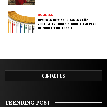
BUSINESS
DISCOVER HOW AN IP KAMERA FÜR
ZUHAUSE ENHANCES SECURITY AND PEACE
OF MIND EFFORTLESSLY
CONTACT US
TRENDING POST