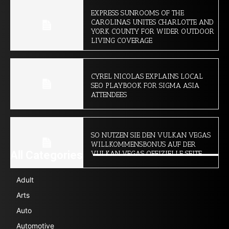
EXPRESS SUNROOMS OF THE
CAROLINAS UNITES CHARLOTTE AND
YORK COUNTY FOR WIDER OUTDOOR
LIVING COVERAGE
CYREL NICOLAS EXPLAINS LOCAL
SEO PLAYBOOK FOR SIGMA ASIA
ATTENDEES
SO NUTZEN SIE DEN VULKAN VEGAS
WILLKOMMENSBONUS AUF DER
All Categories
VULKAN VEGAS OFFIZIELLE SEITE
Adult
Arts
Auto
Automotive