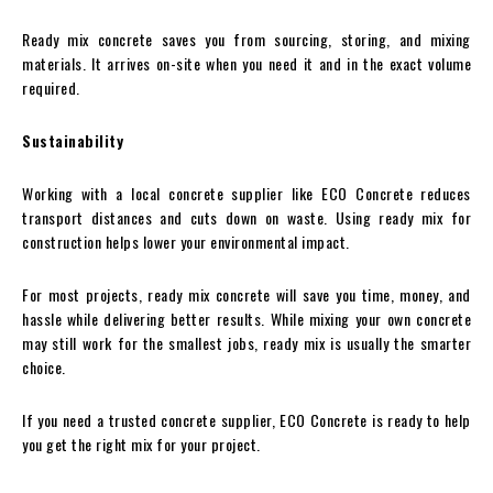
Ready mix concrete saves you from sourcing, storing, and mixing
materials. It arrives on-site when you need it and in the exact volume
required.
Sustainability
Working with a local concrete supplier like ECO Concrete reduces
transport distances and cuts down on waste. Using ready mix for
construction helps lower your environmental impact.
For most projects, ready mix concrete will save you time, money, and
hassle while delivering better results. While mixing your own concrete
may still work for the smallest jobs, ready mix is usually the smarter
choice.
If you need a trusted concrete supplier, ECO Concrete is ready to help
you get the right mix for your project.