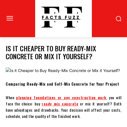
IS IT CHEAPER TO BUY READY-MIX
CONCRETE OR MIX IT YOURSELF?
Comparing Ready-Mix and Self-Mix Concrete for Your Project
When
planning foundations or any construction work
, you will
face the choice: buy
ready mix concrete
or mix it yourself? Both
have advantages and drawbacks. Your decision will affect your costs,
schedule, and the quality of the finished work.