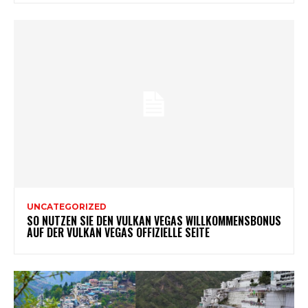
UNCATEGORIZED
SO NUTZEN SIE DEN VULKAN VEGAS WILLKOMMENSBONUS
AUF DER VULKAN VEGAS OFFIZIELLE SEITE