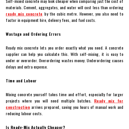
Self-mixed concrete may look cheaper when comparing just the cost of
materials. Cement, aggregates, and water will cost less than ordering
ready mix concrete
by the cubic metre. However, you also need to
factor in equipment hire, delivery fees, and fuel costs.
Wastage and Ordering Errors
Ready mix concrete lets you order exactly what you need. A concrete
supplier can help you calculate this. With self-mixing, it is easy to
under or overorder. Overordering wastes money. Underordering causes
delays and extra expense.
Time and Labour
Mixing concrete yourself takes time and effort, especially for larger
projects where you will need multiple batches.
Ready mix for
construction
arrives prepared, saving you hours of manual work and
reducing labour costs.
Is Ready-Mix Actually Cheaper?