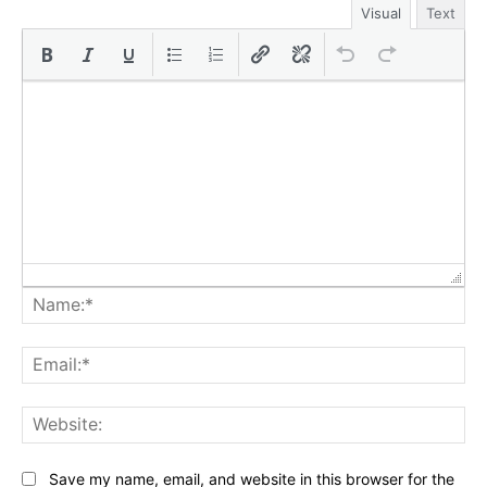
Visual
Text
Na
Ema
Web
Save my name, email, and website in this browser for the