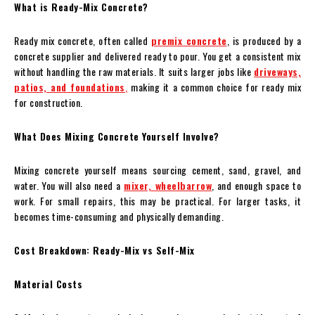
What is Ready-Mix Concrete?
Ready mix concrete, often called
premix concrete
, is produced by a
concrete supplier and delivered ready to pour. You get a consistent mix
without handling the raw materials. It suits larger jobs like
driveways,
patios, and foundations
,
making it a common choice for ready mix
for construction.
What Does Mixing Concrete Yourself Involve?
Mixing concrete yourself means sourcing cement, sand, gravel, and
water. You will also need a
mixer, wheelbarrow
, and enough space to
work. For small repairs, this may be practical. For larger tasks, it
becomes time-consuming and physically demanding.
Cost Breakdown: Ready-Mix vs Self-Mix
Material Costs