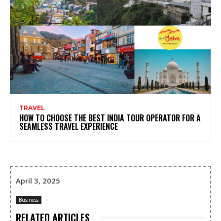
TRAVEL
HOW TO CHOOSE THE BEST INDIA TOUR OPERATOR FOR A
SEAMLESS TRAVEL EXPERIENCE
April 3, 2025
Business
RELATED ARTICLES