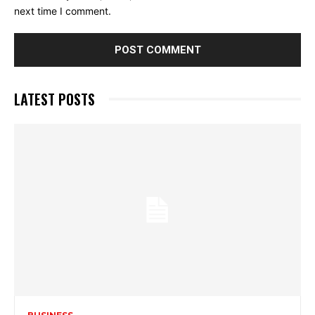
next time I comment.
LATEST POSTS