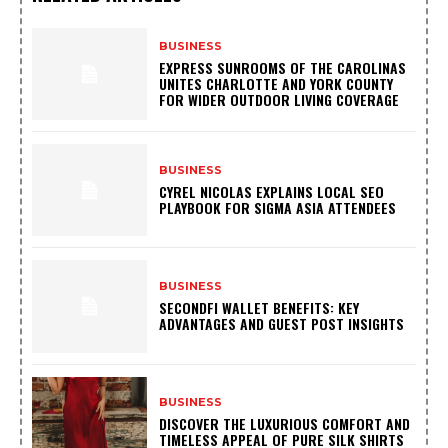
BUSINESS
EXPRESS SUNROOMS OF THE CAROLINAS
UNITES CHARLOTTE AND YORK COUNTY
FOR WIDER OUTDOOR LIVING COVERAGE
BUSINESS
CYREL NICOLAS EXPLAINS LOCAL SEO
PLAYBOOK FOR SIGMA ASIA ATTENDEES
BUSINESS
SECONDFI WALLET BENEFITS: KEY
ADVANTAGES AND GUEST POST INSIGHTS
BUSINESS
DISCOVER THE LUXURIOUS COMFORT AND
TIMELESS APPEAL OF PURE SILK SHIRTS