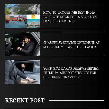
HOW TO CHOOSE THE BEST INDIA
TOUR OPERATOR FOR A SEAMLESS
TRAVEL EXPERIENCE
CHAUFFEUR SERVICE OPTIONS THAT
MAKE DAILY TRAVEL FEEL EASIER
YOUR STANDARDS DESERVE BETTER:
PREMIUM AIRPORT SERVICES FOR
DISCERNING TRAVELERS
RECENT POST