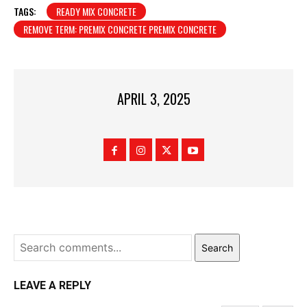
TAGS:
READY MIX CONCRETE
REMOVE TERM: PREMIX CONCRETE PREMIX CONCRETE
APRIL 3, 2025
Search
LEAVE A REPLY