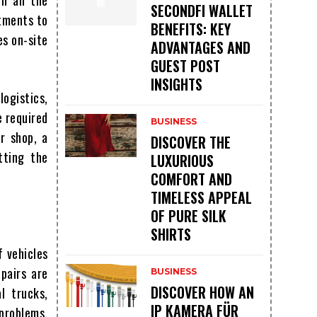
h all the
SECONDFI WALLET
stments to
BENEFITS: KEY
es on-site
ADVANTAGES AND
GUEST POST
INSIGHTS
logistics,
e required
BUSINESS
r shop, a
DISCOVER THE
tting the
LUXURIOUS
COMFORT AND
TIMELESS APPEAL
OF PURE SILK
SHIRTS
f vehicles
pairs are
BUSINESS
DISCOVER HOW AN
l trucks,
IP KAMERA FÜR
problems.