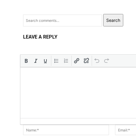
Search
LEAVE A REPLY
Name:*