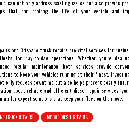
nic can not only address existing issues but also provide pr
ips that can prolong the life of your vehicle and imp
pairs and Brisbane truck repairs are vital services for busin
fleets for day-to-day operations. Whether you’re deali
need regular maintenance, both services provide conve
utions to keep your vehicles running at their finest. Investin
not only reduces downtime but also helps prevent costly futur
tion about reliable and efficient diesel repair services, you
m.au
for expert solutions that keep your fleet on the move.
NE TRUCK REPAIRS
MOBILE DIESEL REPAIRS