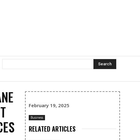
Search
ANE
February 19, 2025
ET
Business
CES
RELATED ARTICLES