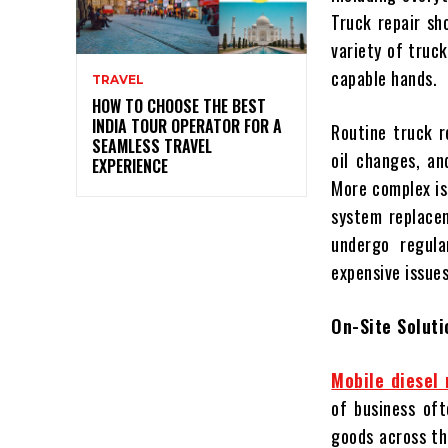
Truck repair sh
variety of truc
capable hands.
TRAVEL
HOW TO CHOOSE THE BEST
INDIA TOUR OPERATOR FOR A
Routine truck r
SEAMLESS TRAVEL
oil changes, an
EXPERIENCE
More complex is
system replacem
undergo regula
expensive issues
On-Site Soluti
Mobile diesel 
of business oft
goods across th