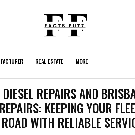
FACTURER
REAL ESTATE
MORE
 DIESEL REPAIRS AND BRISB
REPAIRS: KEEPING YOUR FLE
 ROAD WITH RELIABLE SERVI