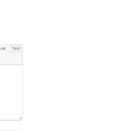
sual
Text
Website: