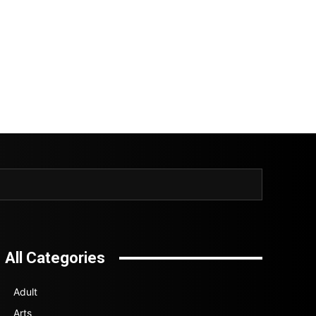
All Categories
Adult
Arts