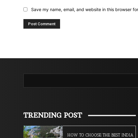
Save my name, email, and website in this browser fo
TRENDING POST
HOW TO CHOOSE THE BEST INDIA