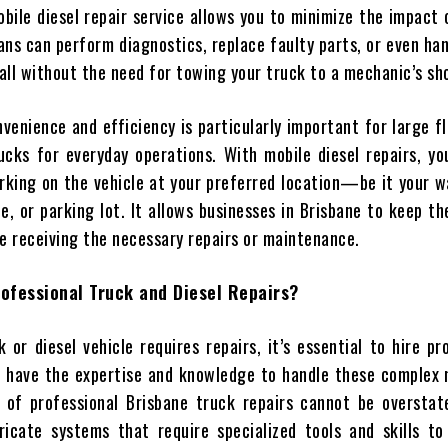
bile diesel repair service allows you to minimize the impact 
ans can perform diagnostics, replace faulty parts, or even ha
 all without the need for towing your truck to a mechanic’s sh
nvenience and efficiency is particularly important for large f
rucks for everyday operations. With mobile diesel repairs, y
working on the vehicle at your preferred location—be it your 
e, or parking lot. It allows businesses in Brisbane to keep th
le receiving the necessary repairs or maintenance.
ofessional Truck and Diesel Repairs?
or diesel vehicle requires repairs, it’s essential to hire pr
 have the expertise and knowledge to handle these complex 
of professional Brisbane truck repairs cannot be overstate
ricate systems that require specialized tools and skills to