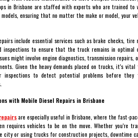
ops in Brisbane are staffed with experts who are trained to
k models, ensuring that no matter the make or model, your veh
epairs include essential services such as brake checks, tire 
d inspections to ensure that the truck remains in optimal c
sues might involve engine diagnostics, transmission repairs, 
ents. Given the heavy demands placed on trucks, it’s vital 
r inspections to detect potential problems before they 
.
ons with Mobile Diesel Repairs in Brisbane
repairs
are especially useful in Brisbane, where the fast-pa
en requires vehicles to be on the move. Whether you’re tra
e city or using trucks for construction projects, downtime c