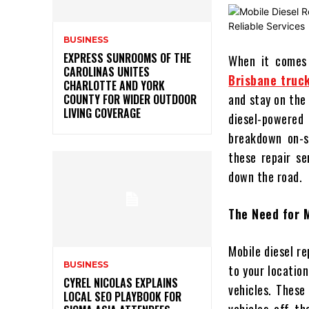
BUSINESS
EXPRESS SUNROOMS OF THE
When it comes 
CAROLINAS UNITES
Brisbane truck
CHARLOTTE AND YORK
and stay on the 
COUNTY FOR WIDER OUTDOOR
LIVING COVERAGE
diesel-powered
breakdown on-s
these repair se
down the road.
The Need for M
Mobile diesel re
BUSINESS
to your locatio
CYREL NICOLAS EXPLAINS
vehicles. These
LOCAL SEO PLAYBOOK FOR