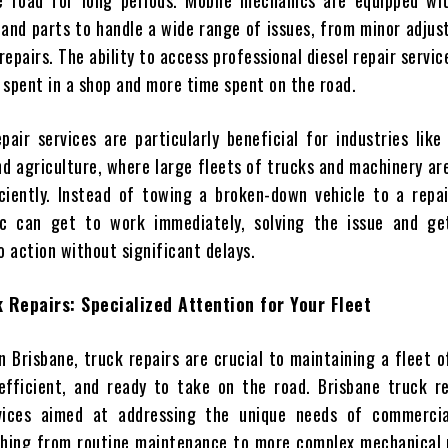
e road for long periods. Mobile mechanics are equipped wit
 and parts to handle a wide range of issues, from minor adju
epairs. The ability to access professional diesel repair servic
 spent in a shop and more time spent on the road.
pair services are particularly beneficial for industries like 
nd agriculture, where large fleets of trucks and machinery ar
ciently. Instead of towing a broken-down vehicle to a repai
c can get to work immediately, solving the issue and ge
o action without significant delays.
 Repairs: Specialized Attention for Your Fleet
n Brisbane, truck repairs are crucial to maintaining a fleet o
efficient, and ready to take on the road. Brisbane truck re
rvices aimed at addressing the unique needs of commercia
thing from routine maintenance to more complex mechanical 