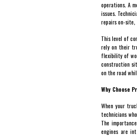
operations. A mo
issues. Technici
repairs on-site,
This level of co
rely on their t
flexibility of 
construction sit
on the road whi
Why Choose Pr
When your truck 
technicians who
The importance 
engines are int