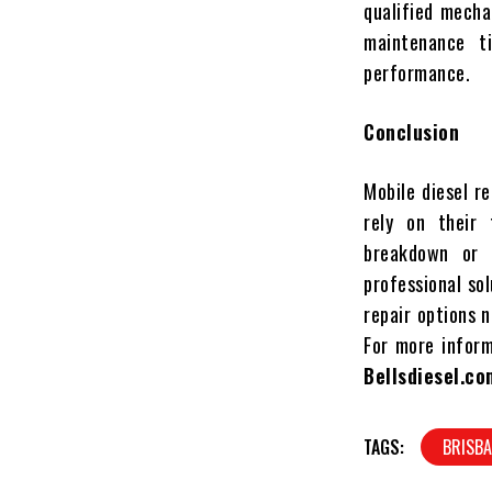
qualified mecha
maintenance t
performance.
Conclusion
Mobile diesel re
rely on their 
breakdown or 
professional sol
repair options 
For more informa
Bellsdiesel.co
TAGS:
BRISBA