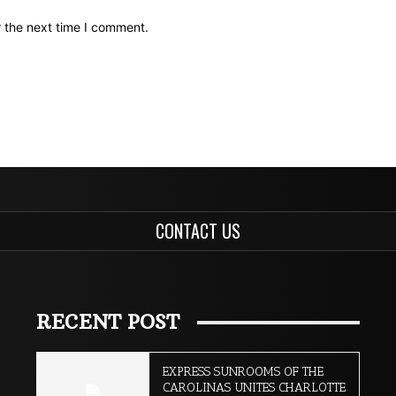
r the next time I comment.
CONTACT US
RECENT POST
EXPRESS SUNROOMS OF THE
CAROLINAS UNITES CHARLOTTE