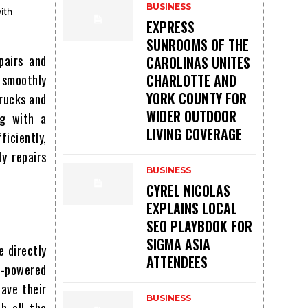
BUSINESS
EXPRESS
SUNROOMS OF THE
pairs and
CAROLINAS UNITES
CHARLOTTE AND
n smoothly
YORK COUNTY FOR
trucks and
WIDER OUTDOOR
ng with a
LIVING COVERAGE
iciently,
y repairs
BUSINESS
CYREL NICOLAS
EXPLAINS LOCAL
SEO PLAYBOOK FOR
SIGMA ASIA
e directly
ATTENDEES
el-powered
have their
BUSINESS