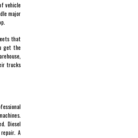
of vehicle
ndle major
op.
leets that
ou get the
warehouse,
eir trucks
ofessional
machines.
d. Diesel
 repair. A