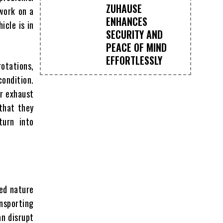
ZUHAUSE
 work on a
ENHANCES
icle is in
SECURITY AND
PEACE OF MIND
EFFORTLESSLY
rotations,
ondition.
or exhaust
that they
turn into
ced nature
nsporting
an disrupt