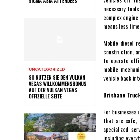
vehicles off th
SIGMA ASIA ATTENDEES
necessary tools
complex engine r
means less time
Mobile diesel re
construction, a
to operate effi
mobile mechani
UNCATEGORIZED
SO NUTZEN SIE DEN VULKAN
vehicle back int
VEGAS WILLKOMMENSBONUS
AUF DER VULKAN VEGAS
Brisbane Truck
OFFIZIELLE SEITE
For businesses i
that are safe, 
specialized se
including every