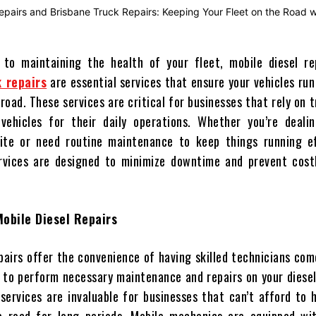
to maintaining the health of your fleet, mobile diesel re
 repairs
are essential services that ensure your vehicles ru
road. These services are critical for businesses that rely on 
 vehicles for their daily operations. Whether you’re deali
ite or need routine maintenance to keep things running eff
rvices are designed to minimize downtime and prevent costl
obile Diesel Repairs
pairs offer the convenience of having skilled technicians com
n to perform necessary maintenance and repairs on your dies
 services are invaluable for businesses that can’t afford to 