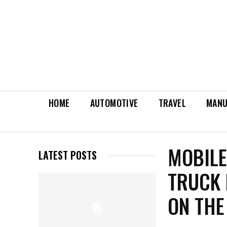
HOME
AUTOMOTIVE
TRAVEL
MANU
MOBILE
LATEST POSTS
TRUCK 
ON THE