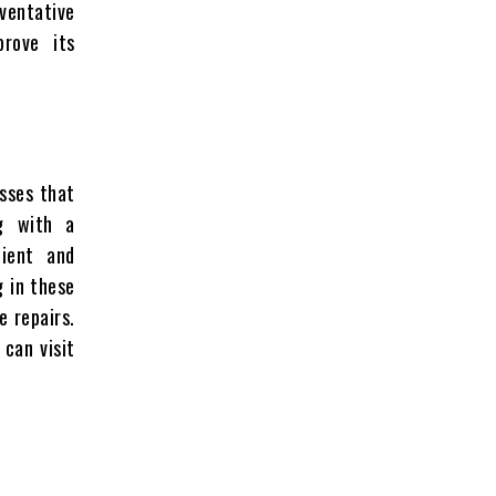
eventative
rove its
esses that
ng with a
nient and
g in these
e repairs.
 can visit