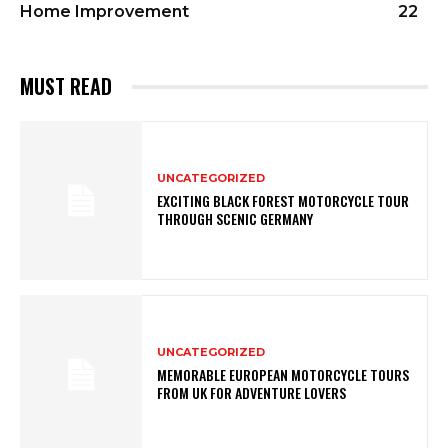
Home Improvement
22
MUST READ
UNCATEGORIZED
EXCITING BLACK FOREST MOTORCYCLE TOUR
THROUGH SCENIC GERMANY
UNCATEGORIZED
MEMORABLE EUROPEAN MOTORCYCLE TOURS
FROM UK FOR ADVENTURE LOVERS