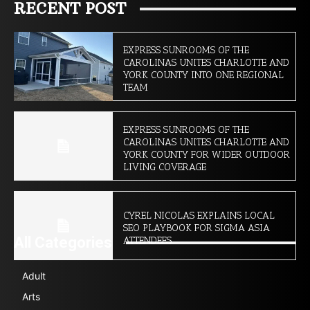
RECENT POST
EXPRESS SUNROOMS OF THE
CAROLINAS UNITES CHARLOTTE AND
YORK COUNTY INTO ONE REGIONAL
TEAM
EXPRESS SUNROOMS OF THE
CAROLINAS UNITES CHARLOTTE AND
YORK COUNTY FOR WIDER OUTDOOR
LIVING COVERAGE
CYREL NICOLAS EXPLAINS LOCAL
SEO PLAYBOOK FOR SIGMA ASIA
All Categories
ATTENDEES
Adult
Arts