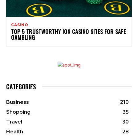
CASINO
TOP 5 TRUSTWORTHY ION CASINO SITES FOR SAFE
GAMBLING
CATEGORIES
Business
210
Shopping
35
Travel
30
Health
28