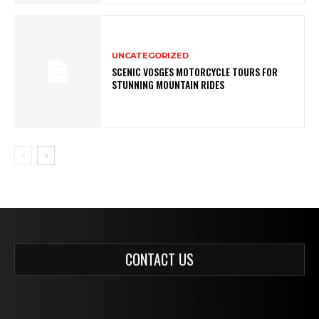
UNCATEGORIZED
SCENIC VOSGES MOTORCYCLE TOURS FOR
STUNNING MOUNTAIN RIDES
CONTACT US