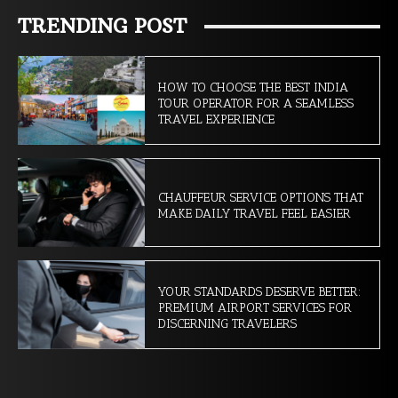
TRENDING POST
HOW TO CHOOSE THE BEST INDIA
TOUR OPERATOR FOR A SEAMLESS
TRAVEL EXPERIENCE
CHAUFFEUR SERVICE OPTIONS THAT
MAKE DAILY TRAVEL FEEL EASIER
YOUR STANDARDS DESERVE BETTER:
PREMIUM AIRPORT SERVICES FOR
DISCERNING TRAVELERS