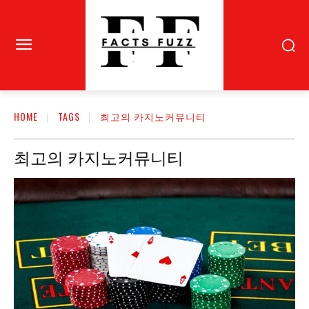
HOME
TAGS
최고의 카지노커뮤니티
최고의 카지노커뮤니티