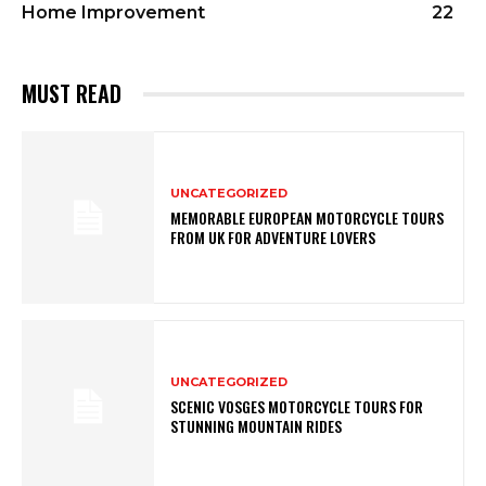
Home Improvement
22
MUST READ
UNCATEGORIZED
MEMORABLE EUROPEAN MOTORCYCLE TOURS
FROM UK FOR ADVENTURE LOVERS
UNCATEGORIZED
SCENIC VOSGES MOTORCYCLE TOURS FOR
STUNNING MOUNTAIN RIDES