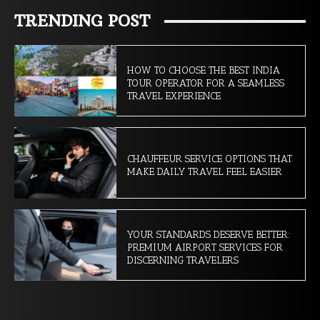
TRENDING POST
HOW TO CHOOSE THE BEST INDIA
TOUR OPERATOR FOR A SEAMLESS
TRAVEL EXPERIENCE
CHAUFFEUR SERVICE OPTIONS THAT
MAKE DAILY TRAVEL FEEL EASIER
YOUR STANDARDS DESERVE BETTER:
PREMIUM AIRPORT SERVICES FOR
DISCERNING TRAVELERS