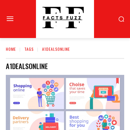
HOME
TAGS
A1DEALSONLINE
A1DEALSONLINE