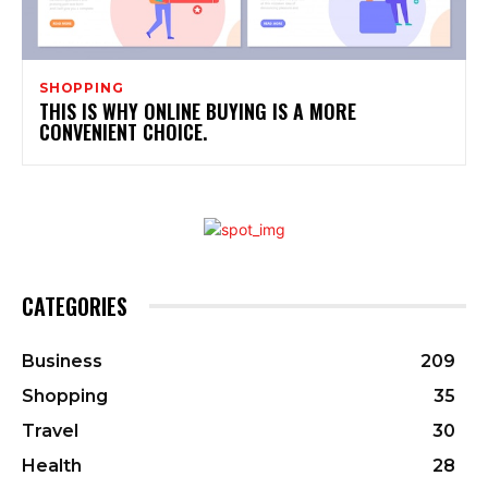
SHOPPING
THIS IS WHY ONLINE BUYING IS A MORE
CONVENIENT CHOICE.
CATEGORIES
Business
209
Shopping
35
Travel
30
Health
28