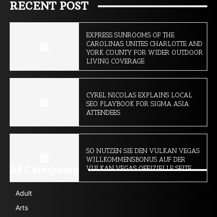
RECENT POST
EXPRESS SUNROOMS OF THE
CAROLINAS UNITES CHARLOTTE AND
YORK COUNTY FOR WIDER OUTDOOR
LIVING COVERAGE
CYREL NICOLAS EXPLAINS LOCAL
SEO PLAYBOOK FOR SIGMA ASIA
ATTENDEES
SO NUTZEN SIE DEN VULKAN VEGAS
WILLKOMMENSBONUS AUF DER
All Categories
VULKAN VEGAS OFFIZIELLE SEITE
Adult
Arts