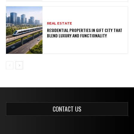
REAL ESTATE
RESIDENTIAL PROPERTIES IN GIFT CITY THAT
BLEND LUXURY AND FUNCTIONALITY
CONTACT US