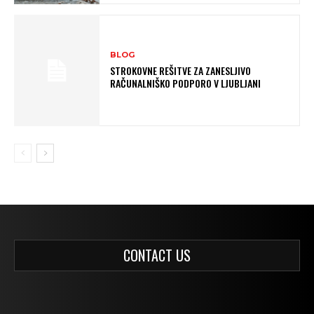
BLOG
STROKOVNE REŠITVE ZA ZANESLJIVO
RAČUNALNIŠKO PODPORO V LJUBLJANI
CONTACT US