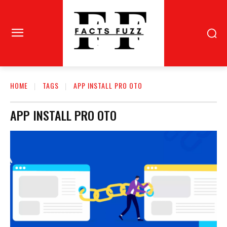
HOME
TAGS
APP INSTALL PRO OTO
APP INSTALL PRO OTO