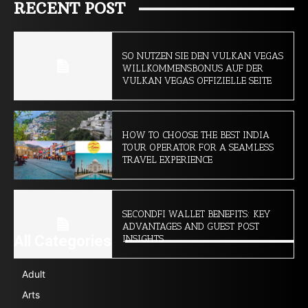
RECENT POST
SO NUTZEN SIE DEN VULKAN VEGAS
WILLKOMMENSBONUS AUF DER
VULKAN VEGAS OFFIZIELLE SEITE
HOW TO CHOOSE THE BEST INDIA
TOUR OPERATOR FOR A SEAMLESS
TRAVEL EXPERIENCE
SECONDFI WALLET BENEFITS: KEY
ADVANTAGES AND GUEST POST
All Categories
INSIGHTS
Adult
Arts