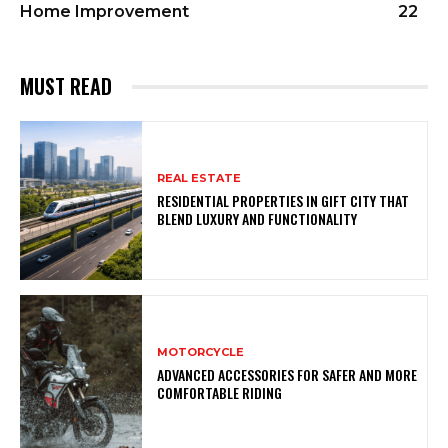
Home Improvement
22
MUST READ
REAL ESTATE
RESIDENTIAL PROPERTIES IN GIFT CITY THAT
BLEND LUXURY AND FUNCTIONALITY
MOTORCYCLE
ADVANCED ACCESSORIES FOR SAFER AND MORE
COMFORTABLE RIDING