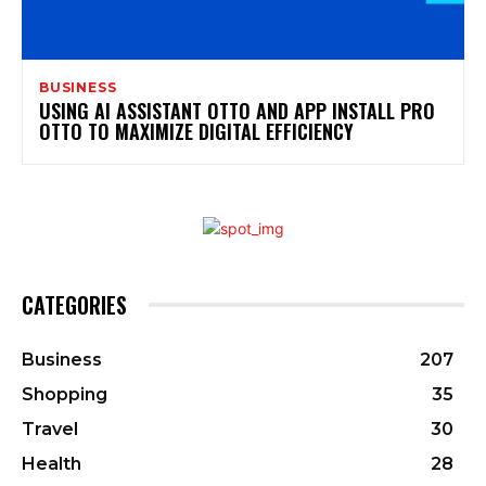
BUSINESS
USING AI ASSISTANT OTTO AND APP INSTALL PRO
OTTO TO MAXIMIZE DIGITAL EFFICIENCY
CATEGORIES
Business
207
Shopping
35
Travel
30
Health
28