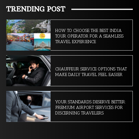
TRENDING POST
HOW TO CHOOSE THE BEST INDIA
TOUR OPERATOR FOR A SEAMLESS
TRAVEL EXPERIENCE
CHAUFFEUR SERVICE OPTIONS THAT
MAKE DAILY TRAVEL FEEL EASIER
YOUR STANDARDS DESERVE BETTER:
PREMIUM AIRPORT SERVICES FOR
DISCERNING TRAVELERS