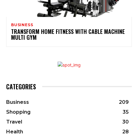
BUSINESS
TRANSFORM HOME FITNESS WITH CABLE MACHINE
MULTI GYM
CATEGORIES
Business
209
Shopping
35
Travel
30
Health
28