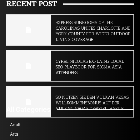
RECENT POST
EXPRESS SUNROOMS OF THE
CAROLINAS UNITES CHARLOTTE AND
YORK COUNTY FOR WIDER OUTDOOR
LIVING COVERAGE
CYREL NICOLAS EXPLAINS LOCAL
SEO PLAYBOOK FOR SIGMA ASIA
ATTENDEES
SO NUTZEN SIE DEN VULKAN VEGAS
WILLKOMMENSBONUS AUF DER
All Categories
VULKAN VEGAS OFFIZIELLE SEITE
Adult
Arts