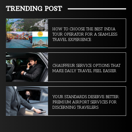
TRENDING POST
HOW TO CHOOSE THE BEST INDIA
TOUR OPERATOR FOR A SEAMLESS
TRAVEL EXPERIENCE
CHAUFFEUR SERVICE OPTIONS THAT
MAKE DAILY TRAVEL FEEL EASIER
YOUR STANDARDS DESERVE BETTER:
PREMIUM AIRPORT SERVICES FOR
DISCERNING TRAVELERS