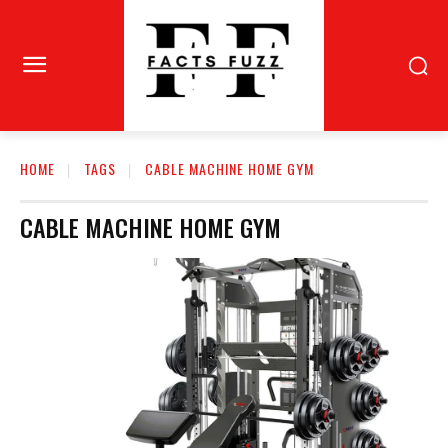
HOME
TAGS
CABLE MACHINE HOME GYM
CABLE MACHINE HOME GYM