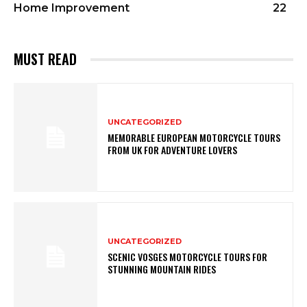
Home Improvement
22
MUST READ
UNCATEGORIZED
MEMORABLE EUROPEAN MOTORCYCLE TOURS
FROM UK FOR ADVENTURE LOVERS
UNCATEGORIZED
SCENIC VOSGES MOTORCYCLE TOURS FOR
STUNNING MOUNTAIN RIDES