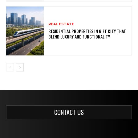
REAL ESTATE
RESIDENTIAL PROPERTIES IN GIFT CITY THAT
BLEND LUXURY AND FUNCTIONALITY
CONTACT US