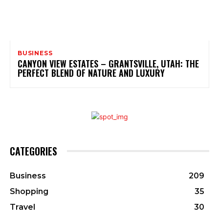
BUSINESS
CANYON VIEW ESTATES – GRANTSVILLE, UTAH: THE
PERFECT BLEND OF NATURE AND LUXURY
CATEGORIES
Business
209
Shopping
35
Travel
30