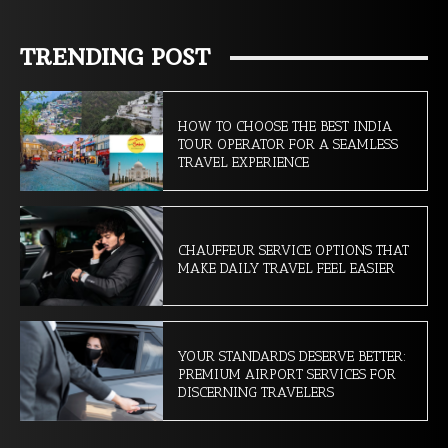
TRENDING POST
HOW TO CHOOSE THE BEST INDIA
TOUR OPERATOR FOR A SEAMLESS
TRAVEL EXPERIENCE
CHAUFFEUR SERVICE OPTIONS THAT
MAKE DAILY TRAVEL FEEL EASIER
YOUR STANDARDS DESERVE BETTER:
PREMIUM AIRPORT SERVICES FOR
DISCERNING TRAVELERS