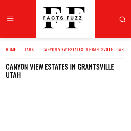
HOME
TAGS
CANYON VIEW ESTATES IN GRANTSVILLE UTAH
CANYON VIEW ESTATES IN GRANTSVILLE
UTAH