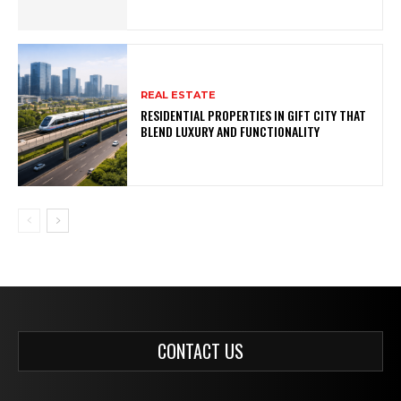
REAL ESTATE
RESIDENTIAL PROPERTIES IN GIFT CITY THAT
BLEND LUXURY AND FUNCTIONALITY
CONTACT US