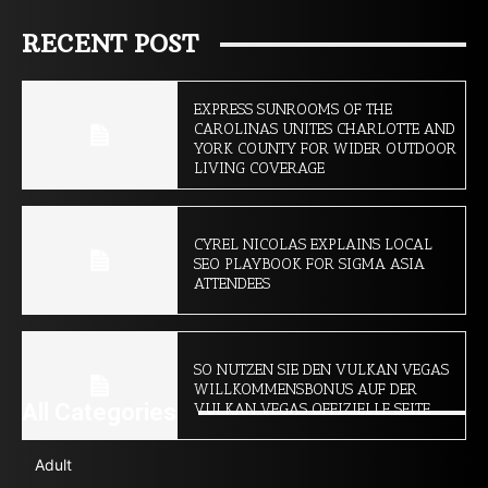
RECENT POST
EXPRESS SUNROOMS OF THE
CAROLINAS UNITES CHARLOTTE AND
YORK COUNTY FOR WIDER OUTDOOR
LIVING COVERAGE
CYREL NICOLAS EXPLAINS LOCAL
SEO PLAYBOOK FOR SIGMA ASIA
ATTENDEES
SO NUTZEN SIE DEN VULKAN VEGAS
WILLKOMMENSBONUS AUF DER
All Categories
VULKAN VEGAS OFFIZIELLE SEITE
Adult