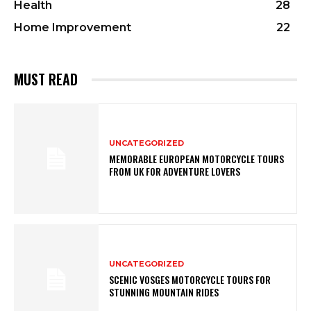
Health
28
Home Improvement
22
MUST READ
UNCATEGORIZED
MEMORABLE EUROPEAN MOTORCYCLE TOURS
FROM UK FOR ADVENTURE LOVERS
UNCATEGORIZED
SCENIC VOSGES MOTORCYCLE TOURS FOR
STUNNING MOUNTAIN RIDES