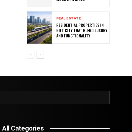
REAL ESTATE
RESIDENTIAL PROPERTIES IN
GIFT CITY THAT BLEND LUXURY
AND FUNCTIONALITY
All Categories