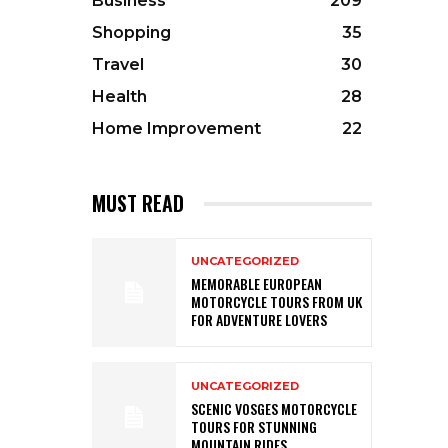
Business
209
Shopping
35
Travel
30
Health
28
Home Improvement
22
MUST READ
UNCATEGORIZED
MEMORABLE EUROPEAN
MOTORCYCLE TOURS FROM UK
FOR ADVENTURE LOVERS
UNCATEGORIZED
SCENIC VOSGES MOTORCYCLE
TOURS FOR STUNNING
MOUNTAIN RIDES