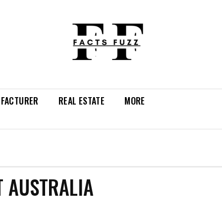
FACTURER
REAL ESTATE
MORE
T AUSTRALIA