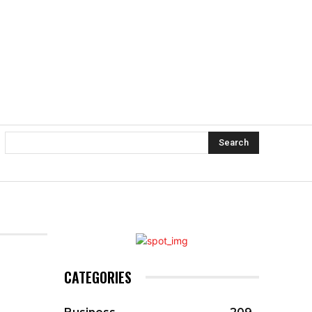
Search
CATEGORIES