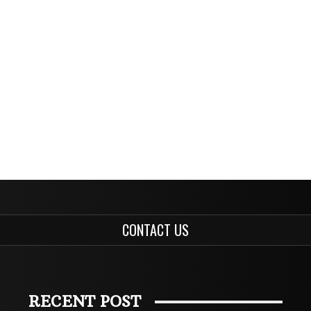
CONTACT US
RECENT POST