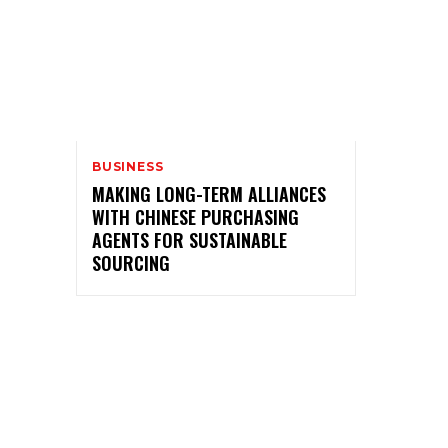
BUSINESS
MAKING LONG-TERM ALLIANCES
WITH CHINESE PURCHASING
AGENTS FOR SUSTAINABLE
SOURCING