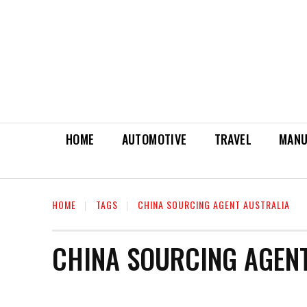
HOME
AUTOMOTIVE
TRAVEL
MANU
HOME
TAGS
CHINA SOURCING AGENT AUSTRALIA
CHINA SOURCING AGEN