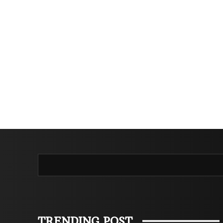
TRENDING POST