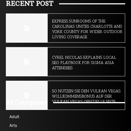
RECENT POST
EXPRESS SUNROOMS OF THE
CAROLINAS UNITES CHARLOTTE AND
YORK COUNTY FOR WIDER OUTDOOR
LIVING COVERAGE
CYREL NICOLAS EXPLAINS LOCAL
SEO PLAYBOOK FOR SIGMA ASIA
ATTENDEES
SO NUTZEN SIE DEN VULKAN VEGAS
WILLKOMMENSBONUS AUF DER
All Categories
VULKAN VEGAS OFFIZIELLE SEITE
Adult
Arts