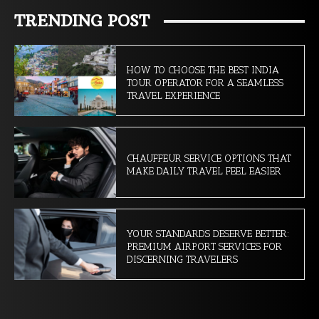
TRENDING POST
HOW TO CHOOSE THE BEST INDIA
TOUR OPERATOR FOR A SEAMLESS
TRAVEL EXPERIENCE
CHAUFFEUR SERVICE OPTIONS THAT
MAKE DAILY TRAVEL FEEL EASIER
YOUR STANDARDS DESERVE BETTER:
PREMIUM AIRPORT SERVICES FOR
DISCERNING TRAVELERS