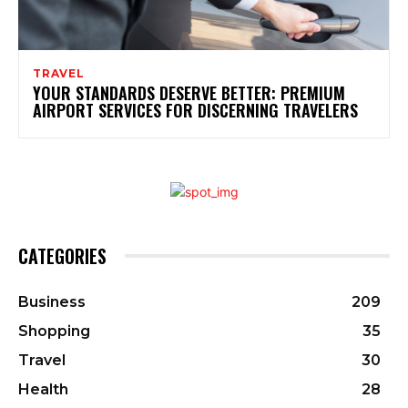
TRAVEL
YOUR STANDARDS DESERVE BETTER: PREMIUM
AIRPORT SERVICES FOR DISCERNING TRAVELERS
CATEGORIES
Business
209
Shopping
35
Travel
30
Health
28