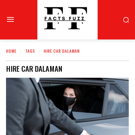
HOME
TAGS
HIRE CAR DALAMAN
HIRE CAR DALAMAN