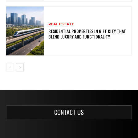
REAL ESTATE
RESIDENTIAL PROPERTIES IN GIFT CITY THAT
BLEND LUXURY AND FUNCTIONALITY
CONTACT US