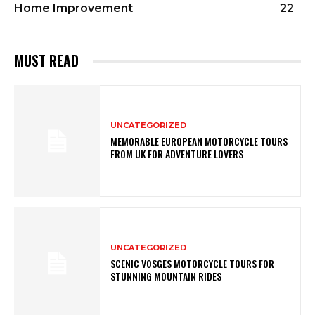
Home Improvement
22
MUST READ
UNCATEGORIZED
MEMORABLE EUROPEAN MOTORCYCLE TOURS
FROM UK FOR ADVENTURE LOVERS
UNCATEGORIZED
SCENIC VOSGES MOTORCYCLE TOURS FOR
STUNNING MOUNTAIN RIDES