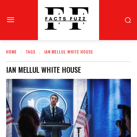
HOME
TAGS
IAN MELLUL WHITE HOUSE
IAN MELLUL WHITE HOUSE