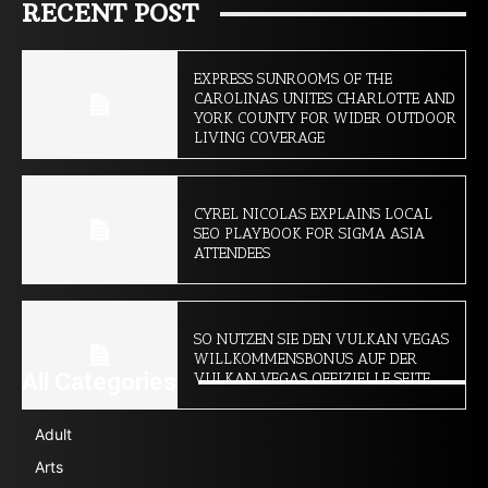
RECENT POST
EXPRESS SUNROOMS OF THE
CAROLINAS UNITES CHARLOTTE AND
YORK COUNTY FOR WIDER OUTDOOR
LIVING COVERAGE
CYREL NICOLAS EXPLAINS LOCAL
SEO PLAYBOOK FOR SIGMA ASIA
ATTENDEES
SO NUTZEN SIE DEN VULKAN VEGAS
WILLKOMMENSBONUS AUF DER
All Categories
VULKAN VEGAS OFFIZIELLE SEITE
Adult
Arts