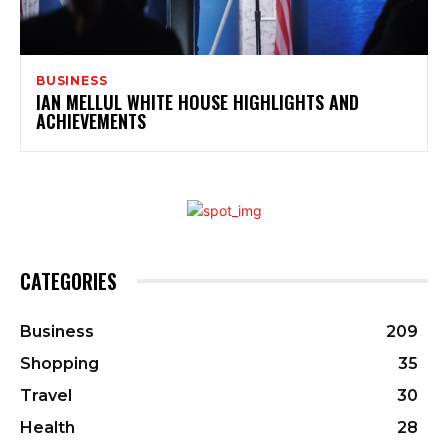
BUSINESS
IAN MELLUL WHITE HOUSE HIGHLIGHTS AND
ACHIEVEMENTS
CATEGORIES
Business
209
Shopping
35
Travel
30
Health
28