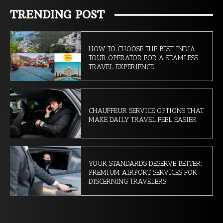
TRENDING POST
HOW TO CHOOSE THE BEST INDIA
TOUR OPERATOR FOR A SEAMLESS
TRAVEL EXPERIENCE
CHAUFFEUR SERVICE OPTIONS THAT
MAKE DAILY TRAVEL FEEL EASIER
YOUR STANDARDS DESERVE BETTER:
PREMIUM AIRPORT SERVICES FOR
DISCERNING TRAVELERS