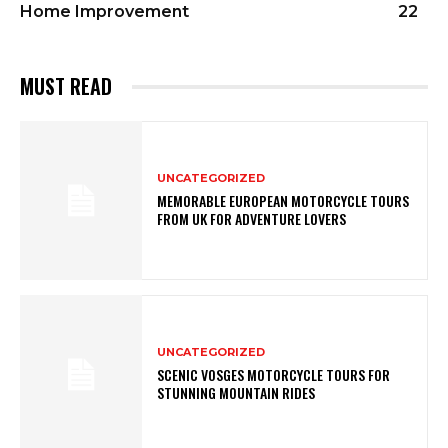
Home Improvement
22
MUST READ
UNCATEGORIZED
MEMORABLE EUROPEAN MOTORCYCLE TOURS
FROM UK FOR ADVENTURE LOVERS
UNCATEGORIZED
SCENIC VOSGES MOTORCYCLE TOURS FOR
STUNNING MOUNTAIN RIDES