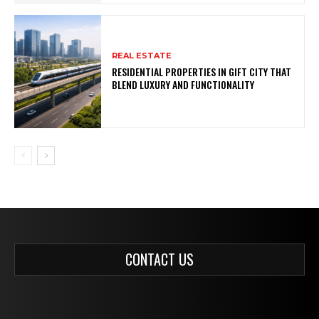
REAL ESTATE
RESIDENTIAL PROPERTIES IN GIFT CITY THAT
BLEND LUXURY AND FUNCTIONALITY
CONTACT US