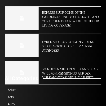
EXPRESS SUNROOMS OF THE
CAROLINAS UNITES CHARLOTTE AND
YORK COUNTY FOR WIDER OUTDOOR
LIVING COVERAGE
CYREL NICOLAS EXPLAINS LOCAL
SEO PLAYBOOK FOR SIGMA ASIA
ATTENDEES
SO NUTZEN SIE DEN VULKAN VEGAS
WILLKOMMENSBONUS AUF DER
All Categories
VULKAN VEGAS OFFIZIELLE SEITE
Adult
Arts
Auto