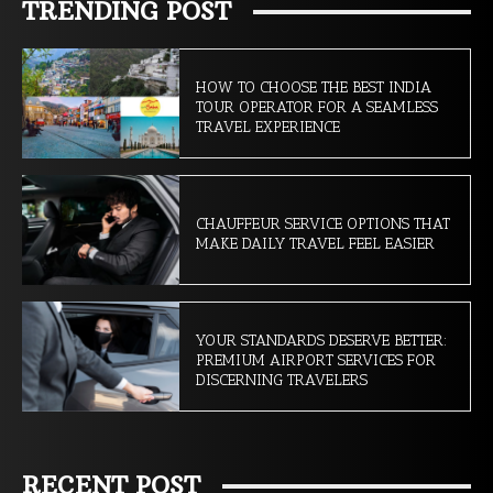
TRENDING POST
HOW TO CHOOSE THE BEST INDIA
TOUR OPERATOR FOR A SEAMLESS
TRAVEL EXPERIENCE
CHAUFFEUR SERVICE OPTIONS THAT
MAKE DAILY TRAVEL FEEL EASIER
YOUR STANDARDS DESERVE BETTER:
PREMIUM AIRPORT SERVICES FOR
DISCERNING TRAVELERS
RECENT POST