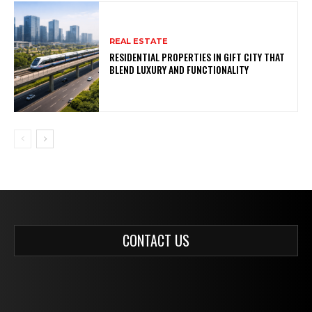
REAL ESTATE
RESIDENTIAL PROPERTIES IN GIFT CITY THAT
BLEND LUXURY AND FUNCTIONALITY
CONTACT US