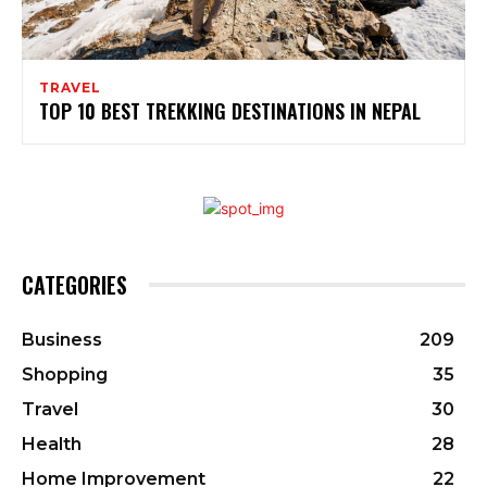
TRAVEL
TOP 10 BEST TREKKING DESTINATIONS IN NEPAL
CATEGORIES
Business
209
Shopping
35
Travel
30
Health
28
Home Improvement
22