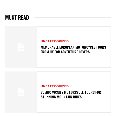
MUST READ
UNCATEGORIZED
MEMORABLE EUROPEAN MOTORCYCLE TOURS
FROM UK FOR ADVENTURE LOVERS
UNCATEGORIZED
SCENIC VOSGES MOTORCYCLE TOURS FOR
STUNNING MOUNTAIN RIDES