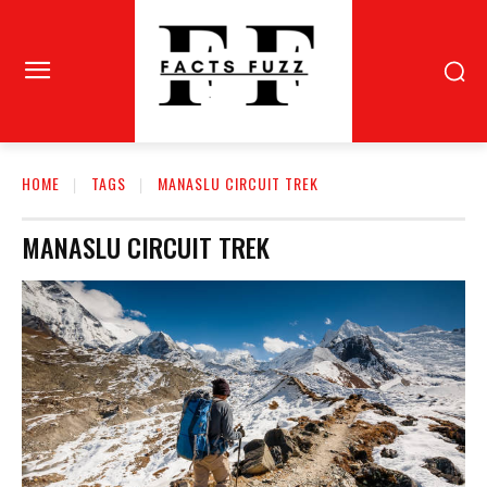
HOME
TAGS
MANASLU CIRCUIT TREK
MANASLU CIRCUIT TREK