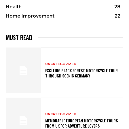
Health
28
Home Improvement
22
MUST READ
UNCATEGORIZED
EXCITING BLACK FOREST MOTORCYCLE TOUR
THROUGH SCENIC GERMANY
UNCATEGORIZED
MEMORABLE EUROPEAN MOTORCYCLE TOURS
FROM UK FOR ADVENTURE LOVERS