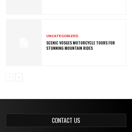
UNCATEGORIZED
SCENIC VOSGES MOTORCYCLE TOURS FOR
STUNNING MOUNTAIN RIDES
CONTACT US