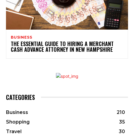
BUSINESS
THE ESSENTIAL GUIDE TO HIRING A MERCHANT
CASH ADVANCE ATTORNEY IN NEW HAMPSHIRE
CATEGORIES
Business
210
Shopping
35
Travel
30