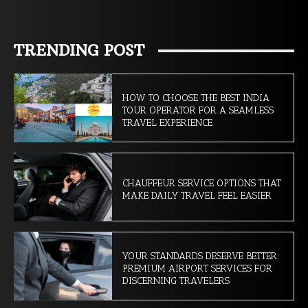
TRENDING POST
HOW TO CHOOSE THE BEST INDIA
TOUR OPERATOR FOR A SEAMLESS
TRAVEL EXPERIENCE
CHAUFFEUR SERVICE OPTIONS THAT
MAKE DAILY TRAVEL FEEL EASIER
YOUR STANDARDS DESERVE BETTER:
PREMIUM AIRPORT SERVICES FOR
DISCERNING TRAVELERS