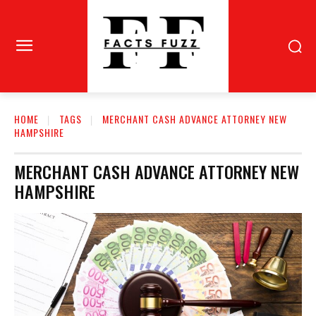
HOME
TAGS
MERCHANT CASH ADVANCE ATTORNEY NEW
HAMPSHIRE
MERCHANT CASH ADVANCE ATTORNEY NEW
HAMPSHIRE