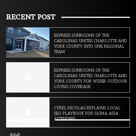
RECENT POST
EXPRESS SUNROOMS OF THE
CAROLINAS UNITES CHARLOTTE AND
YORK COUNTY INTO ONE REGIONAL
TEAM
EXPRESS SUNROOMS OF THE
CAROLINAS UNITES CHARLOTTE AND
YORK COUNTY FOR WIDER OUTDOOR
LIVING COVERAGE
CYREL NICOLAS EXPLAINS LOCAL
SEO PLAYBOOK FOR SIGMA ASIA
All Categories
ATTENDEES
Adult