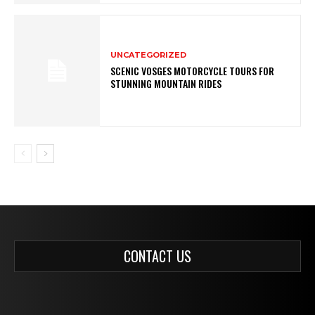
UNCATEGORIZED
SCENIC VOSGES MOTORCYCLE TOURS FOR
STUNNING MOUNTAIN RIDES
CONTACT US