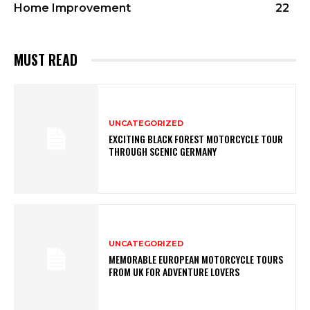
Home Improvement
22
MUST READ
UNCATEGORIZED
EXCITING BLACK FOREST MOTORCYCLE TOUR
THROUGH SCENIC GERMANY
UNCATEGORIZED
MEMORABLE EUROPEAN MOTORCYCLE TOURS
FROM UK FOR ADVENTURE LOVERS