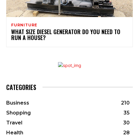
FURNITURE
WHAT SIZE DIESEL GENERATOR DO YOU NEED TO
RUN A HOUSE?
CATEGORIES
Business
210
Shopping
35
Travel
30
Health
28