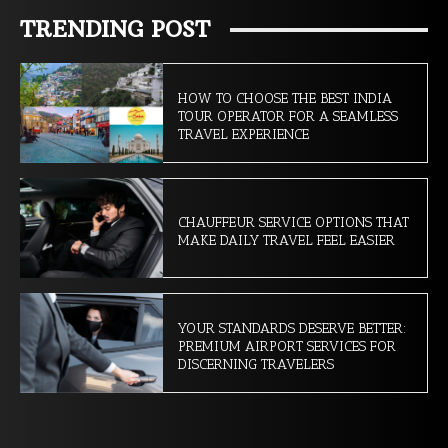
TRENDING POST
HOW TO CHOOSE THE BEST INDIA
TOUR OPERATOR FOR A SEAMLESS
TRAVEL EXPERIENCE
CHAUFFEUR SERVICE OPTIONS THAT
MAKE DAILY TRAVEL FEEL EASIER
YOUR STANDARDS DESERVE BETTER:
PREMIUM AIRPORT SERVICES FOR
DISCERNING TRAVELERS