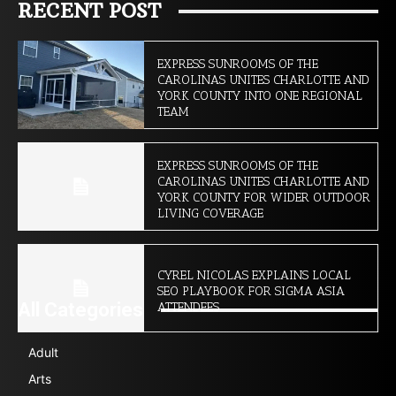
RECENT POST
EXPRESS SUNROOMS OF THE
CAROLINAS UNITES CHARLOTTE AND
YORK COUNTY INTO ONE REGIONAL
TEAM
EXPRESS SUNROOMS OF THE
CAROLINAS UNITES CHARLOTTE AND
YORK COUNTY FOR WIDER OUTDOOR
LIVING COVERAGE
CYREL NICOLAS EXPLAINS LOCAL
SEO PLAYBOOK FOR SIGMA ASIA
All Categories
ATTENDEES
Adult
Arts