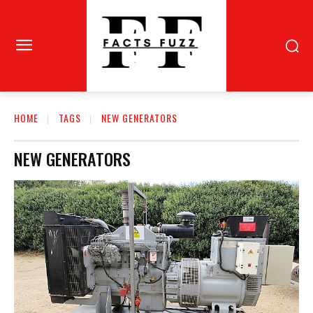
HOME
TAGS
NEW GENERATORS
NEW GENERATORS