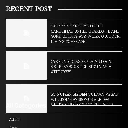
RECENT POST
EXPRESS SUNROOMS OF THE
CAROLINAS UNITES CHARLOTTE AND
YORK COUNTY FOR WIDER OUTDOOR
LIVING COVERAGE
CYREL NICOLAS EXPLAINS LOCAL
SEO PLAYBOOK FOR SIGMA ASIA
ATTENDEES
SO NUTZEN SIE DEN VULKAN VEGAS
WILLKOMMENSBONUS AUF DER
All Categories
VULKAN VEGAS OFFIZIELLE SEITE
Adult
Arts