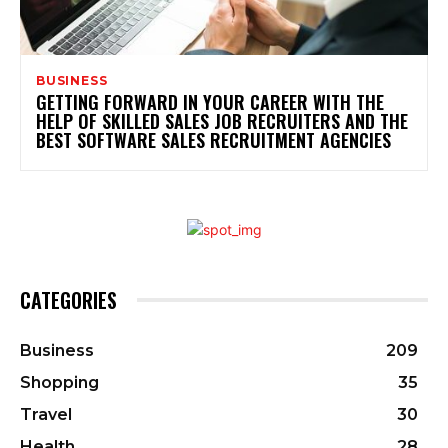
BUSINESS
GETTING FORWARD IN YOUR CAREER WITH THE
HELP OF SKILLED SALES JOB RECRUITERS AND THE
BEST SOFTWARE SALES RECRUITMENT AGENCIES
CATEGORIES
Business
209
Shopping
35
Travel
30
Health
28