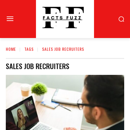
HOME
TAGS
SALES JOB RECRUITERS
SALES JOB RECRUITERS