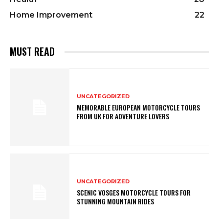
Home Improvement
22
MUST READ
UNCATEGORIZED
MEMORABLE EUROPEAN MOTORCYCLE TOURS
FROM UK FOR ADVENTURE LOVERS
UNCATEGORIZED
SCENIC VOSGES MOTORCYCLE TOURS FOR
STUNNING MOUNTAIN RIDES