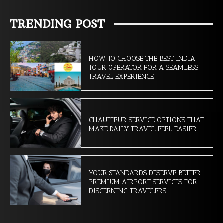
TRENDING POST
HOW TO CHOOSE THE BEST INDIA
TOUR OPERATOR FOR A SEAMLESS
TRAVEL EXPERIENCE
CHAUFFEUR SERVICE OPTIONS THAT
MAKE DAILY TRAVEL FEEL EASIER
YOUR STANDARDS DESERVE BETTER:
PREMIUM AIRPORT SERVICES FOR
DISCERNING TRAVELERS