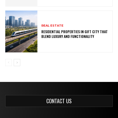
REAL ESTATE
RESIDENTIAL PROPERTIES IN GIFT CITY THAT
BLEND LUXURY AND FUNCTIONALITY
CONTACT US