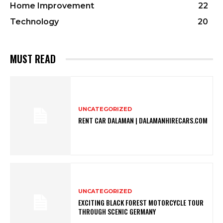
Home Improvement
22
Technology
20
MUST READ
UNCATEGORIZED
RENT CAR DALAMAN | DALAMANHIRECARS.COM
UNCATEGORIZED
EXCITING BLACK FOREST MOTORCYCLE TOUR
THROUGH SCENIC GERMANY