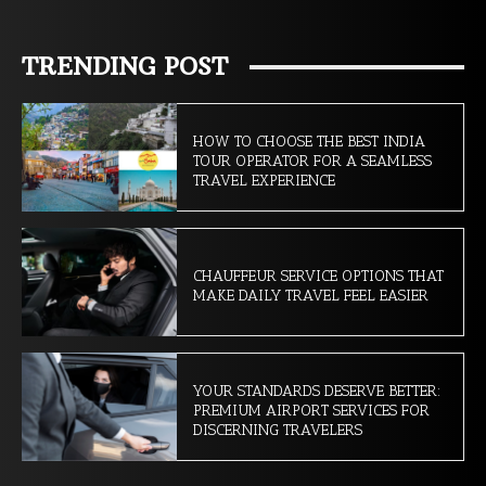
TRENDING POST
HOW TO CHOOSE THE BEST INDIA
TOUR OPERATOR FOR A SEAMLESS
TRAVEL EXPERIENCE
CHAUFFEUR SERVICE OPTIONS THAT
MAKE DAILY TRAVEL FEEL EASIER
YOUR STANDARDS DESERVE BETTER:
PREMIUM AIRPORT SERVICES FOR
DISCERNING TRAVELERS