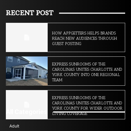
RECENT POST
HOW APPGETTERS HELPS BRANDS
REACH NEW AUDIENCES THROUGH
GUEST POSTING
EXPRESS SUNROOMS OF THE
CAROLINAS UNITES CHARLOTTE AND
YORK COUNTY INTO ONE REGIONAL
TEAM
EXPRESS SUNROOMS OF THE
CAROLINAS UNITES CHARLOTTE AND
YORK COUNTY FOR WIDER OUTDOOR
All Categories
LIVING COVERAGE
Adult