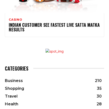
CASINO
INDIAN CUSTOMER SEE FASTEST LIVE SATTA MATKA
RESULTS
CATEGORIES
Business
210
Shopping
35
Travel
30
Health
28