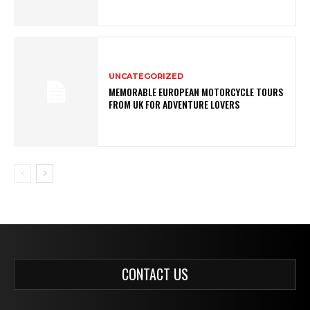
UNCATEGORIZED
MEMORABLE EUROPEAN MOTORCYCLE TOURS
FROM UK FOR ADVENTURE LOVERS
CONTACT US