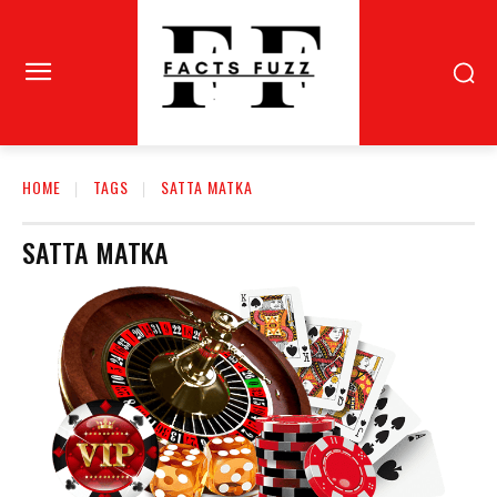
HOME
TAGS
SATTA MATKA
SATTA MATKA