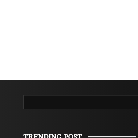
TRENDING POST