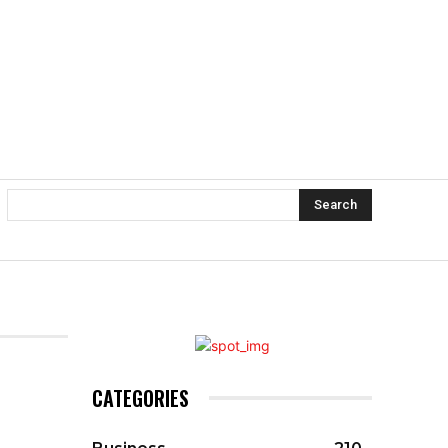
Search
CATEGORIES