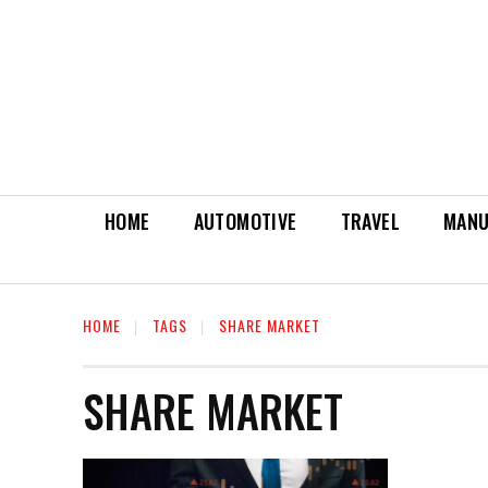
HOME
AUTOMOTIVE
TRAVEL
MANU
HOME
TAGS
SHARE MARKET
SHARE MARKET