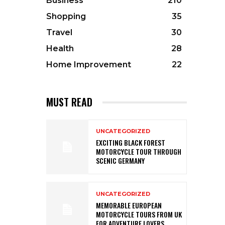
Business
210
Shopping
35
Travel
30
Health
28
Home Improvement
22
MUST READ
UNCATEGORIZED
EXCITING BLACK FOREST
MOTORCYCLE TOUR THROUGH
SCENIC GERMANY
UNCATEGORIZED
MEMORABLE EUROPEAN
MOTORCYCLE TOURS FROM UK
FOR ADVENTURE LOVERS