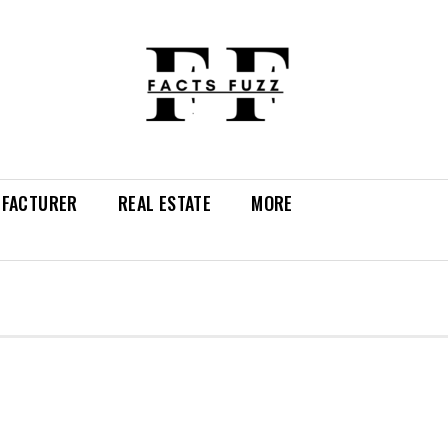
FACTURER
REAL ESTATE
MORE