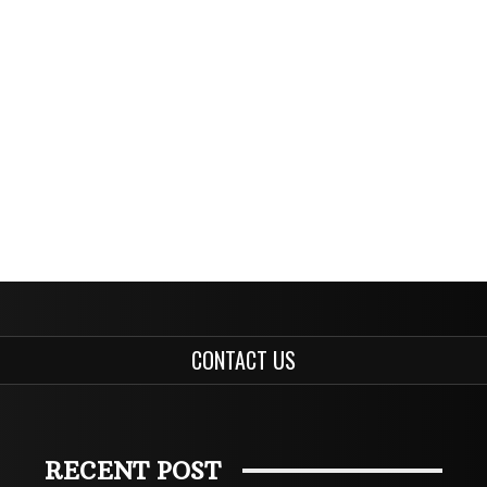
CONTACT US
RECENT POST