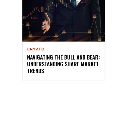
CRYPTO
NAVIGATING THE BULL AND BEAR:
UNDERSTANDING SHARE MARKET
TRENDS