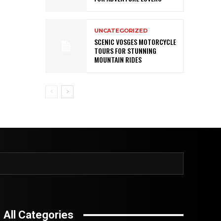
UNCATEGORIZED
SCENIC VOSGES MOTORCYCLE
TOURS FOR STUNNING
MOUNTAIN RIDES
All Categories