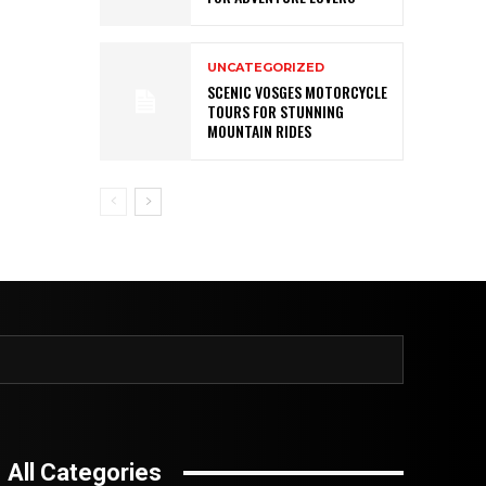
UNCATEGORIZED
SCENIC VOSGES MOTORCYCLE
TOURS FOR STUNNING
MOUNTAIN RIDES
All Categories