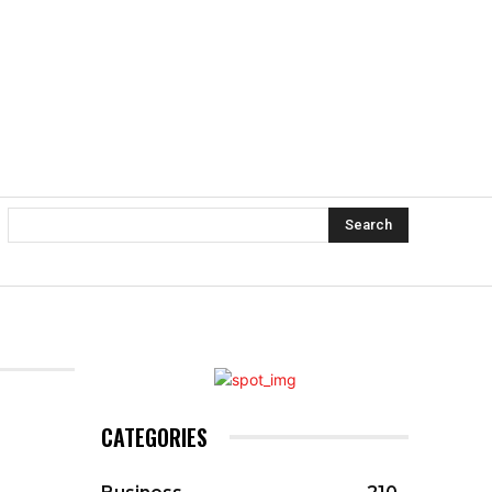
Search
CATEGORIES