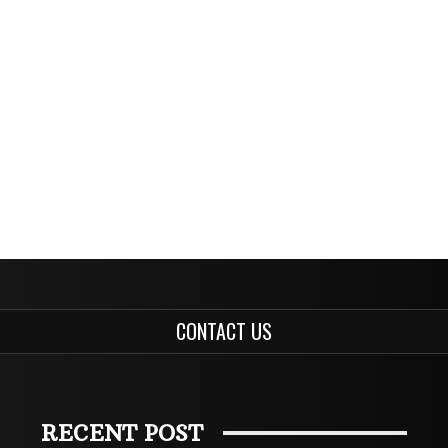
CONTACT US
RECENT POST