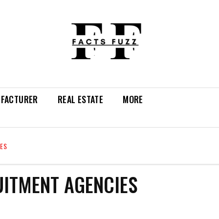
FACTURER
REAL ESTATE
MORE
IES
UITMENT AGENCIES