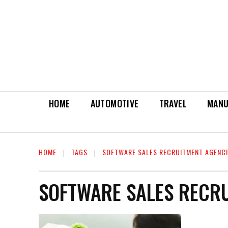
HOME
AUTOMOTIVE
TRAVEL
MANU
HOME
TAGS
SOFTWARE SALES RECRUITMENT AGENC
SOFTWARE SALES RECR