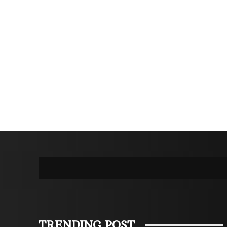
TRENDING POST