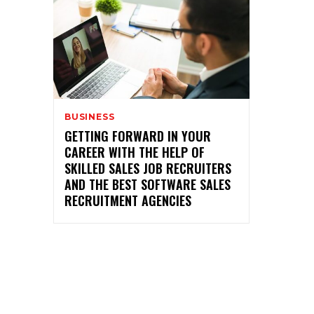
BUSINESS
GETTING FORWARD IN YOUR
CAREER WITH THE HELP OF
SKILLED SALES JOB RECRUITERS
AND THE BEST SOFTWARE SALES
RECRUITMENT AGENCIES