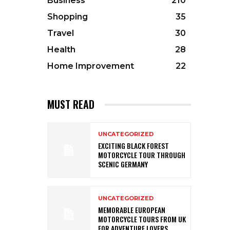
Business
210
Shopping
35
Travel
30
Health
28
Home Improvement
22
MUST READ
UNCATEGORIZED
EXCITING BLACK FOREST
MOTORCYCLE TOUR THROUGH
SCENIC GERMANY
UNCATEGORIZED
MEMORABLE EUROPEAN
MOTORCYCLE TOURS FROM UK
FOR ADVENTURE LOVERS