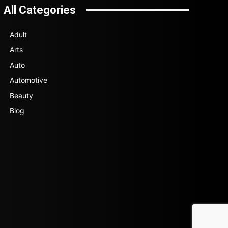
All Categories
Adult
Arts
Auto
Automotive
Beauty
Blog