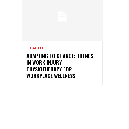
HEALTH
ADAPTING TO CHANGE: TRENDS
IN WORK INJURY
PHYSIOTHERAPY FOR
WORKPLACE WELLNESS