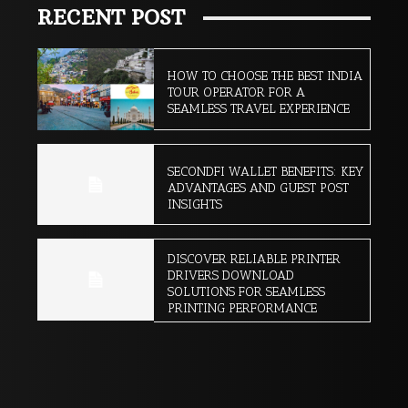
RECENT POST
HOW TO CHOOSE THE BEST INDIA
TOUR OPERATOR FOR A
SEAMLESS TRAVEL EXPERIENCE
SECONDFI WALLET BENEFITS: KEY
ADVANTAGES AND GUEST POST
INSIGHTS
DISCOVER RELIABLE PRINTER
DRIVERS DOWNLOAD
SOLUTIONS FOR SEAMLESS
PRINTING PERFORMANCE