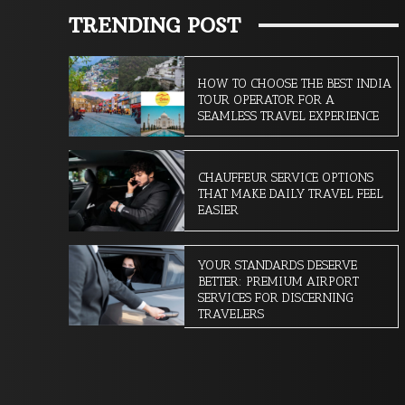
TRENDING POST
HOW TO CHOOSE THE BEST INDIA
TOUR OPERATOR FOR A
SEAMLESS TRAVEL EXPERIENCE
CHAUFFEUR SERVICE OPTIONS
THAT MAKE DAILY TRAVEL FEEL
EASIER
YOUR STANDARDS DESERVE
BETTER: PREMIUM AIRPORT
SERVICES FOR DISCERNING
TRAVELERS