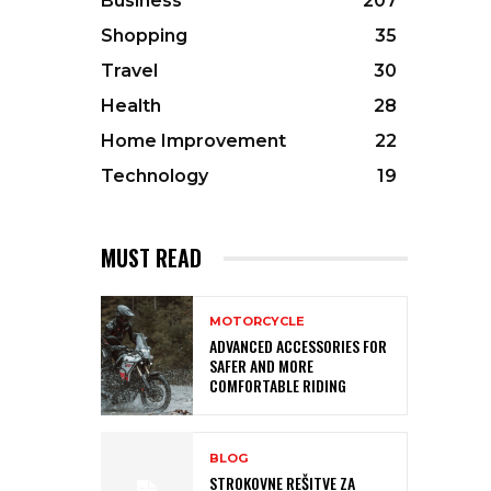
Business
207
Shopping
35
Travel
30
Health
28
Home Improvement
22
Technology
19
MUST READ
MOTORCYCLE
ADVANCED ACCESSORIES FOR
SAFER AND MORE
COMFORTABLE RIDING
BLOG
STROKOVNE REŠITVE ZA