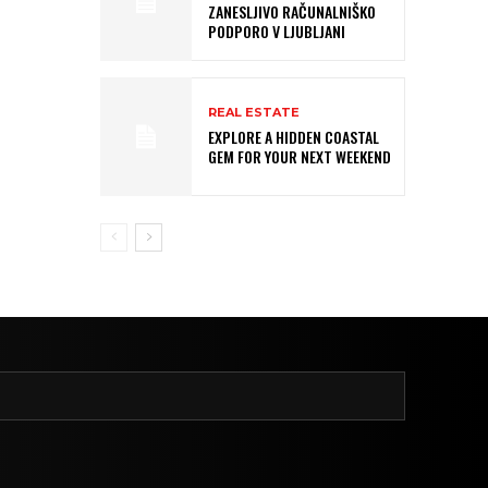
ZANESLJIVO RAČUNALNIŠKO
PODPORO V LJUBLJANI
REAL ESTATE
EXPLORE A HIDDEN COASTAL
GEM FOR YOUR NEXT WEEKEND