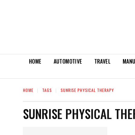
HOME
AUTOMOTIVE
TRAVEL
MANU
HOME
TAGS
SUNRISE PHYSICAL THERAPY
SUNRISE PHYSICAL TH