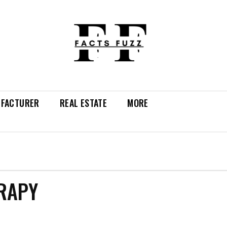
FACTURER
REAL ESTATE
MORE
ERAPY