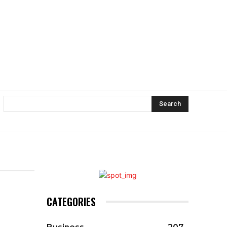
Search
CATEGORIES