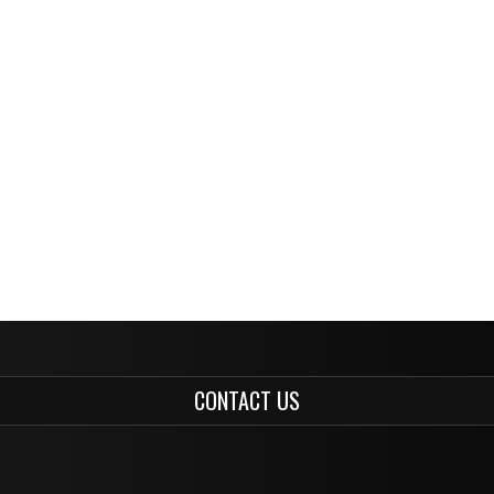
CONTACT US