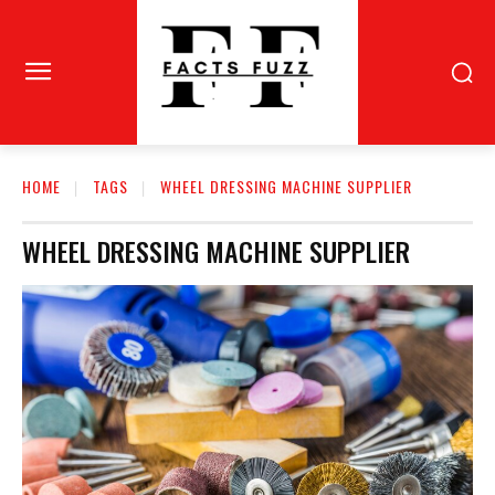
HOME
TAGS
WHEEL DRESSING MACHINE SUPPLIER
WHEEL DRESSING MACHINE SUPPLIER