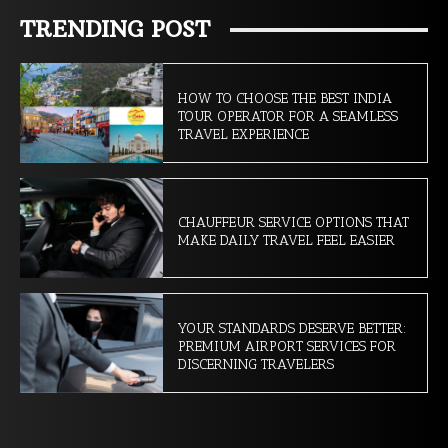
TRENDING POST
HOW TO CHOOSE THE BEST INDIA
TOUR OPERATOR FOR A SEAMLESS
TRAVEL EXPERIENCE
CHAUFFEUR SERVICE OPTIONS THAT
MAKE DAILY TRAVEL FEEL EASIER
YOUR STANDARDS DESERVE BETTER:
PREMIUM AIRPORT SERVICES FOR
DISCERNING TRAVELERS