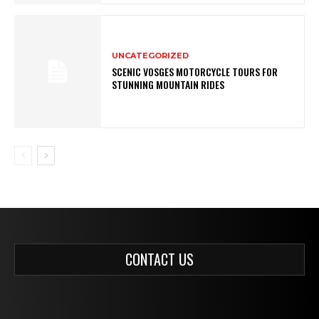
UNCATEGORIZED
SCENIC VOSGES MOTORCYCLE TOURS FOR
STUNNING MOUNTAIN RIDES
CONTACT US