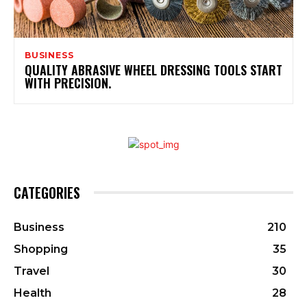
BUSINESS
QUALITY ABRASIVE WHEEL DRESSING TOOLS START
WITH PRECISION.
CATEGORIES
Business
210
Shopping
35
Travel
30
Health
28