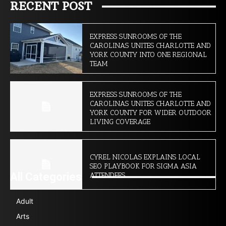
RECENT POST
EXPRESS SUNROOMS OF THE
CAROLINAS UNITES CHARLOTTE AND
YORK COUNTY INTO ONE REGIONAL
TEAM
EXPRESS SUNROOMS OF THE
CAROLINAS UNITES CHARLOTTE AND
YORK COUNTY FOR WIDER OUTDOOR
LIVING COVERAGE
CYREL NICOLAS EXPLAINS LOCAL
SEO PLAYBOOK FOR SIGMA ASIA
All Categories
ATTENDEES
Adult
Arts