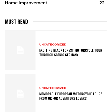
Home Improvement
22
MUST READ
UNCATEGORIZED
EXCITING BLACK FOREST MOTORCYCLE TOUR
THROUGH SCENIC GERMANY
UNCATEGORIZED
MEMORABLE EUROPEAN MOTORCYCLE TOURS
FROM UK FOR ADVENTURE LOVERS