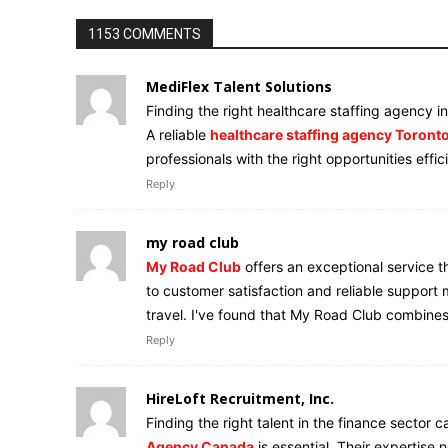
1153 COMMENTS
MediFlex Talent Solutions
Finding the right healthcare staffing agency i
A reliable
healthcare staffing agency Toront
professionals with the right opportunities effic
Reply
my road club
My Road Club
offers an exceptional service t
to customer satisfaction and reliable suppor
travel. I've found that My Road Club combines
Reply
HireLoft Recruitment, Inc.
Finding the right talent in the finance sector 
Agency Canada
is essential. Their expertise 