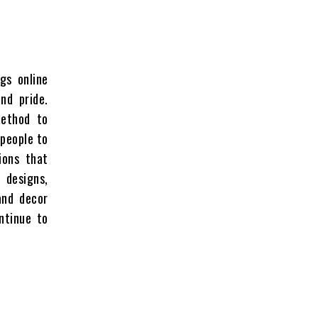
gs online
nd pride.
method to
 people to
ions that
d designs,
and decor
ntinue to