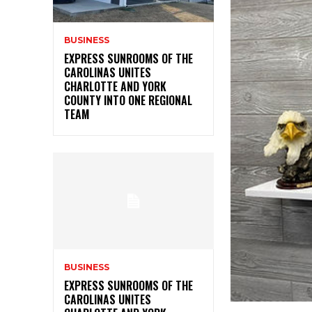
BUSINESS
EXPRESS SUNROOMS OF THE
CAROLINAS UNITES
CHARLOTTE AND YORK
COUNTY INTO ONE REGIONAL
TEAM
BUSINESS
EXPRESS SUNROOMS OF THE
CAROLINAS UNITES