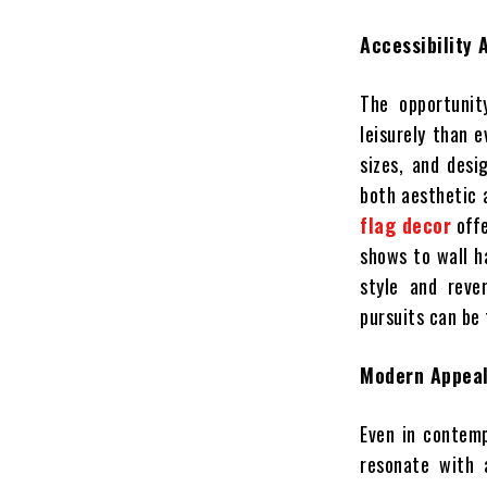
Accessibility 
The opportunit
leisurely than 
sizes, and desi
both aesthetic a
flag decor
offe
shows to wall h
style and reve
pursuits can be 
Modern Appeal
Even in contemp
resonate with 