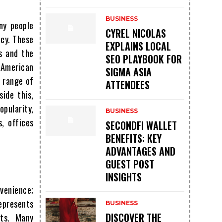
BUSINESS
ny people
CYREL NICOLAS
acy. These
EXPLAINS LOCAL
s and the
SEO PLAYBOOK FOR
l American
SIGMA ASIA
e range of
ATTENDEES
ide this,
pularity,
BUSINESS
, offices
SECONDFI WALLET
BENEFITS: KEY
ADVANTAGES AND
GUEST POST
INSIGHTS
venience;
represents
BUSINESS
DISCOVER THE
nts. Many