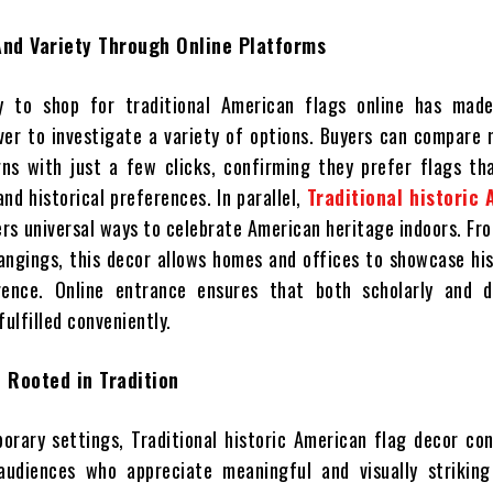
And Variety Through Online Platforms
y to shop for traditional American flags online has mad
ever to investigate a variety of options. Buyers can compare 
gns with just a few clicks, confirming they prefer flags th
nd historical preferences. In parallel,
Traditional historic
rs universal ways to celebrate American heritage indoors. F
angings, this decor allows homes and offices to showcase hi
rence. Online entrance ensures that both scholarly and d
fulfilled conveniently.
 Rooted in Tradition
orary settings, Traditional historic American flag decor co
audiences who appreciate meaningful and visually striking