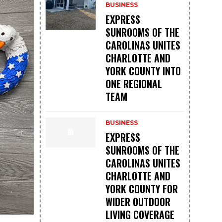
BUSINESS
EXPRESS
SUNROOMS OF THE
CAROLINAS UNITES
CHARLOTTE AND
YORK COUNTY INTO
ONE REGIONAL
TEAM
BUSINESS
EXPRESS
SUNROOMS OF THE
CAROLINAS UNITES
CHARLOTTE AND
YORK COUNTY FOR
WIDER OUTDOOR
LIVING COVERAGE