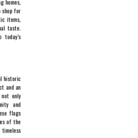
ing homes,
o shop for
ic items,
nal taste.
o today’s
l historic
ct and an
 not only
nity and
ese flags
ses of the
 timeless