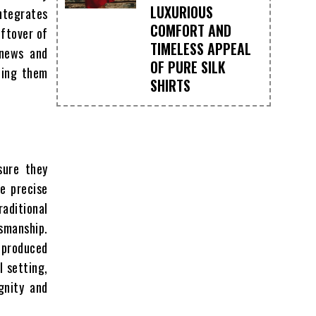
LUXURIOUS
integrates
COMFORT AND
eftover of
TIMELESS APPEAL
 news and
OF PURE SILK
cing them
SHIRTS
sure they
re precise
raditional
smanship.
-produced
l setting,
gnity and