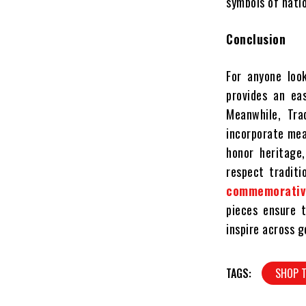
symbols of natio
Conclusion
For anyone look
provides an ea
Meanwhile, Tra
incorporate mean
honor heritage
respect traditi
commemorativ
pieces ensure t
inspire across g
TAGS:
SHOP T