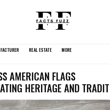
FACTURER
REAL ESTATE
MORE
SS AMERICAN FLAGS
ATING HERITAGE AND TRADIT