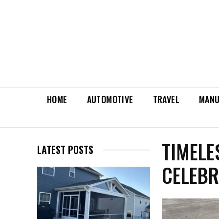
HOME
AUTOMOTIVE
TRAVEL
MANU
TIMELE
LATEST POSTS
CELEBR