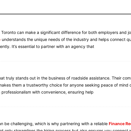
n Toronto can make a significant difference for both employers and j
o
understands the unique needs of the industry and helps connect qu
iently. It’s essential to partner with an agency that
hat truly stands out in the business of roadside assistance. Their co
t makes them a trustworthy choice for anyone seeking peace of mind 
 professionalism with convenience, ensuring help
can be challenging, which is why partnering with a reliable
Finance Re
not only streamlines the hiring process but also ensures you connect 