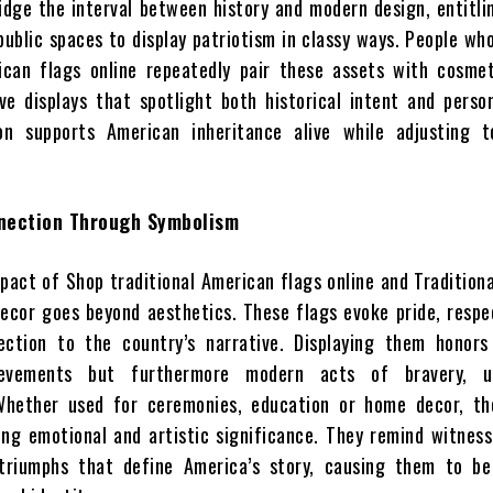
idge the interval between history and modern design, entitl
public spaces to display patriotism in classy ways. People wh
ican flags online repeatedly pair these assets with cosmet
ve displays that spotlight both historical intent and perso
on supports American inheritance alive while adjusting t
nection Through Symbolism
pact of Shop traditional American flags online and Traditiona
ecor goes beyond aesthetics. These flags evoke pride, respe
ection to the country’s narrative. Displaying them honors
hievements but furthermore modern acts of bravery, u
Whether used for ceremonies, education or home decor, th
ying emotional and artistic significance. They remind witnes
 triumphs that define America’s story, causing them to be