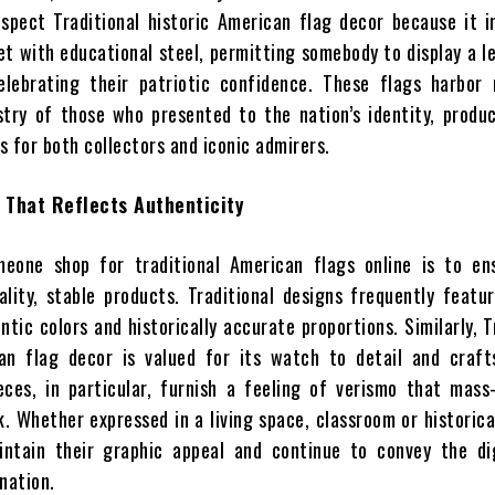
espect Traditional historic American flag decor because it 
t with educational steel, permitting somebody to display a l
celebrating their patriotic confidence. These flags harbor
try of those who presented to the nation’s identity, produ
 for both collectors and iconic admirers.
 That Reflects Authenticity
eone shop for traditional American flags online is to en
ality, stable products. Traditional designs frequently featu
ntic colors and historically accurate proportions. Similarly, T
can flag decor is valued for its watch to detail and craft
ces, in particular, furnish a feeling of verismo that mass
. Whether expressed in a living space, classroom or historica
intain their graphic appeal and continue to convey the di
nation.