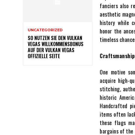
fanciers also r
aesthetic magne
history while 
honor the ances
UNCATEGORIZED
SO NUTZEN SIE DEN VULKAN
timeless chances
VEGAS WILLKOMMENSBONUS
AUF DER VULKAN VEGAS
Craftsmanship
OFFIZIELLE SEITE
One motive som
acquire high-qu
stitching, authe
historic Ameri
Handcrafted pie
items often lack
these flags ma
bargains of the 