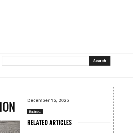
Search
December 16, 2025
ION
Business
RELATED ARTICLES