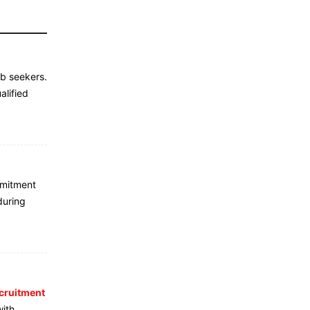
ob seekers.
alified
mmitment
during
cruitment
with