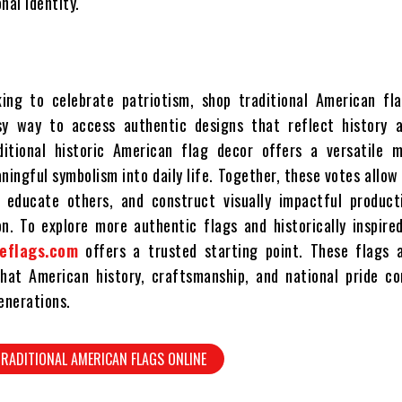
nal identity.
ing to celebrate patriotism, shop traditional American fla
sy way to access authentic designs that reflect history a
ditional historic American flag decor offers a versatile 
ingful symbolism into daily life. Together, these votes allow
, educate others, and construct visually impactful product
on. To explore more authentic flags and historically inspire
eflags.com
offers a trusted starting point. These flags 
hat American history, craftsmanship, and national pride co
enerations.
RADITIONAL AMERICAN FLAGS ONLINE