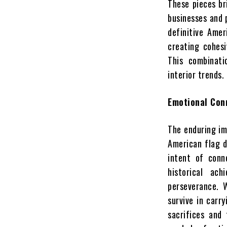
These pieces br
businesses and 
definitive Amer
creating cohesi
This combinati
interior trends.
Emotional Con
The enduring im
American flag d
intent of conn
historical ac
perseverance. 
survive in carr
sacrifices and