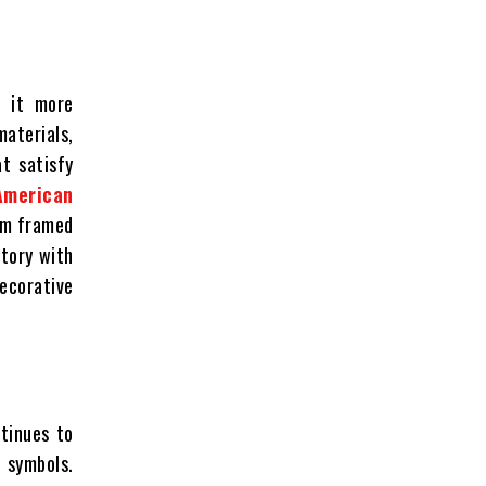
e it more
materials,
at satisfy
 American
rom framed
story with
ecorative
ntinues to
 symbols.