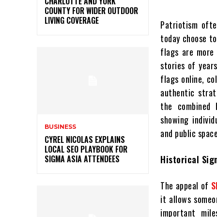
CHARLOTTE AND YORK
COUNTY FOR WIDER OUTDOOR
LIVING COVERAGE
Patriotism ofte
today choose to
flags are more 
stories of year
flags online, c
authentic strat
the combined h
showing indivi
BUSINESS
and public space
CYREL NICOLAS EXPLAINS
LOCAL SEO PLAYBOOK FOR
SIGMA ASIA ATTENDEES
Historical Sig
The appeal of
S
it allows someo
important mile