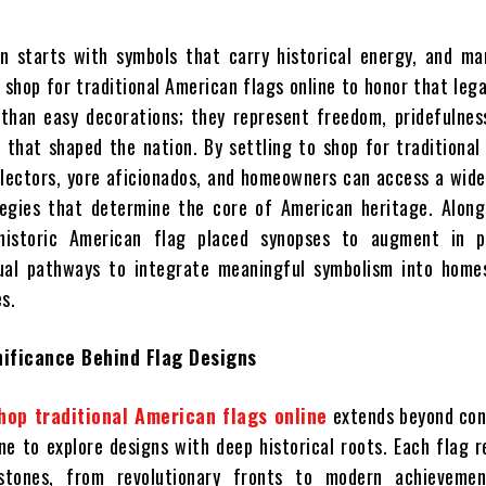
n starts with symbols that carry historical energy, and ma
 shop for traditional American flags online to honor that leg
than easy decorations; they represent freedom, pridefulnes
s that shaped the nation. By settling to shop for traditiona
ollectors, yore aficionados, and homeowners can access a wid
egies that determine the core of American heritage. Alongs
istoric American flag placed synopses to augment in po
dual pathways to integrate meaningful symbolism into homes
s.
nificance Behind Flag Designs
hop traditional American flags online
extends beyond con
ne to explore designs with deep historical roots. Each flag 
stones, from revolutionary fronts to modern achieveme