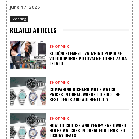
June 17, 2025
Shopping
RELATED ARTICLES
SHOPPING
KLJUČNI ELEMENTI ZA IZBIRO POPOLNE
VODOODPORNE POTOVALNE TORBE ZA NA
LETALO
SHOPPING
COMPARING RICHARD MILLE WATCH
PRICES IN DUBAI: WHERE TO FIND THE
BEST DEALS AND AUTHENTICITY
SHOPPING
HOW TO CHOOSE AND VERIFY PRE OWNED
ROLEX WATCHES IN DUBAI FOR TRUSTED
LUXURY DEALS