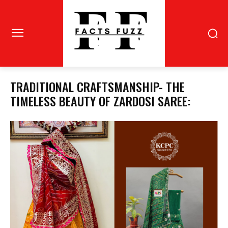
TRADITIONAL CRAFTSMANSHIP- THE
TIMELESS BEAUTY OF ZARDOSI SAREE: