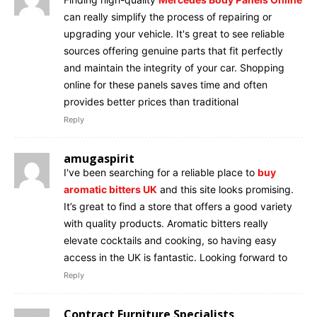
can really simplify the process of repairing or
upgrading your vehicle. It's great to see reliable
sources offering genuine parts that fit perfectly
and maintain the integrity of your car. Shopping
online for these panels saves time and often
provides better prices than traditional
Reply
amugaspirit
I've been searching for a reliable place to
buy
aromatic bitters UK
and this site looks promising.
It’s great to find a store that offers a good variety
with quality products. Aromatic bitters really
elevate cocktails and cooking, so having easy
access in the UK is fantastic. Looking forward to
Reply
Contract Furniture Specialists