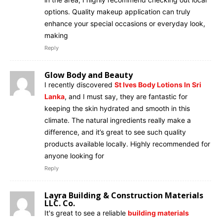
options. Quality makeup application can truly
enhance your special occasions or everyday look,
making
Reply
Glow Body and Beauty
I recently discovered
St Ives Body Lotions In Sri
Lanka
, and I must say, they are fantastic for
keeping the skin hydrated and smooth in this
climate. The natural ingredients really make a
difference, and it’s great to see such quality
products available locally. Highly recommended for
anyone looking for
Reply
Layra Building & Construction Materials
LLC. Co.
It's great to see a reliable
building materials