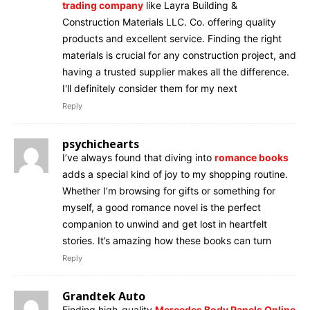
trading company
like Layra Building &
Construction Materials LLC. Co. offering quality
products and excellent service. Finding the right
materials is crucial for any construction project, and
having a trusted supplier makes all the difference.
I'll definitely consider them for my next
Reply
psychichearts
I’ve always found that diving into
romance books
adds a special kind of joy to my shopping routine.
Whether I’m browsing for gifts or something for
myself, a good romance novel is the perfect
companion to unwind and get lost in heartfelt
stories. It’s amazing how these books can turn
Reply
Grandtek Auto
Finding high-quality
Mercedes Body Panels Online