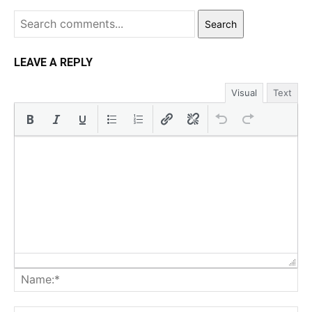
Search
LEAVE A REPLY
Visual
Text
Na