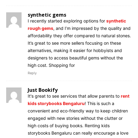
synthetic gems
I recently started exploring options for
synthetic
rough gems
, and I’m impressed by the quality and
affordability they offer compared to natural stones.
It’s great to see more sellers focusing on these
alternatives, making it easier for hobbyists and
designers to access beautiful gems without the
high cost. Shopping for
Reply
Just Bookify
It's great to see services that allow parents to
rent
kids storybooks Bengaluru
! This is such a
convenient and eco-friendly way to keep children
engaged with new stories without the clutter or
high costs of buying books. Renting kids
storybooks Bengaluru can really encourage a love