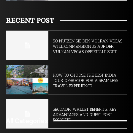
RECENT POST
SO NUTZEN SIE DEN VULKAN VEGAS
WILLKOMMENSBONUS AUF DER
VULKAN VEGAS OFFIZIELLE SEITE
HOW TO CHOOSE THE BEST INDIA
TOUR OPERATOR FOR A SEAMLESS
TRAVEL EXPERIENCE
SECONDFI WALLET BENEFITS: KEY
ADVANTAGES AND GUEST POST
All Categories
INSIGHTS