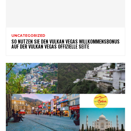
UNCATEGORIZED
SO NUTZEN SIE DEN VULKAN VEGAS WILLKOMMENSBONUS
AUF DER VULKAN VEGAS OFFIZIELLE SEITE