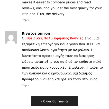
makes it easier to compare prices and read
reviews, ensuring you get the best quality for your
little one. Plus, the delivery
Reply
Kivotos oniron
Οι
Βρεφικές Πολυμορφικές Κούνιες
είναι μια
εξαιρετική επιλογή για κάθε γονιό που θέλει να
συνδυάσει λειτουργικότητα με ασφάλεια. Η
δυνατότητα προσαρμογής τους σε διάφορες
φάσεις ανάπτυξης του παιδιού τις καθιστά πολύ
πρακτικές και οικονομικές. Επιπλέον, η ποιότητα
των υλικών και ο εργονομικός σχεδιασμός
προσφέρουν άνεση και ηρεμία τόσο στο μωρό
Reply
« Older Comments