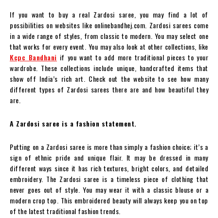
If you want to buy a real Zardosi saree, you may find a lot of
possibilities on websites like onlinebandhej.com. Zardosi sarees come
in a wide range of styles, from classic to modern. You may select one
that works for every event. You may also look at other collections, like
Kcpc Bandhani
if you want to add more traditional pieces to your
wardrobe. These collections include unique, handcrafted items that
show off India’s rich art. Check out the website to see how many
different types of Zardosi sarees there are and how beautiful they
are.
A Zardosi saree is a fashion statement.
Putting on a Zardosi saree is more than simply a fashion choice; it’s a
sign of ethnic pride and unique flair. It may be dressed in many
different ways since it has rich textures, bright colors, and detailed
embroidery. The Zardosi saree is a timeless piece of clothing that
never goes out of style. You may wear it with a classic blouse or a
modern crop top. This embroidered beauty will always keep you on top
of the latest traditional fashion trends.