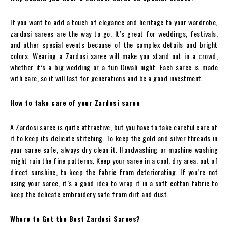
If you want to add a touch of elegance and heritage to your wardrobe,
zardosi sarees are the way to go. It’s great for weddings, festivals,
and other special events because of the complex details and bright
colors. Wearing a Zardosi saree will make you stand out in a crowd,
whether it’s a big wedding or a fun Diwali night. Each saree is made
with care, so it will last for generations and be a good investment.
How to take care of your Zardosi saree
A Zardosi saree is quite attractive, but you have to take careful care of
it to keep its delicate stitching. To keep the gold and silver threads in
your saree safe, always dry clean it. Handwashing or machine washing
might ruin the fine patterns. Keep your saree in a cool, dry area, out of
direct sunshine, to keep the fabric from deteriorating. If you’re not
using your saree, it’s a good idea to wrap it in a soft cotton fabric to
keep the delicate embroidery safe from dirt and dust.
Where to Get the Best Zardosi Sarees?