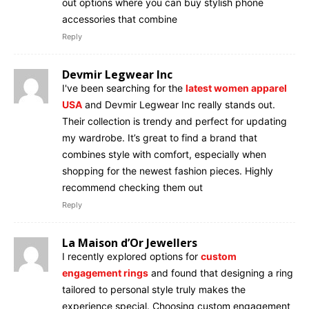
out options where you can buy stylish phone
accessories that combine
Reply
Devmir Legwear Inc
I've been searching for the
latest women apparel
USA
and Devmir Legwear Inc really stands out.
Their collection is trendy and perfect for updating
my wardrobe. It’s great to find a brand that
combines style with comfort, especially when
shopping for the newest fashion pieces. Highly
recommend checking them out
Reply
La Maison d’Or Jewellers
I recently explored options for
custom
engagement rings
and found that designing a ring
tailored to personal style truly makes the
experience special. Choosing custom engagement