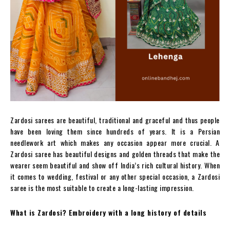
Zardosi sarees are beautiful, traditional and graceful and thus people
have been loving them since hundreds of years. It is a Persian
needlework art which makes any occasion appear more crucial. A
Zardosi saree has beautiful designs and golden threads that make the
wearer seem beautiful and show off India’s rich cultural history. When
it comes to wedding, festival or any other special occasion, a Zardosi
saree is the most suitable to create a long-lasting impression.
What is Zardosi? Embroidery with a long history of details