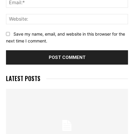
Ema
Web
Save my name, email, and website in this browser for the
next time I comment.
LATEST POSTS