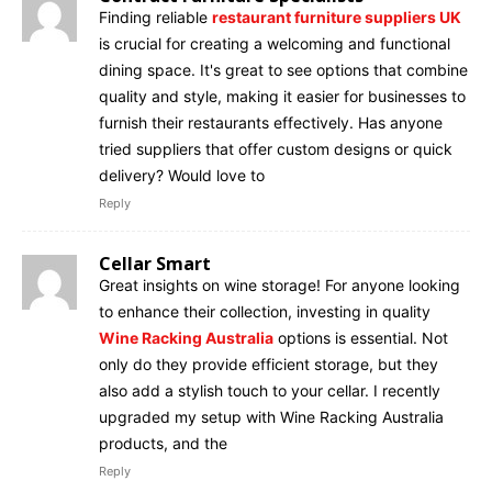
Finding reliable
restaurant furniture suppliers UK
is crucial for creating a welcoming and functional
dining space. It's great to see options that combine
quality and style, making it easier for businesses to
furnish their restaurants effectively. Has anyone
tried suppliers that offer custom designs or quick
delivery? Would love to
Reply
Cellar Smart
Great insights on wine storage! For anyone looking
to enhance their collection, investing in quality
Wine Racking Australia
options is essential. Not
only do they provide efficient storage, but they
also add a stylish touch to your cellar. I recently
upgraded my setup with Wine Racking Australia
products, and the
Reply