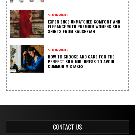
SHOPPING
EXPERIENCE UNMATCHED COMFORT AND
ELEGANCE WITH PREMIUM WOMENS SILK
SHIRTS FROM KAUSHEYAH
SHOPPING
HOW TO CHOOSE AND CARE FOR THE
PERFECT SILK MIDI DRESS TO AVOID
COMMON MISTAKES
CONTACT US