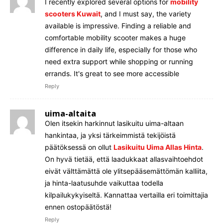
I recently explored several options for
mobility
scooters Kuwait
, and I must say, the variety
available is impressive. Finding a reliable and
comfortable mobility scooter makes a huge
difference in daily life, especially for those who
need extra support while shopping or running
errands. It's great to see more accessible
Reply
uima-altaita
Olen itsekin harkinnut lasikuitu uima-altaan
hankintaa, ja yksi tärkeimmistä tekijöistä
päätöksessä on ollut
Lasikuitu Uima Allas Hinta
.
On hyvä tietää, että laadukkaat allasvaihtoehdot
eivät välttämättä ole ylitsepääsemättömän kalliita,
ja hinta-laatusuhde vaikuttaa todella
kilpailukykyiseltä. Kannattaa vertailla eri toimittajia
ennen ostopäätöstä!
Reply