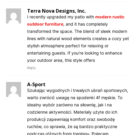
Terra Nova Designs, Inc.
I recently upgraded my patio with
modern rustic
outdoor furniture
, and it has completely
transformed the space. The blend of sleek modern
lines with natural wood elements creates a cozy yet
stylish atmosphere perfect for relaxing or
entertaining guests. If you're looking to enhance
your outdoor area, this style offers
Reply
A-Sport
Szukając wygodnych i trwałych ubrań sportowych,
warto zwrócić uwagę na spodenki 4f męskie. To
idealny wybór zarówno na siłownię, jak i na
codzienne aktywności. Materiały użyte do ich
produkcji zapewniają komfort oraz swobodę
ruchów, co sprawia, że są bardzo praktyczne
podczas różnych form treningu. Polecam