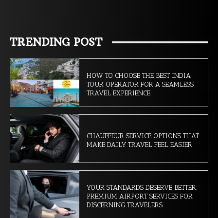
TRENDING POST
HOW TO CHOOSE THE BEST INDIA
TOUR OPERATOR FOR A SEAMLESS
TRAVEL EXPERIENCE
CHAUFFEUR SERVICE OPTIONS THAT
MAKE DAILY TRAVEL FEEL EASIER
YOUR STANDARDS DESERVE BETTER:
PREMIUM AIRPORT SERVICES FOR
DISCERNING TRAVELERS