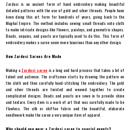
Zardosi is an ancient form of hand embroidery making beautiful
detailed patterns with the use of gold and silver threads. People have
been doing this art form for hundreds of years, going back to the
Mughal Empire. The method includes sewing small threads onto cloth
to make intricate designs like flowers, paisleys, and geometric shapes.
Beads, sequins, and pearls are typically used to do this. This form of
embroidery makes a saree seem more luxurious than any other design.
How Zardosi Sarees Are Made
Making a
Zardosi saree
is a long and hard process that takes a lot of
talent and patience. The craftsman starts by drawing the pattern on
the cloth and then carefully hand-stitching the embroidery. The gold
and silver threads are twisted and weaved together to create
complicated designs. Beads and pearls are sewn in to provide shine
and texture. Every item is a work of art that was carefully made to be
flawless. The silk or chiffon fabric and the beautiful, elaborate
needlework make the saree a very unique item of apparel.
Why should you wear a Zardosi saree to special events?