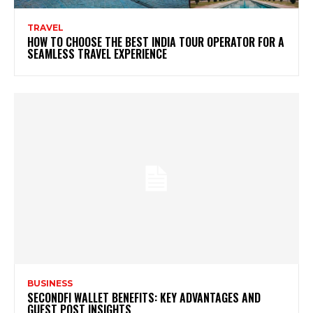
TRAVEL
HOW TO CHOOSE THE BEST INDIA TOUR OPERATOR FOR A
SEAMLESS TRAVEL EXPERIENCE
BUSINESS
SECONDFI WALLET BENEFITS: KEY ADVANTAGES AND
GUEST POST INSIGHTS