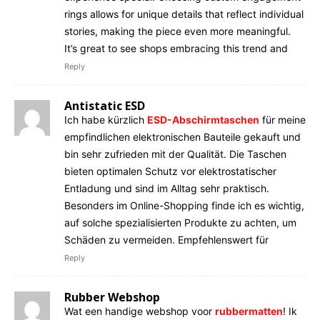
rings allows for unique details that reflect individual
stories, making the piece even more meaningful.
It’s great to see shops embracing this trend and
Reply
Antistatic ESD
Ich habe kürzlich
ESD-Abschirmtaschen
für meine
empfindlichen elektronischen Bauteile gekauft und
bin sehr zufrieden mit der Qualität. Die Taschen
bieten optimalen Schutz vor elektrostatischer
Entladung und sind im Alltag sehr praktisch.
Besonders im Online-Shopping finde ich es wichtig,
auf solche spezialisierten Produkte zu achten, um
Schäden zu vermeiden. Empfehlenswert für
Reply
Rubber Webshop
Wat een handige webshop voor
rubbermatten
! Ik