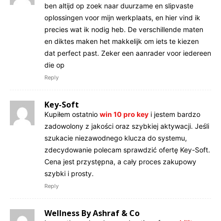
ben altijd op zoek naar duurzame en slipvaste
oplossingen voor mijn werkplaats, en hier vind ik
precies wat ik nodig heb. De verschillende maten
en diktes maken het makkelijk om iets te kiezen
dat perfect past. Zeker een aanrader voor iedereen
die op
Reply
Key-Soft
Kupiłem ostatnio
win 10 pro key
i jestem bardzo
zadowolony z jakości oraz szybkiej aktywacji. Jeśli
szukacie niezawodnego klucza do systemu,
zdecydowanie polecam sprawdzić ofertę Key-Soft.
Cena jest przystępna, a cały proces zakupowy
szybki i prosty.
Reply
Wellness By Ashraf & Co