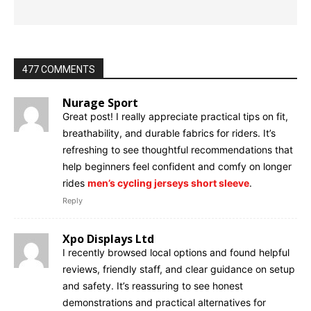
477 COMMENTS
Nurage Sport
Great post! I really appreciate practical tips on fit,
breathability, and durable fabrics for riders. It’s
refreshing to see thoughtful recommendations that
help beginners feel confident and comfy on longer
rides
men’s cycling jerseys short sleeve
.
Reply
Xpo Displays Ltd
I recently browsed local options and found helpful
reviews, friendly staff, and clear guidance on setup
and safety. It’s reassuring to see honest
demonstrations and practical alternatives for