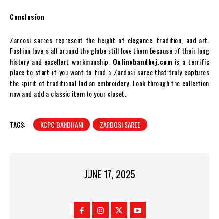
Conclusion
Zardosi sarees represent the height of elegance, tradition, and art.
Fashion lovers all around the globe still love them because of their long
history and excellent workmanship.
Onlinebandhej.com
is a terrific
place to start if you want to find a Zardosi saree that truly captures
the spirit of traditional Indian embroidery. Look through the collection
now and add a classic item to your closet.
TAGS:
KCPC BANDHANI
ZARDOSI SAREE
JUNE 17, 2025