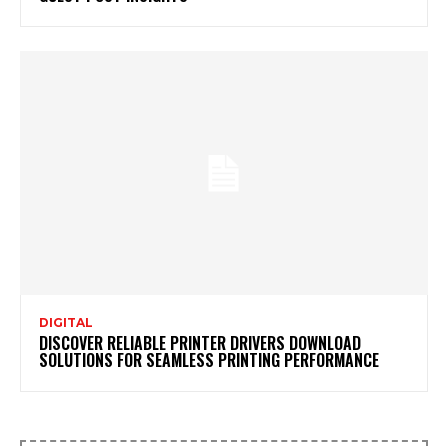
DIGITAL
DISCOVER RELIABLE PRINTER DRIVERS DOWNLOAD
SOLUTIONS FOR SEAMLESS PRINTING PERFORMANCE