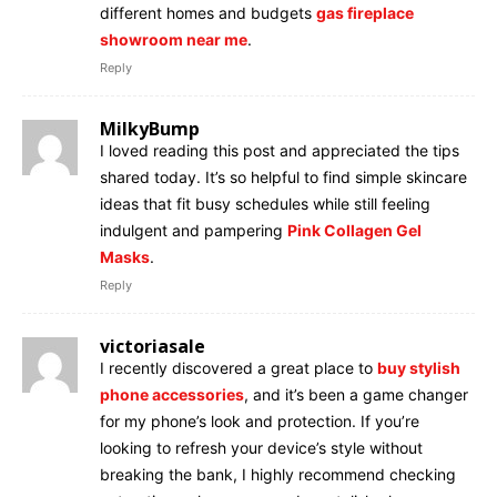
different homes and budgets
gas fireplace
showroom near me
.
Reply
MilkyBump
I loved reading this post and appreciated the tips
shared today. It’s so helpful to find simple skincare
ideas that fit busy schedules while still feeling
indulgent and pampering
Pink Collagen Gel
Masks
.
Reply
victoriasale
I recently discovered a great place to
buy stylish
phone accessories
, and it’s been a game changer
for my phone’s look and protection. If you’re
looking to refresh your device’s style without
breaking the bank, I highly recommend checking