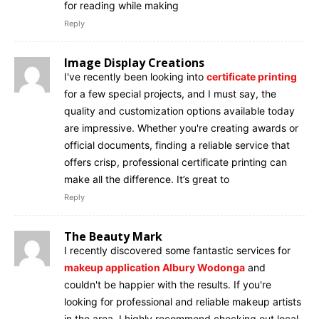
for reading while making
Reply
Image Display Creations
I've recently been looking into
certificate printing
for a few special projects, and I must say, the
quality and customization options available today
are impressive. Whether you're creating awards or
official documents, finding a reliable service that
offers crisp, professional certificate printing can
make all the difference. It’s great to
Reply
The Beauty Mark
I recently discovered some fantastic services for
makeup application Albury Wodonga
and
couldn't be happier with the results. If you're
looking for professional and reliable makeup artists
in the area, I highly recommend checking out local