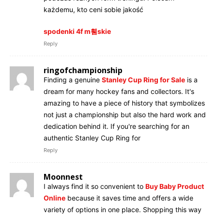
każdemu, kto ceni sobie jakość
spodenki 4f m휌skie
Reply
ringofchampionship
Finding a genuine
Stanley Cup Ring for Sale
is a
dream for many hockey fans and collectors. It's
amazing to have a piece of history that symbolizes
not just a championship but also the hard work and
dedication behind it. If you're searching for an
authentic Stanley Cup Ring for
Reply
Moonnest
I always find it so convenient to
Buy Baby Product
Online
because it saves time and offers a wide
variety of options in one place. Shopping this way