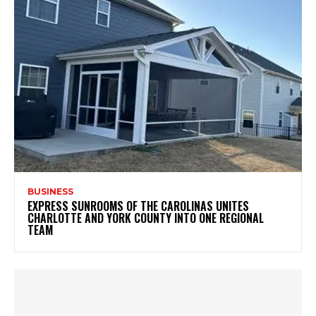
BUSINESS
EXPRESS SUNROOMS OF THE CAROLINAS UNITES
CHARLOTTE AND YORK COUNTY INTO ONE REGIONAL
TEAM