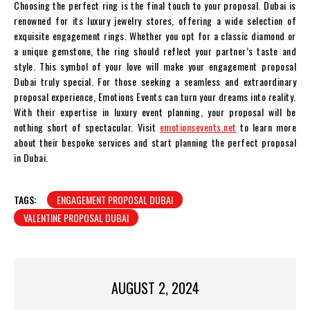
Choosing the perfect ring is the final touch to your proposal. Dubai is
renowned for its luxury jewelry stores, offering a wide selection of
exquisite engagement rings. Whether you opt for a classic diamond or
a unique gemstone, the ring should reflect your partner’s taste and
style. This symbol of your love will make your engagement proposal
Dubai truly special. For those seeking a seamless and extraordinary
proposal experience, Emotions Events can turn your dreams into reality.
With their expertise in luxury event planning, your proposal will be
nothing short of spectacular. Visit
emotionsevents.net
to learn more
about their bespoke services and start planning the perfect proposal
in Dubai.
TAGS:
ENGAGEMENT PROPOSAL DUBAI
VALENTINE PROPOSAL DUBAI
AUGUST 2, 2024