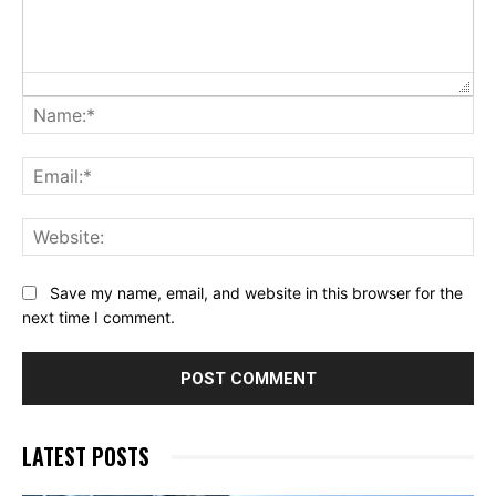
Na
Ema
Web
Save my name, email, and website in this browser for the
next time I comment.
LATEST POSTS