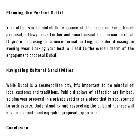
Planning the Perfect Outfit
Your attire should match the elegance of the occasion. For a beach
proposal, a flowy dress for her and smart casual for him can be ideal.
If you’re proposing in a more formal setting, consider dressing in
evening wear. Looking your best will add to the overall charm of the
engagement proposal Dubai.
Navigating Cultural Sensitivities
While Dubai is a cosmopolitan city, it’s important to be mindful of
local customs and traditions. Public displays of affection are limited,
so plan your proposal in a private setting or a place that is accustomed
to such events. Understanding and respecting the cultural nuances will
ensure a smooth and enjoyable proposal experience.
Conclusion