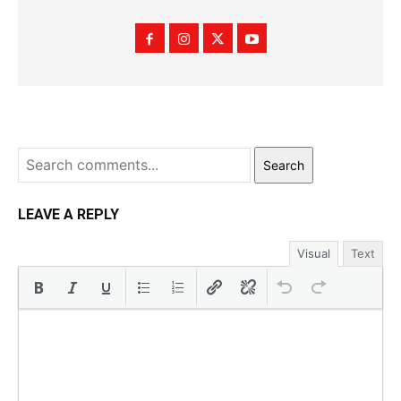
Search
LEAVE A REPLY
Visual
Text