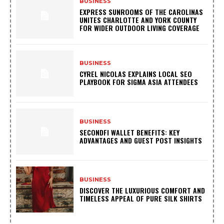
BUSINESS
EXPRESS SUNROOMS OF THE CAROLINAS
UNITES CHARLOTTE AND YORK COUNTY
FOR WIDER OUTDOOR LIVING COVERAGE
BUSINESS
CYREL NICOLAS EXPLAINS LOCAL SEO
PLAYBOOK FOR SIGMA ASIA ATTENDEES
BUSINESS
SECONDFI WALLET BENEFITS: KEY
ADVANTAGES AND GUEST POST INSIGHTS
BUSINESS
DISCOVER THE LUXURIOUS COMFORT AND
TIMELESS APPEAL OF PURE SILK SHIRTS