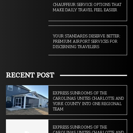
CHAUFFEUR SERVICE OPTIONS THAT
MAKE DAILY TRAVEL FEEL EASIER
YOUR STANDARDS DESERVE BETTER:
PREMIUM AIRPORT SERVICES FOR
DISCERNING TRAVELERS
RECENT POST
EXPRESS SUNROOMS OF THE
CAROLINAS UNITES CHARLOTTE AND
YORK COUNTY INTO ONE REGIONAL
TEAM
EXPRESS SUNROOMS OF THE
CAROLINAS UNITES CHARLOTTE AND