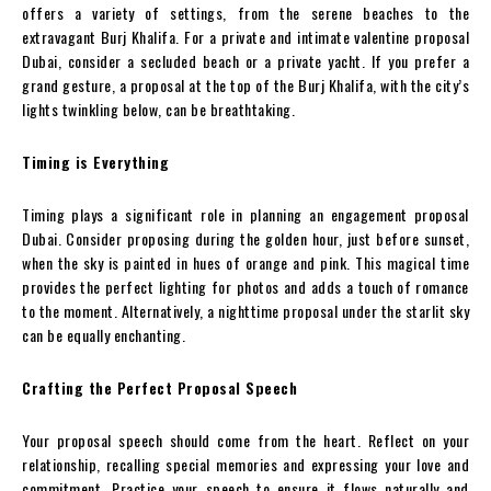
offers a variety of settings, from the serene beaches to the
extravagant Burj Khalifa. For a private and intimate valentine proposal
Dubai, consider a secluded beach or a private yacht. If you prefer a
grand gesture, a proposal at the top of the Burj Khalifa, with the city’s
lights twinkling below, can be breathtaking.
Timing is Everything
Timing plays a significant role in planning an engagement proposal
Dubai. Consider proposing during the golden hour, just before sunset,
when the sky is painted in hues of orange and pink. This magical time
provides the perfect lighting for photos and adds a touch of romance
to the moment. Alternatively, a nighttime proposal under the starlit sky
can be equally enchanting.
Crafting the Perfect Proposal Speech
Your proposal speech should come from the heart. Reflect on your
relationship, recalling special memories and expressing your love and
commitment. Practice your speech to ensure it flows naturally and