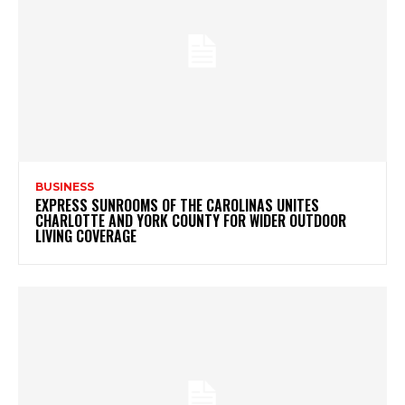
BUSINESS
EXPRESS SUNROOMS OF THE CAROLINAS UNITES
CHARLOTTE AND YORK COUNTY FOR WIDER OUTDOOR
LIVING COVERAGE