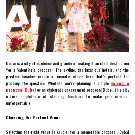
Dubai is a city of opulence and grandeur, making it an ideal destination
for a Valentine’s proposal. The skyline, the luxurious hotels, and the
pristine beaches create a romantic atmosphere that’s perfect for
popping the question. Whether you’re planning a simple
valentine
proposal Dubai
or an elaborate engagement proposal Dubai, this city
offers a plethora of stunning locations to make your moment
unforgettable.
Choosing the Perfect Venue
Selecting the right venue is crucial for a memorable proposal. Dubai