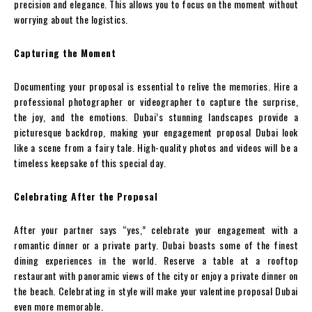
precision and elegance. This allows you to focus on the moment without
worrying about the logistics.
Capturing the Moment
Documenting your proposal is essential to relive the memories. Hire a
professional photographer or videographer to capture the surprise,
the joy, and the emotions. Dubai’s stunning landscapes provide a
picturesque backdrop, making your engagement proposal Dubai look
like a scene from a fairy tale. High-quality photos and videos will be a
timeless keepsake of this special day.
Celebrating After the Proposal
After your partner says “yes,” celebrate your engagement with a
romantic dinner or a private party. Dubai boasts some of the finest
dining experiences in the world. Reserve a table at a rooftop
restaurant with panoramic views of the city or enjoy a private dinner on
the beach. Celebrating in style will make your valentine proposal Dubai
even more memorable.