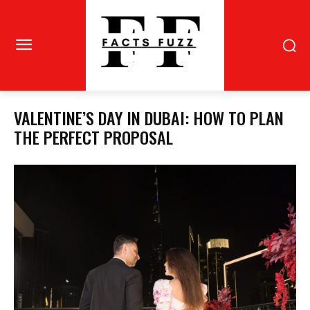
VALENTINE’S DAY IN DUBAI: HOW TO PLAN
THE PERFECT PROPOSAL