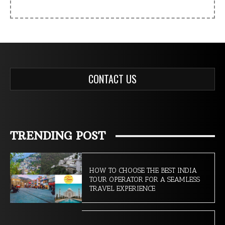
CONTACT US
TRENDING POST
HOW TO CHOOSE THE BEST INDIA
TOUR OPERATOR FOR A SEAMLESS
TRAVEL EXPERIENCE