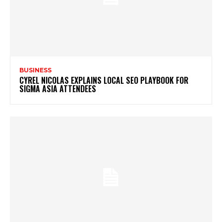
BUSINESS
CYREL NICOLAS EXPLAINS LOCAL SEO PLAYBOOK FOR
SIGMA ASIA ATTENDEES