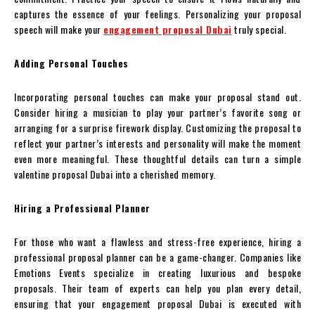
captures the essence of your feelings. Personalizing your proposal
speech will make your
engagement proposal Dubai
truly special.
Adding Personal Touches
Incorporating personal touches can make your proposal stand out.
Consider hiring a musician to play your partner’s favorite song or
arranging for a surprise firework display. Customizing the proposal to
reflect your partner’s interests and personality will make the moment
even more meaningful. These thoughtful details can turn a simple
valentine proposal Dubai into a cherished memory.
Hiring a Professional Planner
For those who want a flawless and stress-free experience, hiring a
professional proposal planner can be a game-changer. Companies like
Emotions Events specialize in creating luxurious and bespoke
proposals. Their team of experts can help you plan every detail,
ensuring that your engagement proposal Dubai is executed with