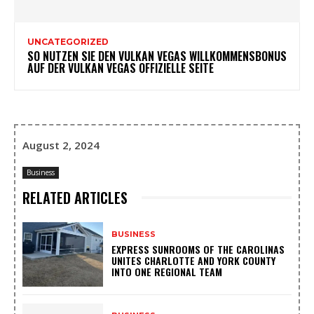
UNCATEGORIZED
SO NUTZEN SIE DEN VULKAN VEGAS WILLKOMMENSBONUS
AUF DER VULKAN VEGAS OFFIZIELLE SEITE
August 2, 2024
Business
RELATED ARTICLES
BUSINESS
EXPRESS SUNROOMS OF THE CAROLINAS
UNITES CHARLOTTE AND YORK COUNTY
INTO ONE REGIONAL TEAM