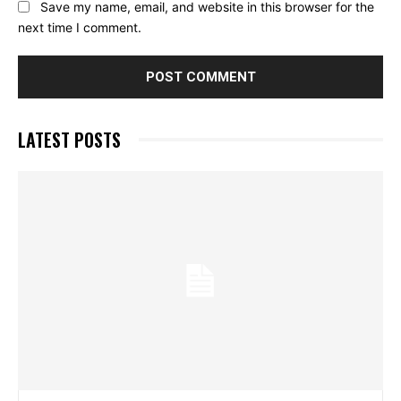
Save my name, email, and website in this browser for the
next time I comment.
LATEST POSTS