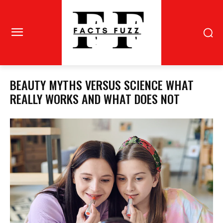
BEAUTY MYTHS VERSUS SCIENCE WHAT
REALLY WORKS AND WHAT DOES NOT