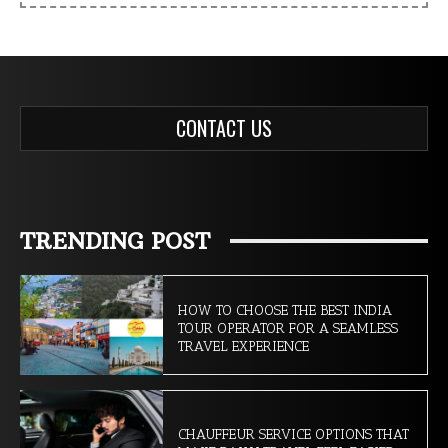
CONTACT US
TRENDING POST
HOW TO CHOOSE THE BEST INDIA
TOUR OPERATOR FOR A SEAMLESS
TRAVEL EXPERIENCE
CHAUFFEUR SERVICE OPTIONS THAT