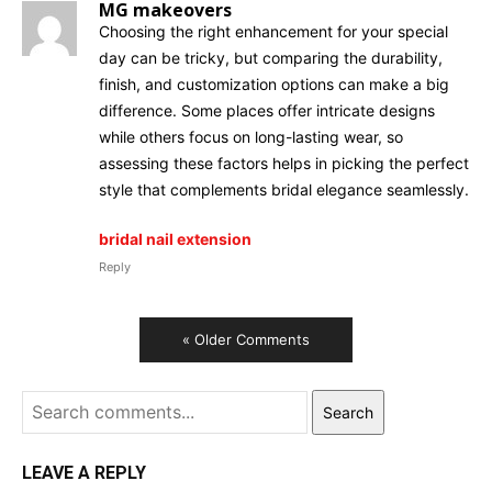
MG makeovers
Choosing the right enhancement for your special
day can be tricky, but comparing the durability,
finish, and customization options can make a big
difference. Some places offer intricate designs
while others focus on long-lasting wear, so
assessing these factors helps in picking the perfect
style that complements bridal elegance seamlessly.
bridal nail extension
Reply
« Older Comments
Search
LEAVE A REPLY