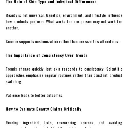
The Role of Skin Type and Individual Differences
Beauty is not universal. Genetics, environment, and lifestyle influence
how products perform. What works for one person may not work for
another.
Science supports customization rather than one size fits all routines.
The Importance of Consistency Over Trends
Trends change quickly, but skin responds to consistency. Scientific
approaches emphasize regular routines rather than constant product
switching.
Patience leads to better outcomes.
How to Evaluate Beauty Claims Critically
Reading ingredient lists, researching sources, and avoiding