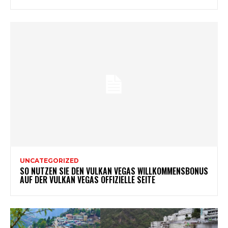
UNCATEGORIZED
SO NUTZEN SIE DEN VULKAN VEGAS WILLKOMMENSBONUS
AUF DER VULKAN VEGAS OFFIZIELLE SEITE