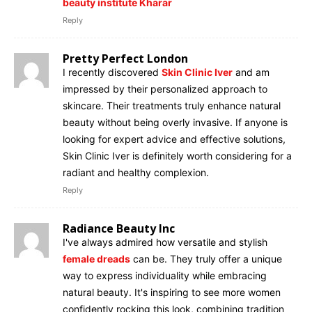
beauty institute Kharar
Reply
Pretty Perfect London
I recently discovered
Skin Clinic Iver
and am
impressed by their personalized approach to
skincare. Their treatments truly enhance natural
beauty without being overly invasive. If anyone is
looking for expert advice and effective solutions,
Skin Clinic Iver is definitely worth considering for a
radiant and healthy complexion.
Reply
Radiance Beauty Inc
I've always admired how versatile and stylish
female dreads
can be. They truly offer a unique
way to express individuality while embracing
natural beauty. It's inspiring to see more women
confidently rocking this look, combining tradition