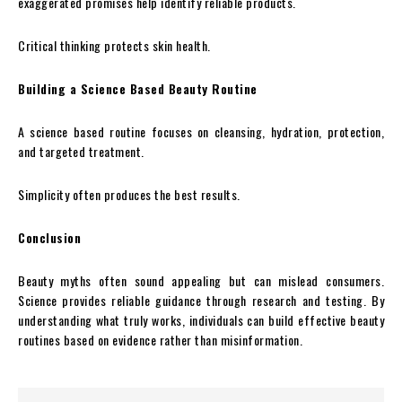
exaggerated promises help identify reliable products.
Critical thinking protects skin health.
Building a Science Based Beauty Routine
A science based routine focuses on cleansing, hydration, protection,
and targeted treatment.
Simplicity often produces the best results.
Conclusion
Beauty myths often sound appealing but can mislead consumers.
Science provides reliable guidance through research and testing. By
understanding what truly works, individuals can build effective beauty
routines based on evidence rather than misinformation.