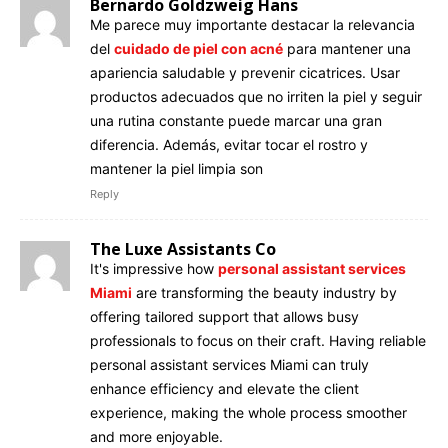
Bernardo Goldzweig Hans
Me parece muy importante destacar la relevancia
del
cuidado de piel con acné
para mantener una
apariencia saludable y prevenir cicatrices. Usar
productos adecuados que no irriten la piel y seguir
una rutina constante puede marcar una gran
diferencia. Además, evitar tocar el rostro y
mantener la piel limpia son
Reply
The Luxe Assistants Co
It's impressive how
personal assistant services
Miami
are transforming the beauty industry by
offering tailored support that allows busy
professionals to focus on their craft. Having reliable
personal assistant services Miami can truly
enhance efficiency and elevate the client
experience, making the whole process smoother
and more enjoyable.