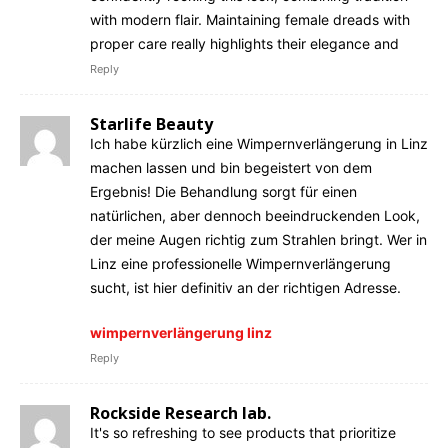
with modern flair. Maintaining female dreads with
proper care really highlights their elegance and
Reply
Starlife Beauty
Ich habe kürzlich eine Wimpernverlängerung in Linz
machen lassen und bin begeistert von dem
Ergebnis! Die Behandlung sorgt für einen
natürlichen, aber dennoch beeindruckenden Look,
der meine Augen richtig zum Strahlen bringt. Wer in
Linz eine professionelle Wimpernverlängerung
sucht, ist hier definitiv an der richtigen Adresse.
wimpernverlängerung linz
Reply
Rockside Research lab.
It's so refreshing to see products that prioritize