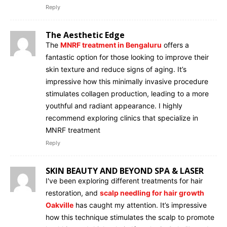
Reply
The Aesthetic Edge
The
MNRF treatment in Bengaluru
offers a
fantastic option for those looking to improve their
skin texture and reduce signs of aging. It’s
impressive how this minimally invasive procedure
stimulates collagen production, leading to a more
youthful and radiant appearance. I highly
recommend exploring clinics that specialize in
MNRF treatment
Reply
SKIN BEAUTY AND BEYOND SPA & LASER
I've been exploring different treatments for hair
restoration, and
scalp needling for hair growth
Oakville
has caught my attention. It’s impressive
how this technique stimulates the scalp to promote