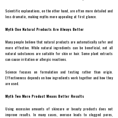
Scientific explanations, on the other hand, are often more detailed and
less dramatic, making myths more appealing at first glance.
Myth One Natural Products Are Always Better
Many people believe that natural products are automatically safer and
more effective. While natural ingredients can be beneficial, not all
natural substances are suitable for skin or hair. Some plant extracts
can cause irritation or allergic reactions.
Science focuses on formulation and testing rather than origin.
Effectiveness depends on how ingredients work together and how they
are used.
Myth Two More Product Means Better Results
Using excessive amounts of skincare or beauty products does not
improve results. In many cases, overuse leads to clogged pores,