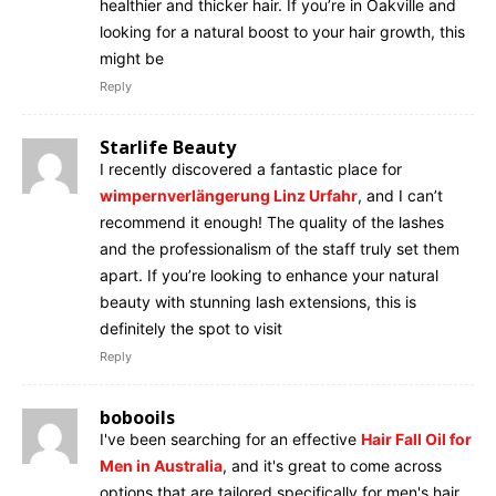
healthier and thicker hair. If you’re in Oakville and
looking for a natural boost to your hair growth, this
might be
Reply
Starlife Beauty
I recently discovered a fantastic place for
wimpernverlängerung Linz Urfahr
, and I can’t
recommend it enough! The quality of the lashes
and the professionalism of the staff truly set them
apart. If you’re looking to enhance your natural
beauty with stunning lash extensions, this is
definitely the spot to visit
Reply
bobooils
I've been searching for an effective
Hair Fall Oil for
Men in Australia
, and it's great to come across
options that are tailored specifically for men's hair