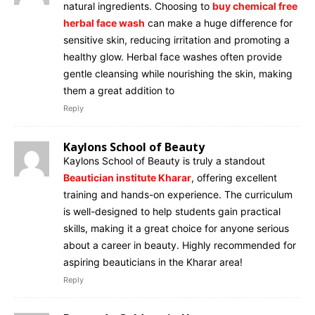
natural ingredients. Choosing to
buy chemical free
herbal face wash
can make a huge difference for
sensitive skin, reducing irritation and promoting a
healthy glow. Herbal face washes often provide
gentle cleansing while nourishing the skin, making
them a great addition to
Reply
Kaylons School of Beauty
Kaylons School of Beauty is truly a standout
Beautician institute Kharar
, offering excellent
training and hands-on experience. The curriculum
is well-designed to help students gain practical
skills, making it a great choice for anyone serious
about a career in beauty. Highly recommended for
aspiring beauticians in the Kharar area!
Reply