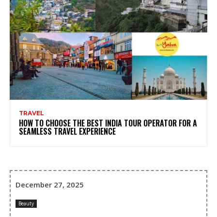
TRAVEL
HOW TO CHOOSE THE BEST INDIA TOUR OPERATOR FOR A
SEAMLESS TRAVEL EXPERIENCE
December 27, 2025
Beauty