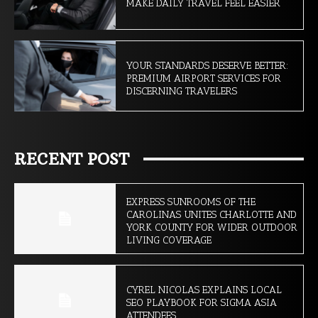
MAKE DAILY TRAVEL FEEL EASIER
YOUR STANDARDS DESERVE BETTER:
PREMIUM AIRPORT SERVICES FOR
DISCERNING TRAVELERS
RECENT POST
EXPRESS SUNROOMS OF THE
CAROLINAS UNITES CHARLOTTE AND
YORK COUNTY FOR WIDER OUTDOOR
LIVING COVERAGE
CYREL NICOLAS EXPLAINS LOCAL
SEO PLAYBOOK FOR SIGMA ASIA
ATTENDEES