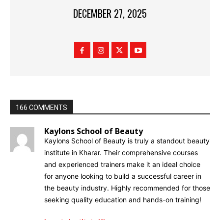
DECEMBER 27, 2025
166 COMMENTS
Kaylons School of Beauty
Kaylons School of Beauty is truly a standout beauty
institute in Kharar. Their comprehensive courses
and experienced trainers make it an ideal choice
for anyone looking to build a successful career in
the beauty industry. Highly recommended for those
seeking quality education and hands-on training!