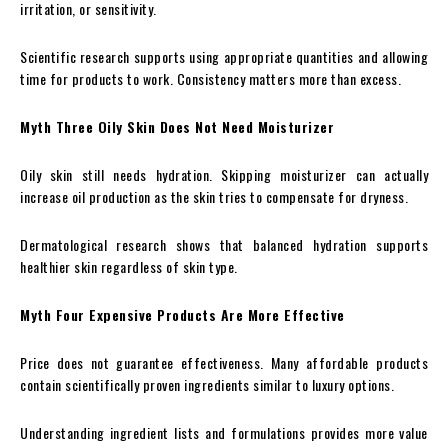
irritation, or sensitivity.
Scientific research supports using appropriate quantities and allowing
time for products to work. Consistency matters more than excess.
Myth Three Oily Skin Does Not Need Moisturizer
Oily skin still needs hydration. Skipping moisturizer can actually
increase oil production as the skin tries to compensate for dryness.
Dermatological research shows that balanced hydration supports
healthier skin regardless of skin type.
Myth Four Expensive Products Are More Effective
Price does not guarantee effectiveness. Many affordable products
contain scientifically proven ingredients similar to luxury options.
Understanding ingredient lists and formulations provides more value