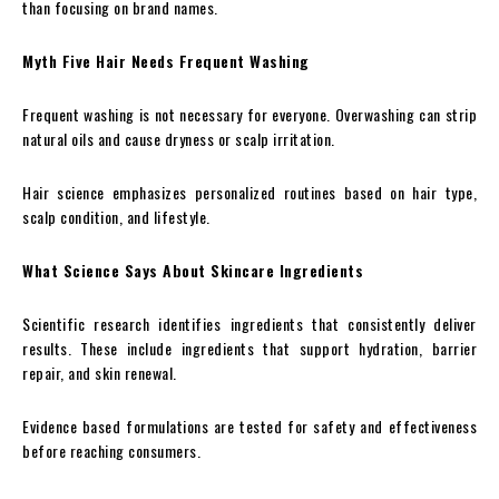
than focusing on brand names.
Myth Five Hair Needs Frequent Washing
Frequent washing is not necessary for everyone. Overwashing can strip
natural oils and cause dryness or scalp irritation.
Hair science emphasizes personalized routines based on hair type,
scalp condition, and lifestyle.
What Science Says About Skincare Ingredients
Scientific research identifies ingredients that consistently deliver
results. These include ingredients that support hydration, barrier
repair, and skin renewal.
Evidence based formulations are tested for safety and effectiveness
before reaching consumers.