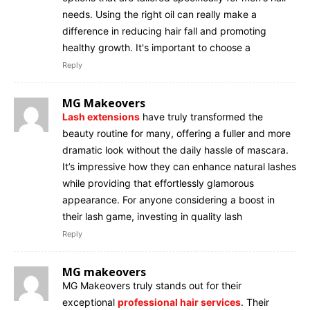
needs. Using the right oil can really make a
difference in reducing hair fall and promoting
healthy growth. It's important to choose a
Reply
MG Makeovers
Lash extensions
have truly transformed the
beauty routine for many, offering a fuller and more
dramatic look without the daily hassle of mascara.
It’s impressive how they can enhance natural lashes
while providing that effortlessly glamorous
appearance. For anyone considering a boost in
their lash game, investing in quality lash
Reply
MG makeovers
MG Makeovers truly stands out for their
exceptional
professional hair services
. Their