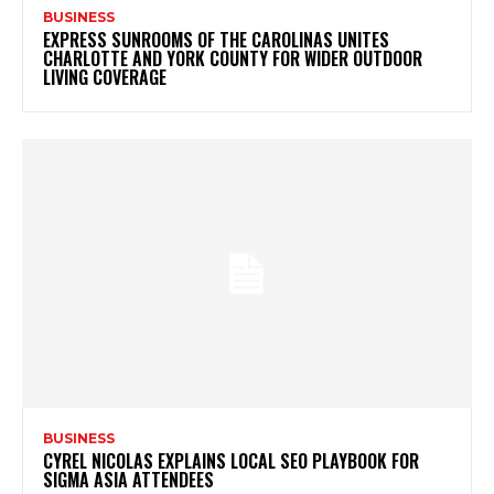
BUSINESS
EXPRESS SUNROOMS OF THE CAROLINAS UNITES
CHARLOTTE AND YORK COUNTY FOR WIDER OUTDOOR
LIVING COVERAGE
BUSINESS
CYREL NICOLAS EXPLAINS LOCAL SEO PLAYBOOK FOR
SIGMA ASIA ATTENDEES