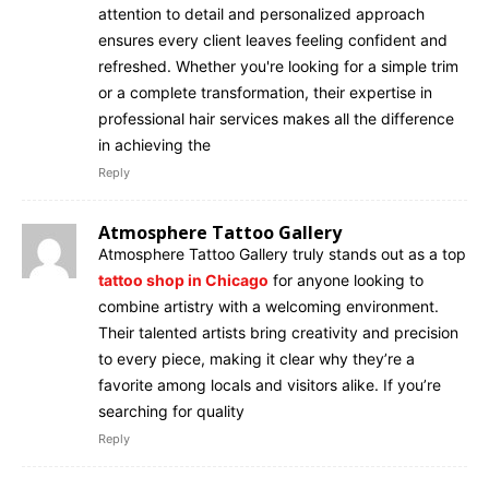
attention to detail and personalized approach
ensures every client leaves feeling confident and
refreshed. Whether you're looking for a simple trim
or a complete transformation, their expertise in
professional hair services makes all the difference
in achieving the
Reply
Atmosphere Tattoo Gallery
Atmosphere Tattoo Gallery truly stands out as a top
tattoo shop in Chicago
for anyone looking to
combine artistry with a welcoming environment.
Their talented artists bring creativity and precision
to every piece, making it clear why they’re a
favorite among locals and visitors alike. If you’re
searching for quality
Reply