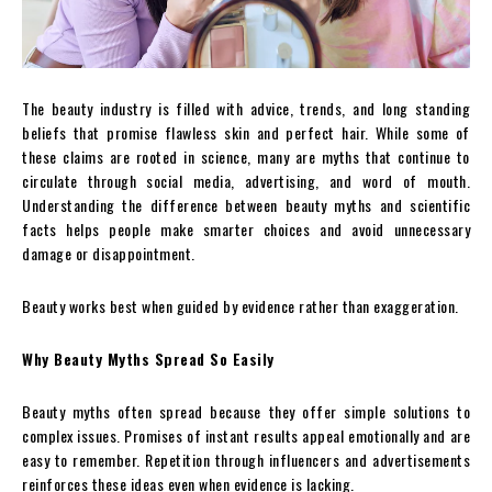
The beauty industry is filled with advice, trends, and long standing
beliefs that promise flawless skin and perfect hair. While some of
these claims are rooted in science, many are myths that continue to
circulate through social media, advertising, and word of mouth.
Understanding the difference between beauty myths and scientific
facts helps people make smarter choices and avoid unnecessary
damage or disappointment.
Beauty works best when guided by evidence rather than exaggeration.
Why Beauty Myths Spread So Easily
Beauty myths often spread because they offer simple solutions to
complex issues. Promises of instant results appeal emotionally and are
easy to remember. Repetition through influencers and advertisements
reinforces these ideas even when evidence is lacking.