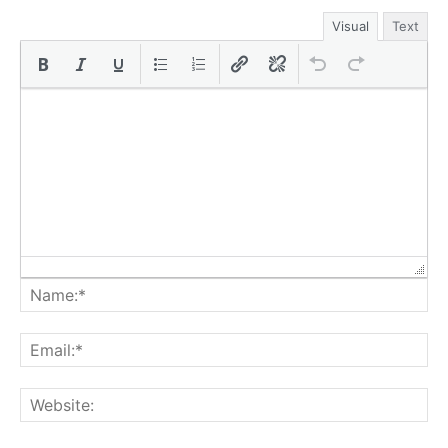
Visual
Text
Na
Ema
Web