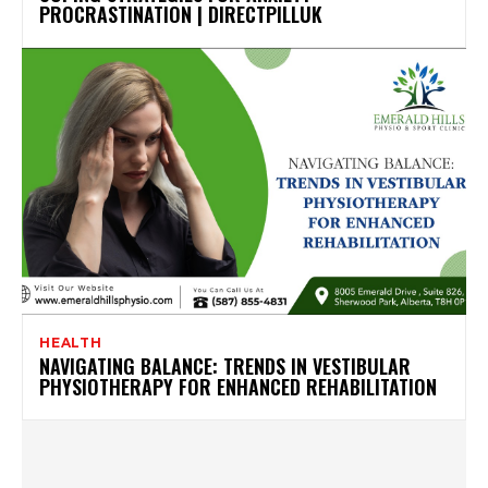
PROCRASTINATION | DIRECTPILLUK
HEALTH
NAVIGATING BALANCE: TRENDS IN VESTIBULAR
PHYSIOTHERAPY FOR ENHANCED REHABILITATION