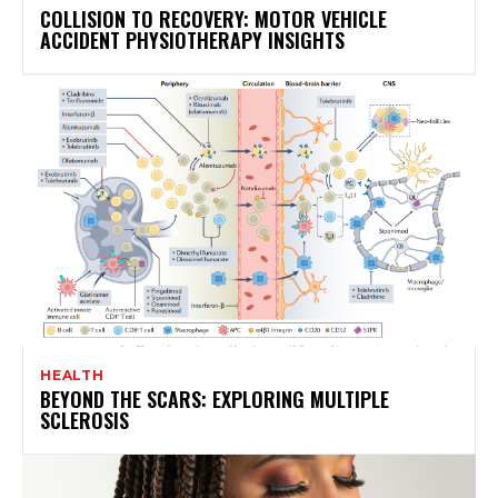
COLLISION TO RECOVERY: MOTOR VEHICLE
ACCIDENT PHYSIOTHERAPY INSIGHTS
HEALTH
BEYOND THE SCARS: EXPLORING MULTIPLE
SCLEROSIS