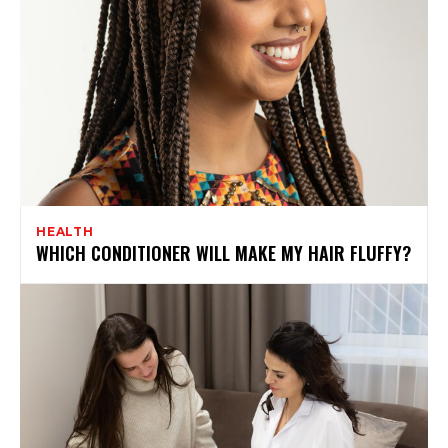
HEALTH
WHICH CONDITIONER WILL MAKE MY HAIR FLUFFY?