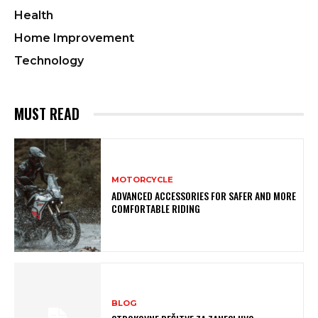
Health
Home Improvement
Technology
MUST READ
MOTORCYCLE
ADVANCED ACCESSORIES FOR SAFER AND MORE
COMFORTABLE RIDING
BLOG