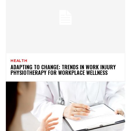
HEALTH
ADAPTING TO CHANGE: TRENDS IN WORK INJURY
PHYSIOTHERAPY FOR WORKPLACE WELLNESS