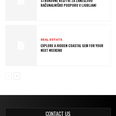
STROKOVNE REŠITVE ZA ZANESLJIVO
RAČUNALNIŠKO PODPORO V LJUBLJANI
REAL ESTATE
EXPLORE A HIDDEN COASTAL GEM FOR YOUR
NEXT WEEKEND
CONTACT US