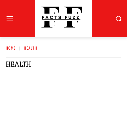
HOME
HEALTH
HEALTH