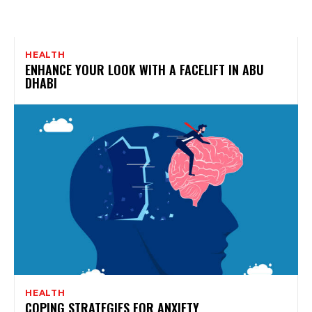
HEALTH
ENHANCE YOUR LOOK WITH A FACELIFT IN ABU
DHABI
HEALTH
COPING STRATEGIES FOR ANXIETY