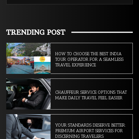
TRENDING POST
HOW TO CHOOSE THE BEST INDIA
TOUR OPERATOR FOR A SEAMLESS
TRAVEL EXPERIENCE
CHAUFFEUR SERVICE OPTIONS THAT
MAKE DAILY TRAVEL FEEL EASIER
YOUR STANDARDS DESERVE BETTER:
PREMIUM AIRPORT SERVICES FOR
DISCERNING TRAVELERS