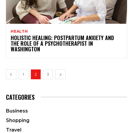
HEALTH
HOLISTIC HEALING: POSTPARTUM ANXIETY AND
THE ROLE OF A PSYCHOTHERAPIST IN
WASHINGTON
1
2
3
CATEGORIES
Business
Shopping
Travel