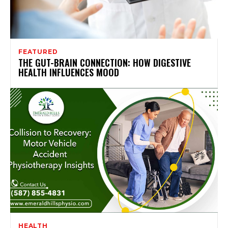
FEATURED
THE GUT-BRAIN CONNECTION: HOW DIGESTIVE
HEALTH INFLUENCES MOOD
HEALTH