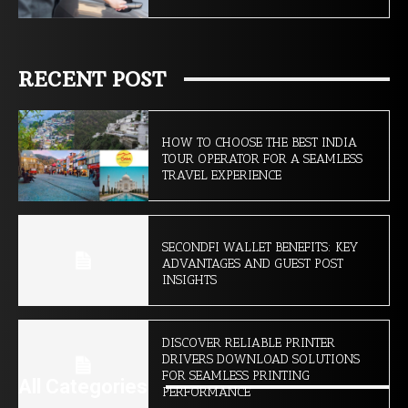
RECENT POST
HOW TO CHOOSE THE BEST INDIA
TOUR OPERATOR FOR A SEAMLESS
TRAVEL EXPERIENCE
SECONDFI WALLET BENEFITS: KEY
ADVANTAGES AND GUEST POST
INSIGHTS
DISCOVER RELIABLE PRINTER
DRIVERS DOWNLOAD SOLUTIONS
FOR SEAMLESS PRINTING
All Categories
PERFORMANCE