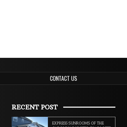
CONTACT US
RECENT POST
EXPRESS SUNROOMS OF THE