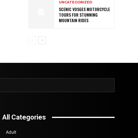
UNCATEGORIZED
SCENIC VOSGES MOTORCYCLE
TOURS FOR STUNNING
MOUNTAIN RIDES
All Categories
Adult