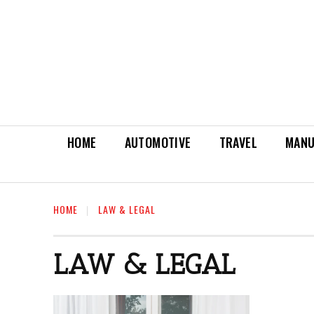
HOME
AUTOMOTIVE
TRAVEL
MANU
HOME
LAW & LEGAL
LAW & LEGAL