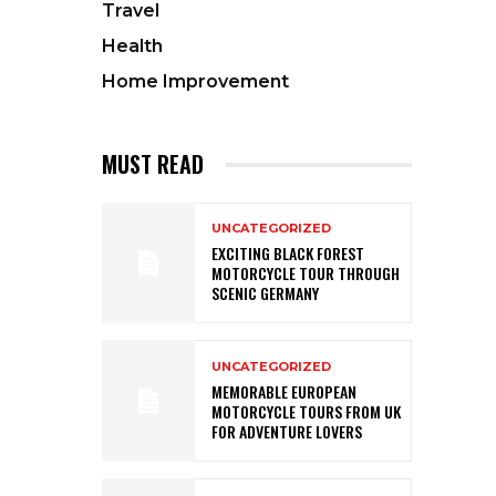
Travel
Health
Home Improvement
MUST READ
UNCATEGORIZED
EXCITING BLACK FOREST
MOTORCYCLE TOUR THROUGH
SCENIC GERMANY
UNCATEGORIZED
MEMORABLE EUROPEAN
MOTORCYCLE TOURS FROM UK
FOR ADVENTURE LOVERS