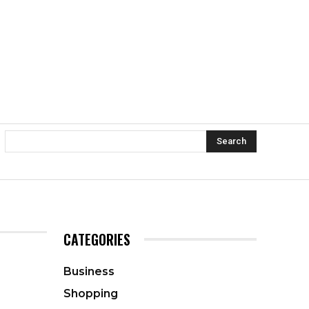
Search
CATEGORIES
Business
Shopping