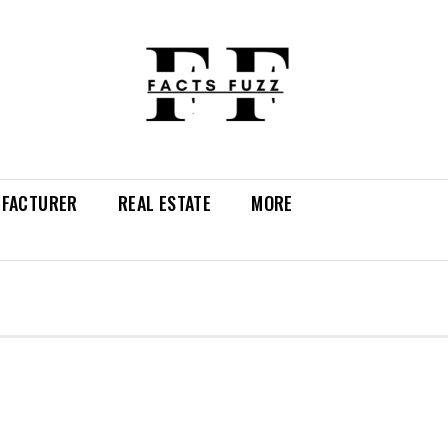
FACTURER
REAL ESTATE
MORE