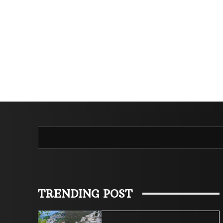
TRENDING POST