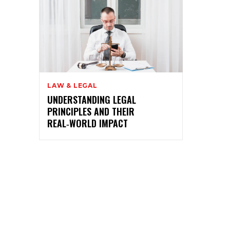
LAW & LEGAL
UNDERSTANDING LEGAL
PRINCIPLES AND THEIR
REAL‑WORLD IMPACT