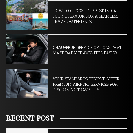
HOW TO CHOOSE THE BEST INDIA
TOUR OPERATOR FOR A SEAMLESS
TRAVEL EXPERIENCE
CHAUFFEUR SERVICE OPTIONS THAT
MAKE DAILY TRAVEL FEEL EASIER
YOUR STANDARDS DESERVE BETTER:
PREMIUM AIRPORT SERVICES FOR
DISCERNING TRAVELERS
RECENT POST