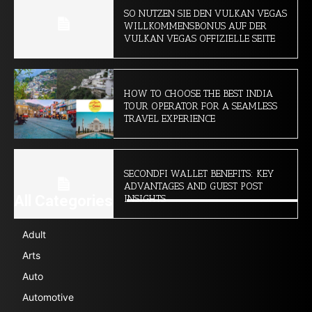
SO NUTZEN SIE DEN VULKAN VEGAS
WILLKOMMENSBONUS AUF DER
VULKAN VEGAS OFFIZIELLE SEITE
HOW TO CHOOSE THE BEST INDIA
TOUR OPERATOR FOR A SEAMLESS
TRAVEL EXPERIENCE
SECONDFI WALLET BENEFITS: KEY
ADVANTAGES AND GUEST POST
All Categories
INSIGHTS
Adult
Arts
Auto
Automotive