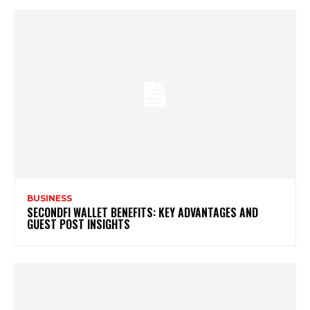
BUSINESS
SECONDFI WALLET BENEFITS: KEY ADVANTAGES AND
GUEST POST INSIGHTS