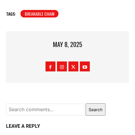
TAGS:
BREAKABLE CHAIN
MAY 8, 2025
Search
LEAVE A REPLY