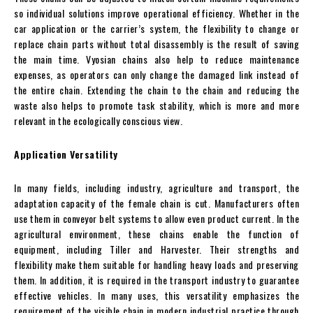
so individual solutions improve operational efficiency. Whether in the
car application or the carrier’s system, the flexibility to change or
replace chain parts without total disassembly is the result of saving
the main time. Vyosian chains also help to reduce maintenance
expenses, as operators can only change the damaged link instead of
the entire chain. Extending the chain to the chain and reducing the
waste also helps to promote task stability, which is more and more
relevant in the ecologically conscious view.
Application Versatility
In many fields, including industry, agriculture and transport, the
adaptation capacity of the female chain is cut. Manufacturers often
use them in conveyor belt systems to allow even product current. In the
agricultural environment, these chains enable the function of
equipment, including Tiller and Harvester. Their strengths and
flexibility make them suitable for handling heavy loads and preserving
them. In addition, it is required in the transport industry to guarantee
effective vehicles. In many uses, this versatility emphasizes the
requirement of the visible chain in modern industrial practice through