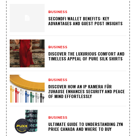
BUSINESS
SECONDFI WALLET BENEFITS: KEY
ADVANTAGES AND GUEST POST INSIGHTS
BUSINESS
DISCOVER THE LUXURIOUS COMFORT AND
TIMELESS APPEAL OF PURE SILK SHIRTS
BUSINESS
DISCOVER HOW AN IP KAMERA FÜR
ZUHAUSE ENHANCES SECURITY AND PEACE
OF MIND EFFORTLESSLY
BUSINESS
ULTIMATE GUIDE TO UNDERSTANDING ZYN
PRICE CANADA AND WHERE TO BUY