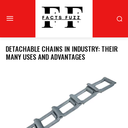
DETACHABLE CHAINS IN INDUSTRY: THEIR
MANY USES AND ADVANTAGES