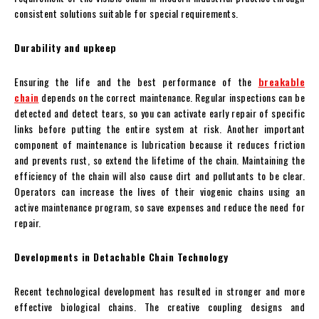
consistent solutions suitable for special requirements.
Durability and upkeep
Ensuring the life and the best performance of the
breakable
chain
depends on the correct maintenance. Regular inspections can be
detected and detect tears, so you can activate early repair of specific
links before putting the entire system at risk. Another important
component of maintenance is lubrication because it reduces friction
and prevents rust, so extend the lifetime of the chain. Maintaining the
efficiency of the chain will also cause dirt and pollutants to be clear.
Operators can increase the lives of their viogenic chains using an
active maintenance program, so save expenses and reduce the need for
repair.
Developments in Detachable Chain Technology
Recent technological development has resulted in stronger and more
effective biological chains. The creative coupling designs and