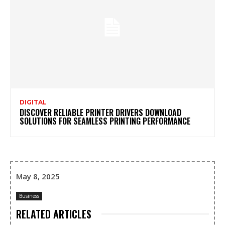
DIGITAL
DISCOVER RELIABLE PRINTER DRIVERS DOWNLOAD
SOLUTIONS FOR SEAMLESS PRINTING PERFORMANCE
May 8, 2025
Business
RELATED ARTICLES