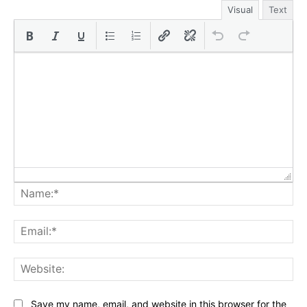
Visual
Text
Na
Ema
Web
Save my name, email, and website in this browser for the