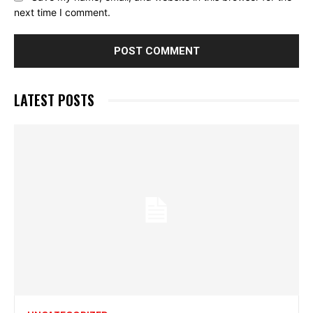
next time I comment.
LATEST POSTS