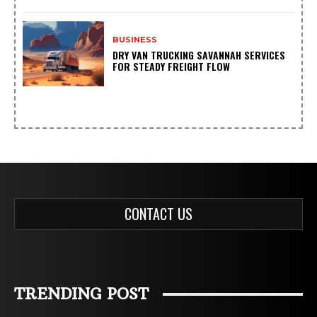
BUSINESS
DRY VAN TRUCKING SAVANNAH SERVICES
FOR STEADY FREIGHT FLOW
CONTACT US
TRENDING POST