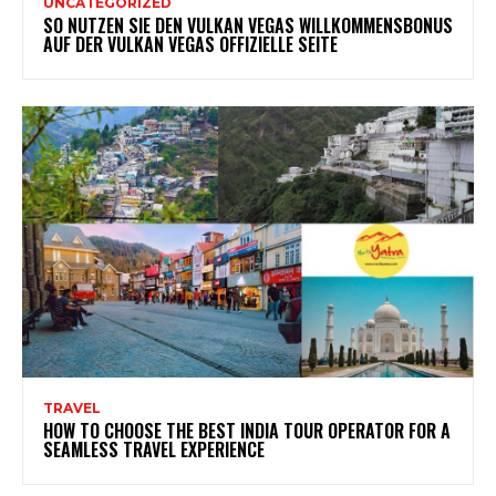
UNCATEGORIZED
SO NUTZEN SIE DEN VULKAN VEGAS WILLKOMMENSBONUS
AUF DER VULKAN VEGAS OFFIZIELLE SEITE
TRAVEL
HOW TO CHOOSE THE BEST INDIA TOUR OPERATOR FOR A
SEAMLESS TRAVEL EXPERIENCE