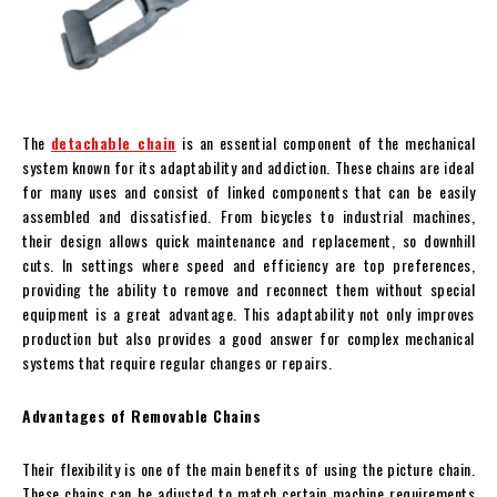
The
detachable chain
is an essential component of the mechanical
system known for its adaptability and addiction. These chains are ideal
for many uses and consist of linked components that can be easily
assembled and dissatisfied. From bicycles to industrial machines,
their design allows quick maintenance and replacement, so downhill
cuts. In settings where speed and efficiency are top preferences,
providing the ability to remove and reconnect them without special
equipment is a great advantage. This adaptability not only improves
production but also provides a good answer for complex mechanical
systems that require regular changes or repairs.
Advantages of Removable Chains
Their flexibility is one of the main benefits of using the picture chain.
These chains can be adjusted to match certain machine requirements