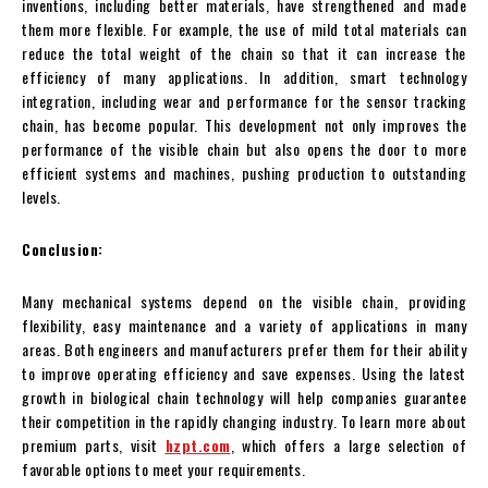
inventions, including better materials, have strengthened and made
them more flexible. For example, the use of mild total materials can
reduce the total weight of the chain so that it can increase the
efficiency of many applications. In addition, smart technology
integration, including wear and performance for the sensor tracking
chain, has become popular. This development not only improves the
performance of the visible chain but also opens the door to more
efficient systems and machines, pushing production to outstanding
levels.
Conclusion:
Many mechanical systems depend on the visible chain, providing
flexibility, easy maintenance and a variety of applications in many
areas. Both engineers and manufacturers prefer them for their ability
to improve operating efficiency and save expenses. Using the latest
growth in biological chain technology will help companies guarantee
their competition in the rapidly changing industry. To learn more about
premium parts, visit
hzpt.com
, which offers a large selection of
favorable options to meet your requirements.