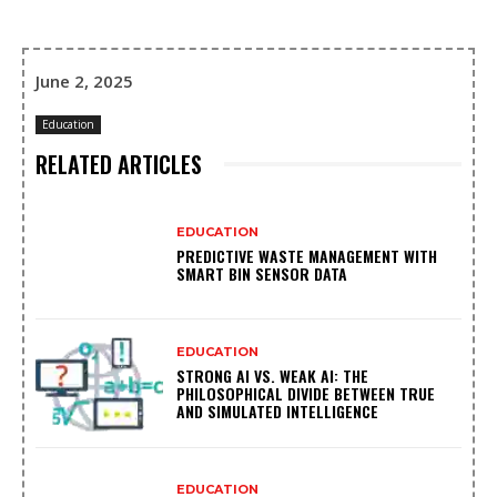
June 2, 2025
Education
RELATED ARTICLES
EDUCATION
PREDICTIVE WASTE MANAGEMENT WITH
SMART BIN SENSOR DATA
EDUCATION
STRONG AI VS. WEAK AI: THE
PHILOSOPHICAL DIVIDE BETWEEN TRUE
AND SIMULATED INTELLIGENCE
EDUCATION