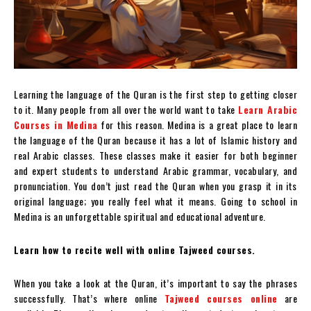
Learning the language of the Quran is the first step to getting closer
to it. Many people from all over the world want to take
Learn Arabic
Courses in Medina
for this reason. Medina is a great place to learn
the language of the Quran because it has a lot of Islamic history and
real Arabic classes. These classes make it easier for both beginner
and expert students to understand Arabic grammar, vocabulary, and
pronunciation. You don’t just read the Quran when you grasp it in its
original language; you really feel what it means. Going to school in
Medina is an unforgettable spiritual and educational adventure.
Learn how to recite well with online Tajweed courses.
When you take a look at the Quran, it’s important to say the phrases
successfully. That’s where online
Tajweed courses online
are