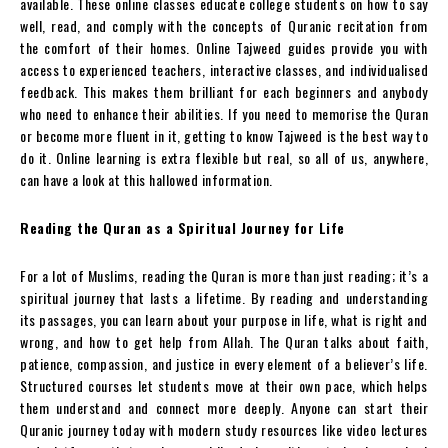
available. These online classes educate college students on how to say
well, read, and comply with the concepts of Quranic recitation from
the comfort of their homes. Online Tajweed guides provide you with
access to experienced teachers, interactive classes, and individualised
feedback. This makes them brilliant for each beginners and anybody
who need to enhance their abilities. If you need to memorise the Quran
or become more fluent in it, getting to know Tajweed is the best way to
do it. Online learning is extra flexible but real, so all of us, anywhere,
can have a look at this hallowed information.
Reading the Quran as a Spiritual Journey for Life
For a lot of Muslims, reading the Quran is more than just reading; it’s a
spiritual journey that lasts a lifetime. By reading and understanding
its passages, you can learn about your purpose in life, what is right and
wrong, and how to get help from Allah. The Quran talks about faith,
patience, compassion, and justice in every element of a believer’s life.
Structured courses let students move at their own pace, which helps
them understand and connect more deeply. Anyone can start their
Quranic journey today with modern study resources like video lectures