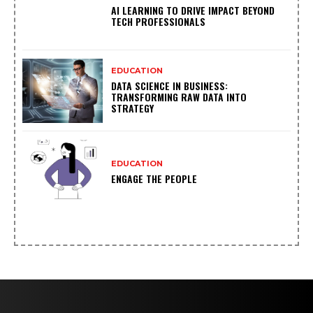
AI LEARNING TO DRIVE IMPACT BEYOND
TECH PROFESSIONALS
EDUCATION
DATA SCIENCE IN BUSINESS:
TRANSFORMING RAW DATA INTO
STRATEGY
EDUCATION
ENGAGE THE PEOPLE