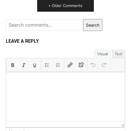
« Older Comments
Search
LEAVE A REPLY
Visual
Text
Na