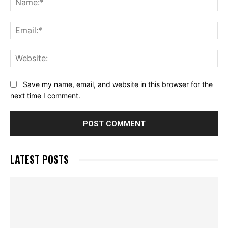
Ema
Web
Save my name, email, and website in this browser for the
next time I comment.
LATEST POSTS