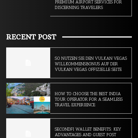
PREMIUM AIRPORT SERVICES FOR
DISCERNING TRAVELERS
RECENT POST
SO NUTZEN SIE DEN VULKAN VEGAS
WILLKOMMENSBONUS AUF DER
VULKAN VEGAS OFFIZIELLE SEITE
HOW TO CHOOSE THE BEST INDIA
TOUR OPERATOR FOR A SEAMLESS
TRAVEL EXPERIENCE
SECONDFI WALLET BENEFITS: KEY
ADVANTAGES AND GUEST POST