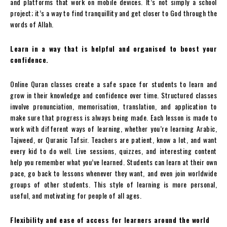
and platforms that work on mobile devices. It’s not simply a school
project; it’s a way to find tranquillity and get closer to God through the
words of Allah.
Learn in a way that is helpful and organised to boost your
confidence.
Online Quran classes create a safe space for students to learn and
grow in their knowledge and confidence over time. Structured classes
involve pronunciation, memorisation, translation, and application to
make sure that progress is always being made. Each lesson is made to
work with different ways of learning, whether you’re learning Arabic,
Tajweed, or Quranic Tafsir. Teachers are patient, know a lot, and want
every kid to do well. Live sessions, quizzes, and interesting content
help you remember what you’ve learned. Students can learn at their own
pace, go back to lessons whenever they want, and even join worldwide
groups of other students. This style of learning is more personal,
useful, and motivating for people of all ages.
Flexibility and ease of access for learners around the world