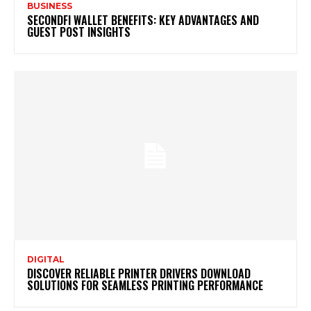
BUSINESS
SECONDFI WALLET BENEFITS: KEY ADVANTAGES AND
GUEST POST INSIGHTS
DIGITAL
DISCOVER RELIABLE PRINTER DRIVERS DOWNLOAD
SOLUTIONS FOR SEAMLESS PRINTING PERFORMANCE