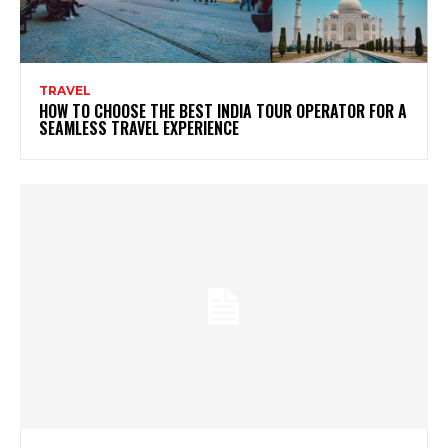
TRAVEL
HOW TO CHOOSE THE BEST INDIA TOUR OPERATOR FOR A
SEAMLESS TRAVEL EXPERIENCE