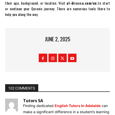
their age, background, or location. Visit
al-dirassa.com/en.
to start
or continue your Quranic journey. There are numerous tools there to
help you along the way.
JUNE 2, 2025
102 COMMENTS
Tutors SA
Finding dedicated
English Tutors In Adelaide
can
make a significant difference in a student’s learning