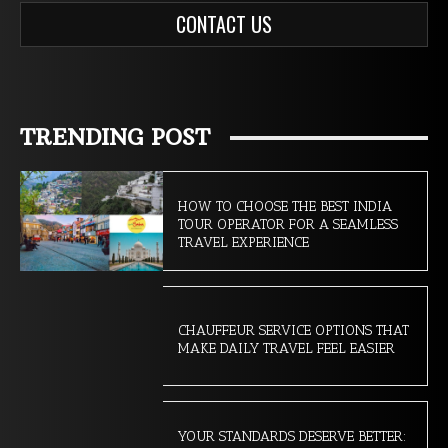
CONTACT US
TRENDING POST
HOW TO CHOOSE THE BEST INDIA
TOUR OPERATOR FOR A SEAMLESS
TRAVEL EXPERIENCE
CHAUFFEUR SERVICE OPTIONS THAT
MAKE DAILY TRAVEL FEEL EASIER
YOUR STANDARDS DESERVE BETTER: