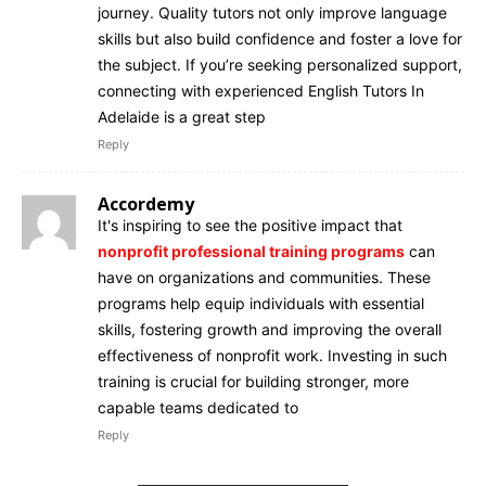
journey. Quality tutors not only improve language
skills but also build confidence and foster a love for
the subject. If you’re seeking personalized support,
connecting with experienced English Tutors In
Adelaide is a great step
Reply
Accordemy
It's inspiring to see the positive impact that
nonprofit professional training programs
can
have on organizations and communities. These
programs help equip individuals with essential
skills, fostering growth and improving the overall
effectiveness of nonprofit work. Investing in such
training is crucial for building stronger, more
capable teams dedicated to
Reply