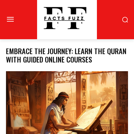
EMBRACE THE JOURNEY: LEARN THE QURAN
WITH GUIDED ONLINE COURSES