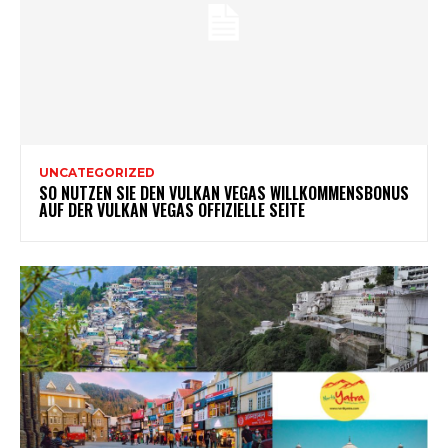
UNCATEGORIZED
SO NUTZEN SIE DEN VULKAN VEGAS WILLKOMMENSBONUS
AUF DER VULKAN VEGAS OFFIZIELLE SEITE