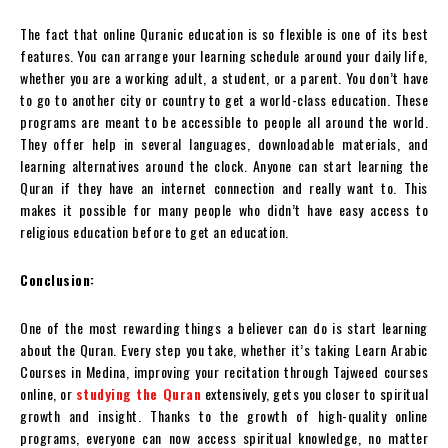
The fact that online Quranic education is so flexible is one of its best
features. You can arrange your learning schedule around your daily life,
whether you are a working adult, a student, or a parent. You don’t have
to go to another city or country to get a world-class education. These
programs are meant to be accessible to people all around the world.
They offer help in several languages, downloadable materials, and
learning alternatives around the clock. Anyone can start learning the
Quran if they have an internet connection and really want to. This
makes it possible for many people who didn’t have easy access to
religious education before to get an education.
Conclusion:
One of the most rewarding things a believer can do is start learning
about the Quran. Every step you take, whether it’s taking Learn Arabic
Courses in Medina, improving your recitation through Tajweed courses
online, or
studying the Quran
extensively, gets you closer to spiritual
growth and insight. Thanks to the growth of high-quality online
programs, everyone can now access spiritual knowledge, no matter