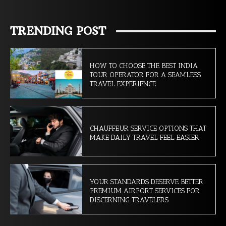
TRENDING POST
HOW TO CHOOSE THE BEST INDIA
TOUR OPERATOR FOR A SEAMLESS
TRAVEL EXPERIENCE
CHAUFFEUR SERVICE OPTIONS THAT
MAKE DAILY TRAVEL FEEL EASIER
YOUR STANDARDS DESERVE BETTER:
PREMIUM AIRPORT SERVICES FOR
DISCERNING TRAVELERS