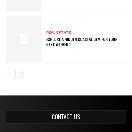
REAL ESTATE
EXPLORE A HIDDEN COASTAL GEM FOR YOUR
NEXT WEEKEND
CONTACT US