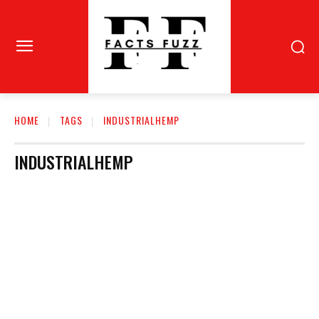
HOME
TAGS
INDUSTRIALHEMP
INDUSTRIALHEMP