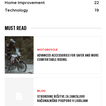
Home Improvement
22
Technology
19
MUST READ
MOTORCYCLE
ADVANCED ACCESSORIES FOR SAFER AND MORE
COMFORTABLE RIDING
BLOG
STROKOVNE REŠITVE ZA ZANESLJIVO
RAČUNALNIŠKO PODPORO V LJUBLJANI