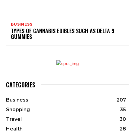
BUSINESS
TYPES OF CANNABIS EDIBLES SUCH AS DELTA 9
GUMMIES
CATEGORIES
Business
207
Shopping
35
Travel
30
Health
28