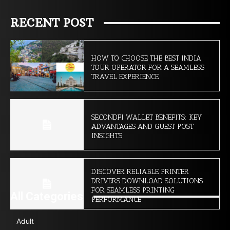
RECENT POST
HOW TO CHOOSE THE BEST INDIA
TOUR OPERATOR FOR A SEAMLESS
TRAVEL EXPERIENCE
SECONDFI WALLET BENEFITS: KEY
ADVANTAGES AND GUEST POST
INSIGHTS
DISCOVER RELIABLE PRINTER
DRIVERS DOWNLOAD SOLUTIONS
FOR SEAMLESS PRINTING
All Categories
PERFORMANCE
Adult