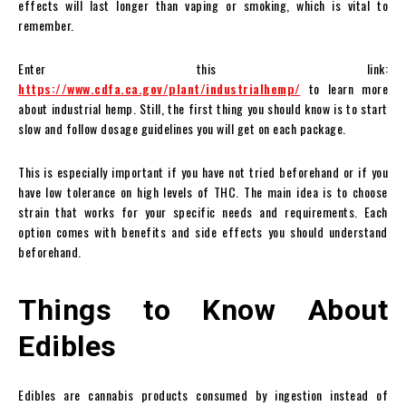
effects will last longer than vaping or smoking, which is vital to
remember.
Enter this link:
https://www.cdfa.ca.gov/plant/industrialhemp/
to learn more
about industrial hemp. Still, the first thing you should know is to start
slow and follow dosage guidelines you will get on each package.
This is especially important if you have not tried beforehand or if you
have low tolerance on high levels of THC. The main idea is to choose
strain that works for your specific needs and requirements. Each
option comes with benefits and side effects you should understand
beforehand.
Things to Know About
Edibles
Edibles are cannabis products consumed by ingestion instead of