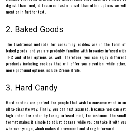
digest than food, it features faster onset than other options we will
mention in further text.
2. Baked Goods
The traditional methods for consuming edibles are in the form of
baked goods, and you are probably familiar with brownies infused with
THC and other options as well. Therefore, you can enjoy different
products including cookies that will offer you elevation, while other,
more profound options include Crème Brule.
3. Hard Candy
Hard candies are perfect for people that wish to consume weed in an
ultra-discrete way. Finally, you can rest assured, because you can get
high under-the-radar by taking infused mint, for instance. The small
format makes it simple to adjust dosage, while you can take it with you
wherever you go, which makes it convenient and straightforward.