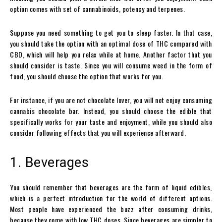
option comes with set of cannabinoids, potency and terpenes.
Suppose you need something to get you to sleep faster. In that case,
you should take the option with an optimal dose of THC compared with
CBD, which will help you relax while at home. Another factor that you
should consider is taste. Since you will consume weed in the form of
food, you should choose the option that works for you.
For instance, if you are not chocolate lover, you will not enjoy consuming
cannabis chocolate bar. Instead, you should choose the edible that
specifically works for your taste and enjoyment, while you should also
consider following effects that you will experience afterward.
1. Beverages
You should remember that beverages are the form of liquid edibles,
which is a perfect introduction for the world of different options.
Most people have experienced the buzz after consuming drinks,
because they come with low THC doses. Since beverages are simpler to