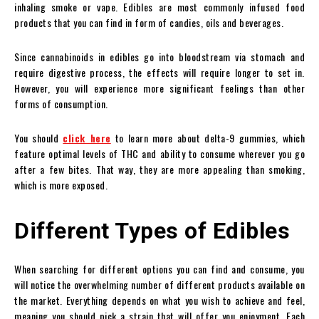
inhaling smoke or vape. Edibles are most commonly infused food
products that you can find in form of candies, oils and beverages.
Since cannabinoids in edibles go into bloodstream via stomach and
require digestive process, the effects will require longer to set in.
However, you will experience more significant feelings than other
forms of consumption.
You should
click here
to learn more about delta-9 gummies, which
feature optimal levels of THC and ability to consume wherever you go
after a few bites. That way, they are more appealing than smoking,
which is more exposed.
Different Types of Edibles
When searching for different options you can find and consume, you
will notice the overwhelming number of different products available on
the market. Everything depends on what you wish to achieve and feel,
meaning you should pick a strain that will offer you enjoyment. Each