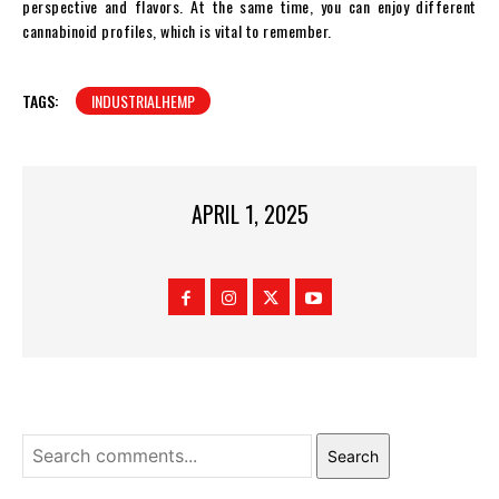
perspective and flavors. At the same time, you can enjoy different
cannabinoid profiles, which is vital to remember.
TAGS:
INDUSTRIALHEMP
APRIL 1, 2025
Search