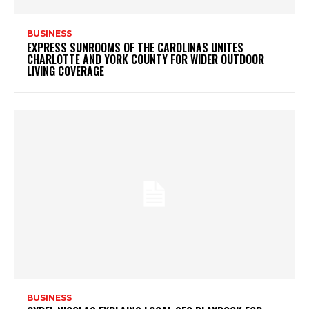
BUSINESS
EXPRESS SUNROOMS OF THE CAROLINAS UNITES
CHARLOTTE AND YORK COUNTY FOR WIDER OUTDOOR
LIVING COVERAGE
BUSINESS