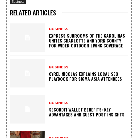
Business
RELATED ARTICLES
BUSINESS
EXPRESS SUNROOMS OF THE CAROLINAS
UNITES CHARLOTTE AND YORK COUNTY
FOR WIDER OUTDOOR LIVING COVERAGE
BUSINESS
CYREL NICOLAS EXPLAINS LOCAL SEO
PLAYBOOK FOR SIGMA ASIA ATTENDEES
BUSINESS
SECONDFI WALLET BENEFITS: KEY
ADVANTAGES AND GUEST POST INSIGHTS