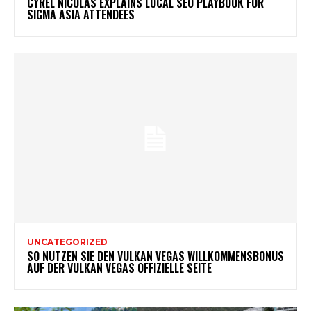
CYREL NICOLAS EXPLAINS LOCAL SEO PLAYBOOK FOR
SIGMA ASIA ATTENDEES
UNCATEGORIZED
SO NUTZEN SIE DEN VULKAN VEGAS WILLKOMMENSBONUS
AUF DER VULKAN VEGAS OFFIZIELLE SEITE