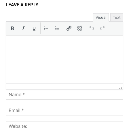
LEAVE A REPLY
Visual
Text
Na
Ema
Web