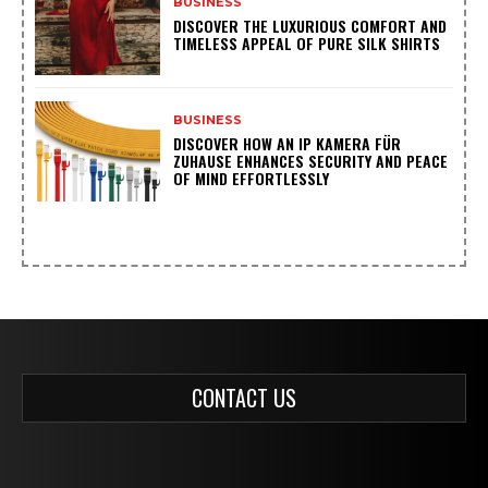
BUSINESS
DISCOVER THE LUXURIOUS COMFORT AND
TIMELESS APPEAL OF PURE SILK SHIRTS
BUSINESS
DISCOVER HOW AN IP KAMERA FÜR
ZUHAUSE ENHANCES SECURITY AND PEACE
OF MIND EFFORTLESSLY
CONTACT US