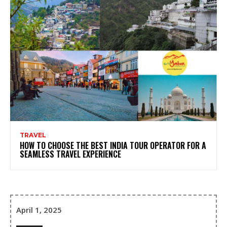
TRAVEL
HOW TO CHOOSE THE BEST INDIA TOUR OPERATOR FOR A
SEAMLESS TRAVEL EXPERIENCE
April 1, 2025