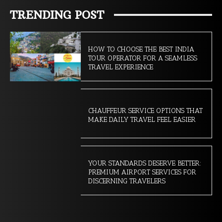
TRENDING POST
HOW TO CHOOSE THE BEST INDIA
TOUR OPERATOR FOR A SEAMLESS
TRAVEL EXPERIENCE
CHAUFFEUR SERVICE OPTIONS THAT
MAKE DAILY TRAVEL FEEL EASIER
YOUR STANDARDS DESERVE BETTER:
PREMIUM AIRPORT SERVICES FOR
DISCERNING TRAVELERS