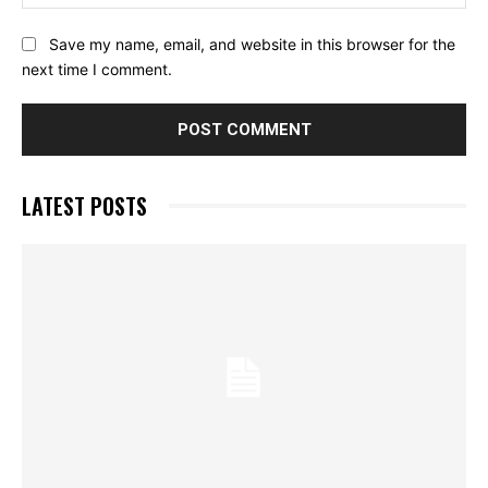
Save my name, email, and website in this browser for the
next time I comment.
LATEST POSTS