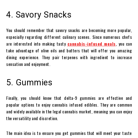
4. Savory Snacks
You should remember that savory snacks are becoming more popular,
especially regarding different culinary scenes. Since numerous chefs
are interested into making tasty
cannabis-infused meals
, you can
take advantage of olive oils and butters that will offer you amazing
dining experience. They pair terpenes with ingredient to increase
sensation and enjoyment.
5. Gummies
Finally, you should know that delta-9 gummies are effective and
popular options to enjoy cannabis infused edibles. They are common
and widely available in the legal cannabis market, meaning you can enjoy
the versatility and discretion.
The main idea is to ensure you get gummies that will meet your taste