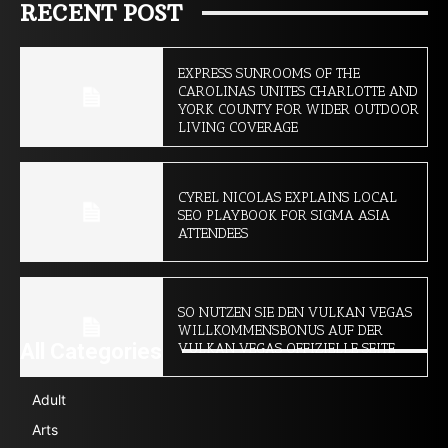
RECENT POST
EXPRESS SUNROOMS OF THE
CAROLINAS UNITES CHARLOTTE AND
YORK COUNTY FOR WIDER OUTDOOR
LIVING COVERAGE
CYREL NICOLAS EXPLAINS LOCAL
SEO PLAYBOOK FOR SIGMA ASIA
ATTENDEES
SO NUTZEN SIE DEN VULKAN VEGAS
WILLKOMMENSBONUS AUF DER
All Categories
VULKAN VEGAS OFFIZIELLE SEITE
Adult
Arts