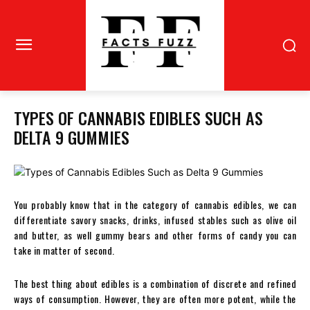
TYPES OF CANNABIS EDIBLES SUCH AS
DELTA 9 GUMMIES
You probably know that in the category of cannabis edibles, we can
differentiate savory snacks, drinks, infused stables such as olive oil
and butter, as well gummy bears and other forms of candy you can
take in matter of second.
The best thing about edibles is a combination of discrete and refined
ways of consumption. However, they are often more potent, while the