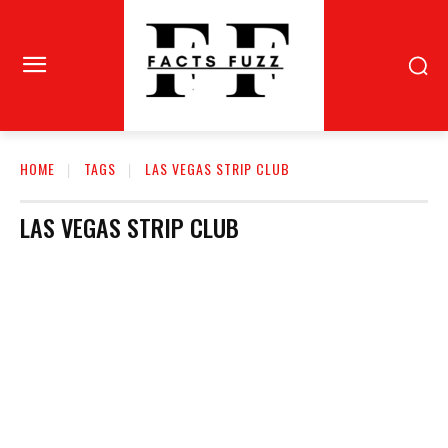
HOME
TAGS
LAS VEGAS STRIP CLUB
LAS VEGAS STRIP CLUB