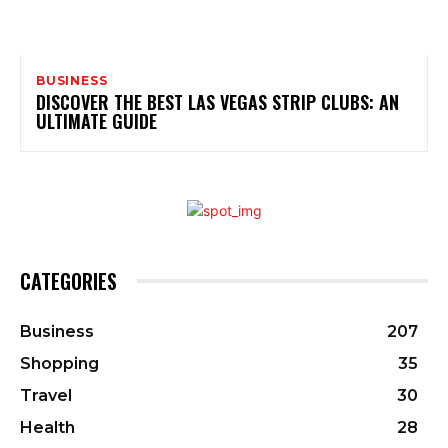
BUSINESS
DISCOVER THE BEST LAS VEGAS STRIP CLUBS: AN
ULTIMATE GUIDE
CATEGORIES
Business
207
Shopping
35
Travel
30
Health
28