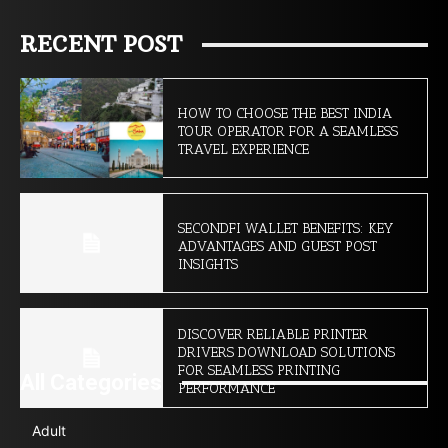
RECENT POST
HOW TO CHOOSE THE BEST INDIA
TOUR OPERATOR FOR A SEAMLESS
TRAVEL EXPERIENCE
SECONDFI WALLET BENEFITS: KEY
ADVANTAGES AND GUEST POST
INSIGHTS
DISCOVER RELIABLE PRINTER
DRIVERS DOWNLOAD SOLUTIONS
FOR SEAMLESS PRINTING
All Categories
PERFORMANCE
Adult