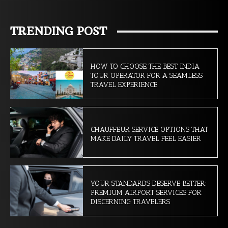
TRENDING POST
HOW TO CHOOSE THE BEST INDIA
TOUR OPERATOR FOR A SEAMLESS
TRAVEL EXPERIENCE
CHAUFFEUR SERVICE OPTIONS THAT
MAKE DAILY TRAVEL FEEL EASIER
YOUR STANDARDS DESERVE BETTER:
PREMIUM AIRPORT SERVICES FOR
DISCERNING TRAVELERS