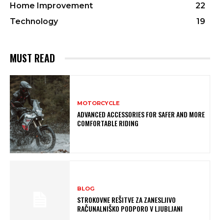
Home Improvement
22
Technology
19
MUST READ
MOTORCYCLE
ADVANCED ACCESSORIES FOR SAFER AND MORE
COMFORTABLE RIDING
BLOG
STROKOVNE REŠITVE ZA ZANESLJIVO
RAČUNALNIŠKO PODPORO V LJUBLJANI