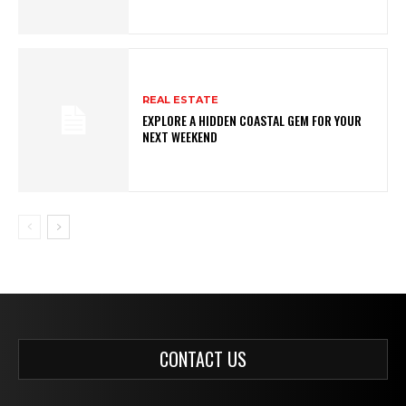
REAL ESTATE
EXPLORE A HIDDEN COASTAL GEM FOR YOUR
NEXT WEEKEND
CONTACT US