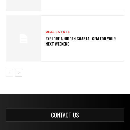
REAL ESTATE
EXPLORE A HIDDEN COASTAL GEM FOR YOUR
NEXT WEEKEND
CONTACT US