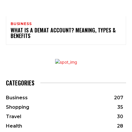
BUSINESS
WHAT IS A DEMAT ACCOUNT? MEANING, TYPES &
BENEFITS
CATEGORIES
Business
207
Shopping
35
Travel
30
Health
28