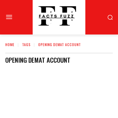
HOME
TAGS
OPENING DEMAT ACCOUNT
OPENING DEMAT ACCOUNT