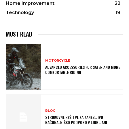
Home Improvement
22
Technology
19
MUST READ
MOTORCYCLE
ADVANCED ACCESSORIES FOR SAFER AND MORE
COMFORTABLE RIDING
BLOG
STROKOVNE REŠITVE ZA ZANESLJIVO
RAČUNALNIŠKO PODPORO V LJUBLJANI