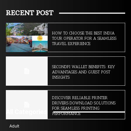
RECENT POST
HOW TO CHOOSE THE BEST INDIA
TOUR OPERATOR FOR A SEAMLESS
TRAVEL EXPERIENCE
SECONDFI WALLET BENEFITS: KEY
ADVANTAGES AND GUEST POST
INSIGHTS
DISCOVER RELIABLE PRINTER
DRIVERS DOWNLOAD SOLUTIONS
FOR SEAMLESS PRINTING
All Categories
PERFORMANCE
Adult