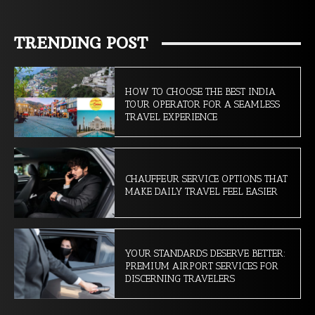
TRENDING POST
HOW TO CHOOSE THE BEST INDIA
TOUR OPERATOR FOR A SEAMLESS
TRAVEL EXPERIENCE
CHAUFFEUR SERVICE OPTIONS THAT
MAKE DAILY TRAVEL FEEL EASIER
YOUR STANDARDS DESERVE BETTER:
PREMIUM AIRPORT SERVICES FOR
DISCERNING TRAVELERS