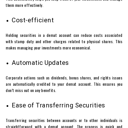
them more effectively.
Cost-efficient
Holding securities in a
demat account
can reduce costs associated
with stamp duty and other charges related to physical shares. This
makes managing your investments more economical.
Automatic Updates
Corporate actions such as dividends, bonus shares, and rights issues
are automatically credited to your
demat account
. This ensures you
don’t miss out on any benefits.
Ease of Transferring Securities
Transferring securities between accounts or to other individuals is
straightforward with a
demat account
. The process is quick and