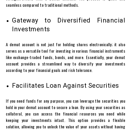
seamless compared to traditional methods.
Gateway to Diversified Financial
Investments
A
demat account
is not just for holding shares electronically; it also
serves as a versatile tool for investing in various financial instruments
like exchange-traded funds, bonds, and more. Essentially, your
demat
account
provides a streamlined way to diversify your investments
according to your financial goals and risk tolerance.
Facilitates Loan Against Securities
If you need funds for any purpose, you can leverage the securities you
hold in your
demat account
to secure a loan. By using your securities as
collateral, you can access the financial resources you need while
keeping your investments intact. This option provides a flexible
solution, allowing you to unlock the value of your assets without having