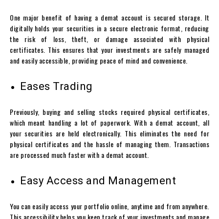
One major benefit of having a
demat account
is secured storage. It
digitally holds your securities in a secure electronic format, reducing
the risk of loss, theft, or damage associated with physical
certificates. This ensures that your investments are safely managed
and easily accessible, providing peace of mind and convenience.
Eases Trading
Previously, buying and selling stocks required physical certificates,
which meant handling a lot of paperwork. With a
demat account
, all
your securities are held electronically. This eliminates the need for
physical certificates and the hassle of managing them. Transactions
are processed much faster with a
demat account
.
Easy Access and Management
You can easily access your portfolio online, anytime and from anywhere.
This accessibility helps you keep track of your investments and manage