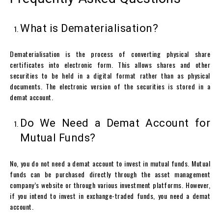
What is Dematerialisation?
Dematerialisation is the process of converting physical share
certificates into electronic form. This allows shares and other
securities to be held in a digital format rather than as physical
documents. The electronic version of the securities is stored in a
demat account.
Do We Need a Demat Account for
Mutual Funds?
No, you do not need a
demat account
to invest in mutual funds. Mutual
funds can be purchased directly through the asset management
company’s website or through various investment platforms. However,
if you intend to invest in exchange-traded funds, you need a
demat
account
.