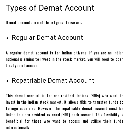
Types of Demat Account
Demat accounts
are of three types. These are:
Regular Demat Account
A regular
demat account
is for Indian citizens. If you are an Indian
national planning to invest in the stock market, you will need to open
this type of account.
Repatriable Demat Account
This
demat account
is for non-resident Indians (NRIs) who want to
invest in the Indian stock market. It allows NRIs to transfer funds to
foreign countries. However, the repatriable
demat account
must be
linked to a non-resident external (NRE) bank account. This flexibility is
beneficial for those who want to access and utilise their funds
internationally.