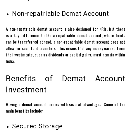
Non-repatriable Demat Account
A non-repatriable
demat account
is also designed for NRIs, but there
is a key difference. Unlike a repatriable
demat account
, where funds
can be transferred abroad, a non-repatriable
demat account
does not
allow for such fund transfers. This means that any money earned from
the investments, such as dividends or capital gains, must remain within
India.
Benefits of Demat Account
Investment
Having a
demat account
comes with several advantages. Some of the
main benefits include:
Secured Storage