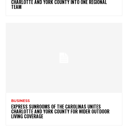
CHARLOTTE AND YORK COUNTY INTO ONE REGIONAL
TEAM
BUSINESS
EXPRESS SUNROOMS OF THE CAROLINAS UNITES
CHARLOTTE AND YORK COUNTY FOR WIDER OUTDOOR
LIVING COVERAGE