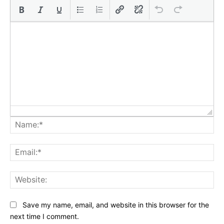
Na
Ema
Web
Save my name, email, and website in this browser for the
next time I comment.