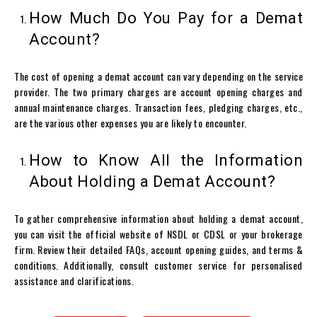
How Much Do You Pay for a Demat
Account?
The cost of opening a
demat account
can vary depending on the service
provider. The two primary charges are account opening charges and
annual maintenance charges. Transaction fees, pledging charges, etc.,
are the various other expenses you are likely to encounter.
How to Know All the Information
About Holding a Demat Account?
To gather comprehensive information about holding a
demat account
,
you can visit the official website of NSDL or CDSL or your brokerage
firm. Review their detailed FAQs, account opening guides, and terms &
conditions. Additionally, consult customer service for personalised
assistance and clarifications.