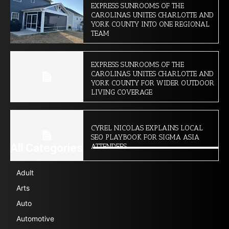
EXPRESS SUNROOMS OF THE
CAROLINAS UNITES CHARLOTTE AND
YORK COUNTY INTO ONE REGIONAL
TEAM
EXPRESS SUNROOMS OF THE
CAROLINAS UNITES CHARLOTTE AND
YORK COUNTY FOR WIDER OUTDOOR
LIVING COVERAGE
CYREL NICOLAS EXPLAINS LOCAL
SEO PLAYBOOK FOR SIGMA ASIA
All Categories
ATTENDEES
Adult
Arts
Auto
Automotive