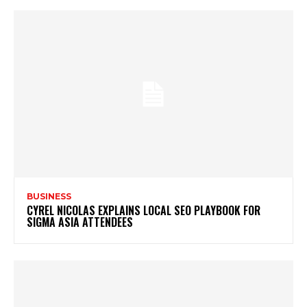
BUSINESS
CYREL NICOLAS EXPLAINS LOCAL SEO PLAYBOOK FOR
SIGMA ASIA ATTENDEES