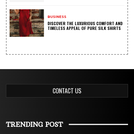
BUSINESS
DISCOVER THE LUXURIOUS COMFORT AND
TIMELESS APPEAL OF PURE SILK SHIRTS
CONTACT US
TRENDING POST