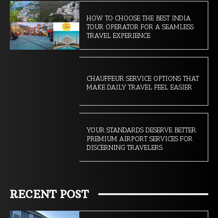
HOW TO CHOOSE THE BEST INDIA
TOUR OPERATOR FOR A SEAMLESS
TRAVEL EXPERIENCE
CHAUFFEUR SERVICE OPTIONS THAT
MAKE DAILY TRAVEL FEEL EASIER
YOUR STANDARDS DESERVE BETTER:
PREMIUM AIRPORT SERVICES FOR
DISCERNING TRAVELERS
RECENT POST