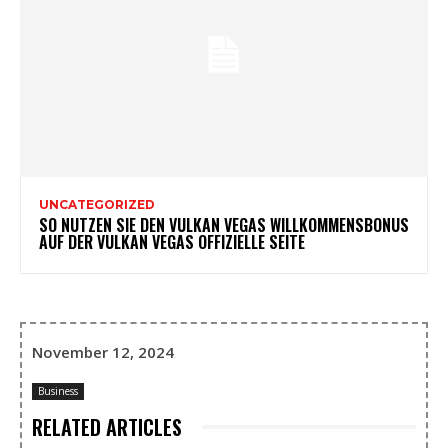
UNCATEGORIZED
SO NUTZEN SIE DEN VULKAN VEGAS WILLKOMMENSBONUS
AUF DER VULKAN VEGAS OFFIZIELLE SEITE
November 12, 2024
Business
RELATED ARTICLES