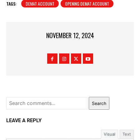
TAGS:
DEMAT ACCOUNT
OPENING DEMAT ACCOUNT
NOVEMBER 12, 2024
Search
LEAVE A REPLY
Visual
Text