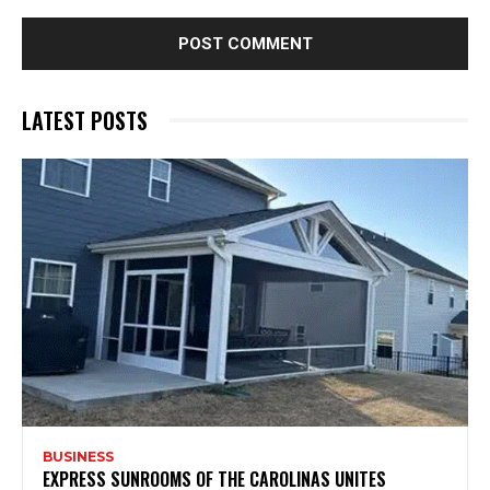
LATEST POSTS
BUSINESS
EXPRESS SUNROOMS OF THE CAROLINAS UNITES