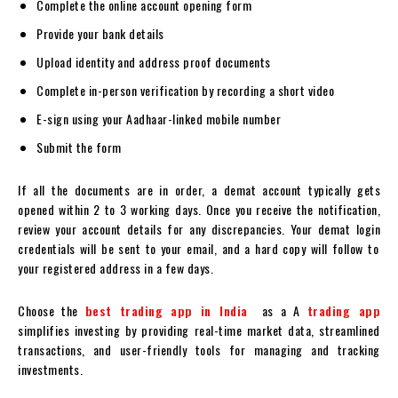
Complete the online account opening form
Provide your bank details
Upload identity and address proof documents
Complete in-person verification by recording a short video
E-sign using your Aadhaar-linked mobile number
Submit the form
If all the documents are in order, a
demat account
typically gets
opened within 2 to 3 working days. Once you receive the notification,
review your account details for any discrepancies. Your
demat login
credentials will be sent to your email, and a hard copy will follow to
your registered address in a few days.
Choose the
best trading app in India
as a A
trading app
simplifies investing by providing real-time market data, streamlined
transactions, and user-friendly tools for managing and tracking
investments.