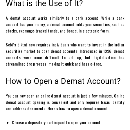
What is the Use of It?
A
demat account
works similarly to a bank account. While a bank
account has your money, a
demat account
holds your securities, such as
stocks, exchange-traded funds, and bonds, in electronic form.
Sebi’s diktat now requires individuals who want to invest in the Indian
securities market to
open demat accounts
. Introduced in 1996,
demat
accounts
were once difficult to set up, but digitalisation has
streamlined the process, making it quick and hassle-free.
How to Open a Demat Account?
You can now open an
online demat account
in just a few minutes.
Online
demat account opening
is convenient and only requires basic identity
and address documents. Here’s how to open a demat account:
Choose a depository participant to open your account