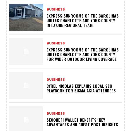
BUSINESS
EXPRESS SUNROOMS OF THE CAROLINAS
UNITES CHARLOTTE AND YORK COUNTY
INTO ONE REGIONAL TEAM
BUSINESS
EXPRESS SUNROOMS OF THE CAROLINAS
UNITES CHARLOTTE AND YORK COUNTY
FOR WIDER OUTDOOR LIVING COVERAGE
BUSINESS
CYREL NICOLAS EXPLAINS LOCAL SEO
PLAYBOOK FOR SIGMA ASIA ATTENDEES
BUSINESS
SECONDFI WALLET BENEFITS: KEY
ADVANTAGES AND GUEST POST INSIGHTS