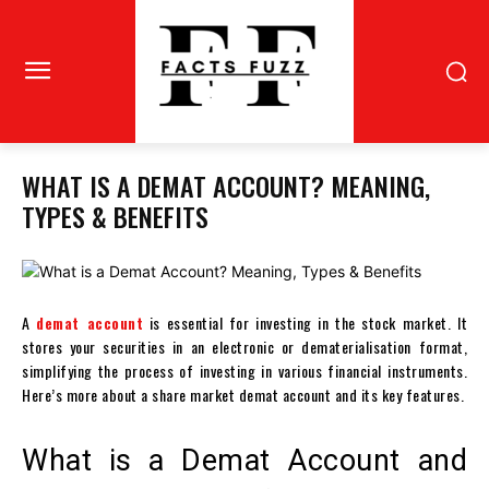
WHAT IS A DEMAT ACCOUNT? MEANING,
TYPES & BENEFITS
A
demat account
is essential for investing in the stock market. It
stores your securities in an electronic or
dematerialisation
format,
simplifying the process of investing in various financial instruments.
Here’s more about a
share market demat account
and its key features.
What is a Demat Account and