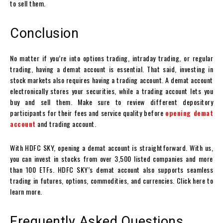
to sell them.
Conclusion
No matter if you’re into
options trading
, intraday trading, or regular
trading, having a
demat account
is essential. That said, investing in
stock markets also requires having a trading account. A demat account
electronically stores your securities, while a trading account lets you
buy and sell them. Make sure to review different depository
participants for their fees and service quality before
opening demat
account
and trading account
.
With HDFC SKY, opening a
demat account
is straightforward. With us,
you can invest in stocks from over 3,500 listed companies and more
than 100 ETFs. HDFC SKY’s
demat account
also supports seamless
trading in futures, options, commodities, and currencies. Click here to
learn more.
Frequently Asked Questions